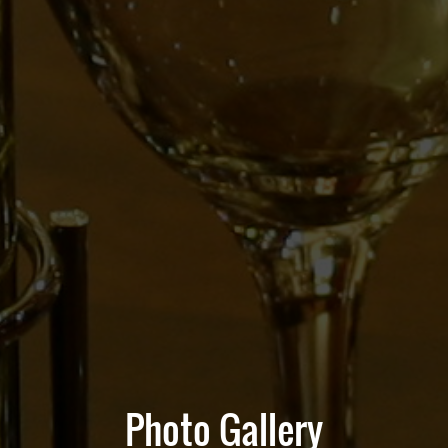
Photo Gallery