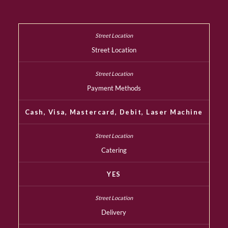
Street Location
Payment Methods
Cash, Visa, Mastercard, Debit, Laser Machine
Catering
YES
Delivery