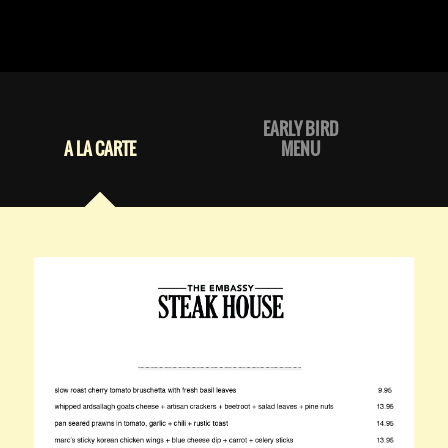
EARLY BIRD
A LA CARTE
MENU