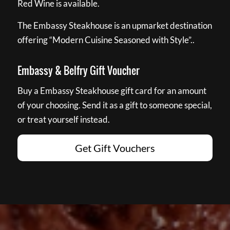
Red Wine is available.
The Embassy Steakhouse is an upmarket destination
offering “Modern Cuisine Seasoned with Style”..
Embassy & Belfry Gift Voucher
Buy a Embassy Steakhouse gift card for an amount
of your choosing. Send it as a gift to someone special,
or treat yourself instead.
Get Gift Vouchers