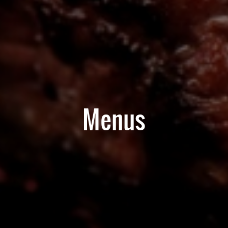
Menus