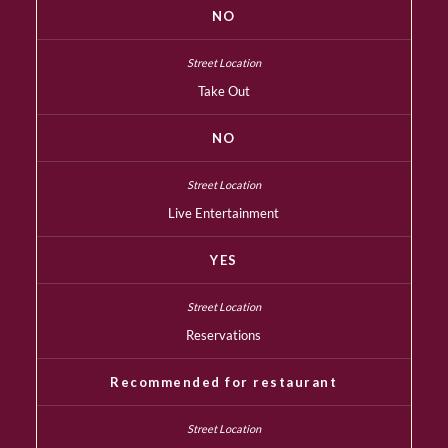
NO
Take Out
NO
Live Entertainment
YES
Reservations
Recommended for restaurant