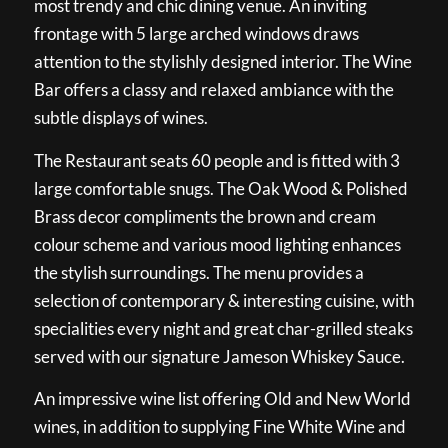
most trendy and chic dining venue. An inviting
frontage with 5 large arched windows draws
attention to the stylishly designed interior. The Wine
Bar offers a classy and relaxed ambiance with the
subtle displays of wines.
The Restaurant seats 60 people and is fitted with 3
large comfortable snugs. The Oak Wood & Polished
Brass decor compliments the brown and cream
colour scheme and various mood lighting enhances
the stylish surroundings. The menu provides a
selection of contemporary & interesting cuisine, with
specialities every night and great char-grilled steaks
served with our signature Jameson Whiskey Sauce.
An impressive wine list offering Old and New World
wines, in addition to supplying Fine White Wine and