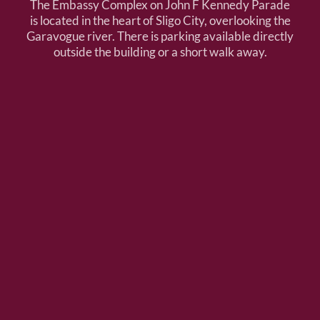
The Embassy Complex on John F Kennedy Parade
is located in the heart of Sligo City, overlooking the
Garavogue river. There is parking available directly
outside the building or a short walk away.