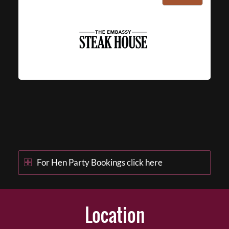
For Hen Party Bookings click here
Location