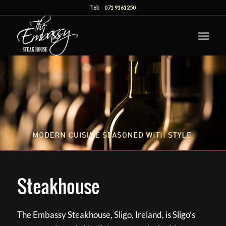
Tel:
071 9161250
Steakhouse
The Embassy Steakhouse, Sligo, Ireland, is Sligo’s