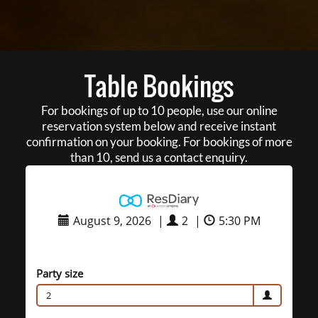
Table Bookings
For bookings of up to 10 people, use our online
reservation system below and receive instant
confirmation on your booking. For bookings of more
than 10, send us a contact enquiry.
August 9, 2026
|
2
|
5:30 PM
Party size
2