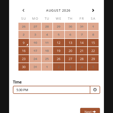
AUGUST 2026
SU
MO
TU
WE
TH
FR
SA
26
27
28
29
30
31
1
2
3
4
5
6
7
8
9
10
11
12
13
14
15
16
17
18
19
20
21
22
23
24
25
26
27
28
29
30
31
1
2
3
4
5
Time
5:30 PM
Next