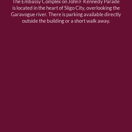
The Embassy Complex on John F Kennedy Parade
is located in the heart of Sligo City, overlooking the
Garavogue river. There is parking available directly
outside the building or a short walk away.