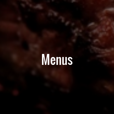
Menus