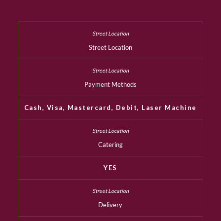
Street Location
Payment Methods
Cash, Visa, Mastercard, Debit, Laser Machine
Catering
YES
Delivery