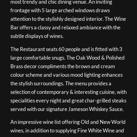
most trendy and chic dining venue. An inviting
frontage with 5 large arched windows draws
attention to the stylishly designed interior. The Wine
Bar offers a classy and relaxed ambiance with the
subtle displays of wines.
The Restaurant seats 60 people and is fitted with 3
large comfortable snugs. The Oak Wood & Polished
Brass decor compliments the brown and cream
colour scheme and various mood lighting enhances
the stylish surroundings. The menu provides a
selection of contemporary & interesting cuisine, with
specialities every night and great char-grilled steaks
served with our signature Jameson Whiskey Sauce.
An impressive wine list offering Old and New World
wines, in addition to supplying Fine White Wine and