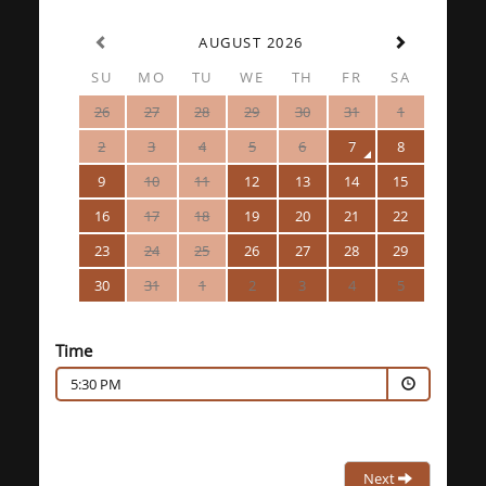
AUGUST 2026
SU
MO
TU
WE
TH
FR
SA
26
27
28
29
30
31
1
2
3
4
5
6
7
8
9
10
11
12
13
14
15
16
17
18
19
20
21
22
23
24
25
26
27
28
29
30
31
1
2
3
4
5
Time
5:30 PM
Next