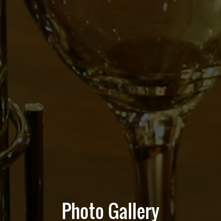
Photo Gallery