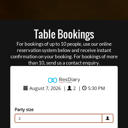
Table Bookings
For bookings of up to 10 people, use our online
reservation system below and receive instant
confirmation on your booking. For bookings of more
than 10, send us a contact enquiry.
August 7, 2026
|
2
|
5:30 PM
Party size
2