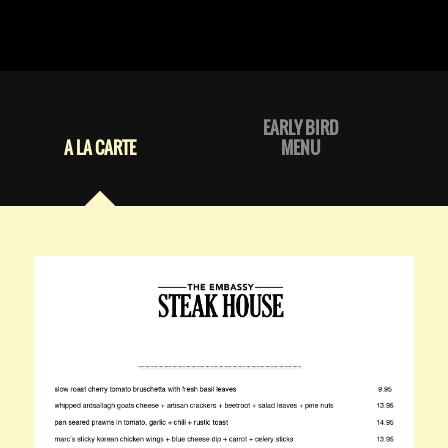
EARLY BIRD
A LA CARTE
MENU