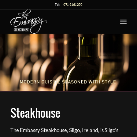
Tel:
071 9161250
Steakhouse
The Embassy Steakhouse, Sligo, Ireland, is Sligo’s