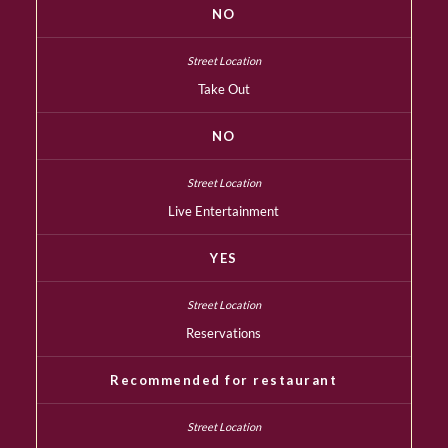
NO
Take Out
NO
Live Entertainment
YES
Reservations
Recommended for restaurant