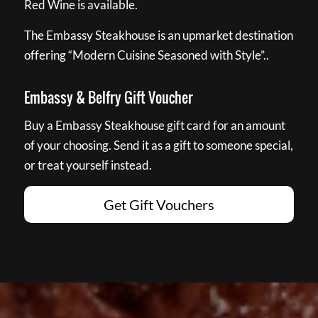
Red Wine is available.
The Embassy Steakhouse is an upmarket destination
offering “Modern Cuisine Seasoned with Style”..
Embassy & Belfry Gift Voucher
Buy a Embassy Steakhouse gift card for an amount
of your choosing. Send it as a gift to someone special,
or treat yourself instead.
Get Gift Vouchers