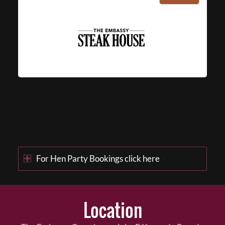
For Hen Party Bookings click here
Location