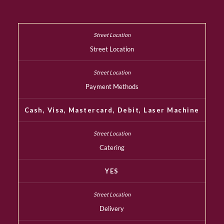
Street Location
Payment Methods
Cash, Visa, Mastercard, Debit, Laser Machine
Catering
YES
Delivery