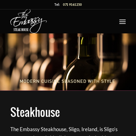
Tel:
071 9161250
Steakhouse
The Embassy Steakhouse, Sligo, Ireland, is Sligo’s