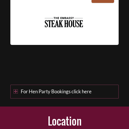
For Hen Party Bookings click here
Location