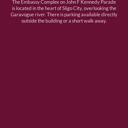
The Embassy Complex on John F Kennedy Parade
is located in the heart of Sligo City, overlooking the
Garavogue river. There is parking available directly
outside the building or a short walk away.