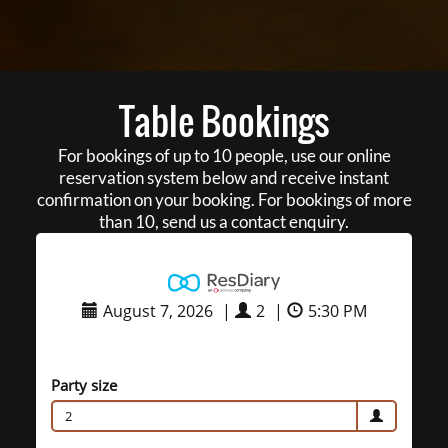
Table Bookings
For bookings of up to 10 people, use our online
reservation system below and receive instant
confirmation on your booking. For bookings of more
than 10, send us a contact enquiry.
August 7, 2026
|
2
|
5:30 PM
Party size
2