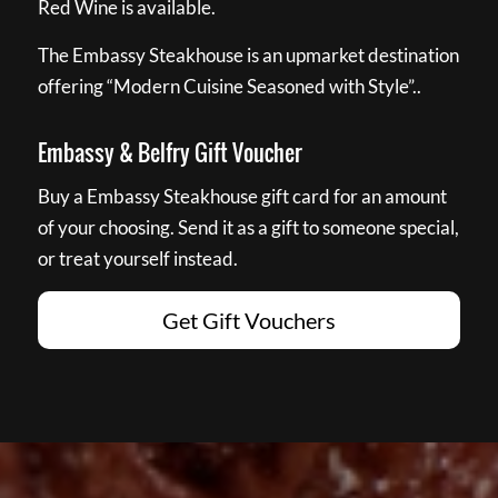
Red Wine is available.
The Embassy Steakhouse is an upmarket destination
offering “Modern Cuisine Seasoned with Style”..
Embassy & Belfry Gift Voucher
Buy a Embassy Steakhouse gift card for an amount
of your choosing. Send it as a gift to someone special,
or treat yourself instead.
Get Gift Vouchers