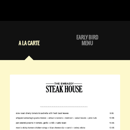
EARLY BIRD
A LA CARTE
MENU