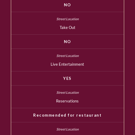
NO
Take Out
NO
Live Entertainment
YES
Reservations
Recommended for restaurant