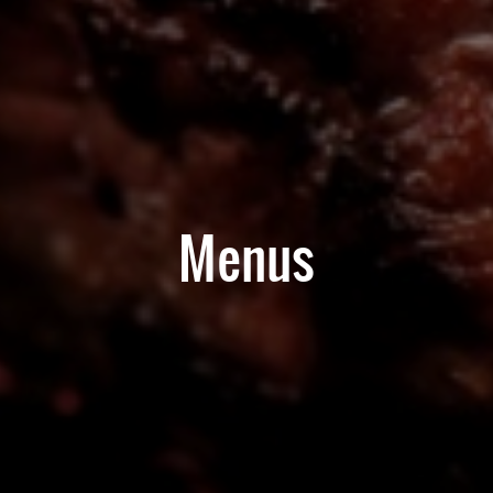
Menus