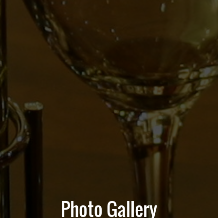
Photo Gallery