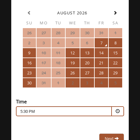
AUGUST 2026
SU
MO
TU
WE
TH
FR
SA
26
27
28
29
30
31
1
2
3
4
5
6
7
8
9
10
11
12
13
14
15
16
17
18
19
20
21
22
23
24
25
26
27
28
29
30
31
1
2
3
4
5
Time
5:30 PM
Next