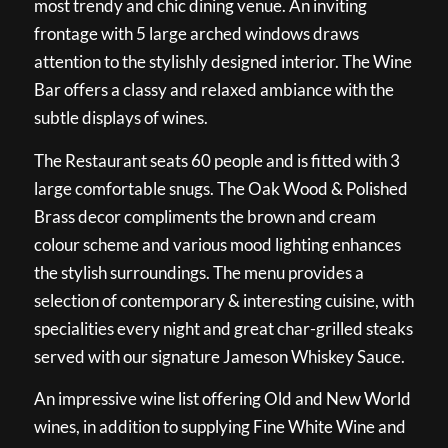
most trendy and chic dining venue. An inviting
frontage with 5 large arched windows draws
attention to the stylishly designed interior. The Wine
Bar offers a classy and relaxed ambiance with the
subtle displays of wines.
The Restaurant seats 60 people and is fitted with 3
large comfortable snugs. The Oak Wood & Polished
Brass decor compliments the brown and cream
colour scheme and various mood lighting enhances
the stylish surroundings. The menu provides a
selection of contemporary & interesting cuisine, with
specialities every night and great char-grilled steaks
served with our signature Jameson Whiskey Sauce.
An impressive wine list offering Old and New World
wines, in addition to supplying Fine White Wine and