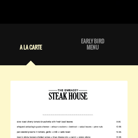
EARLY BIRD
A LA CARTE
MENU