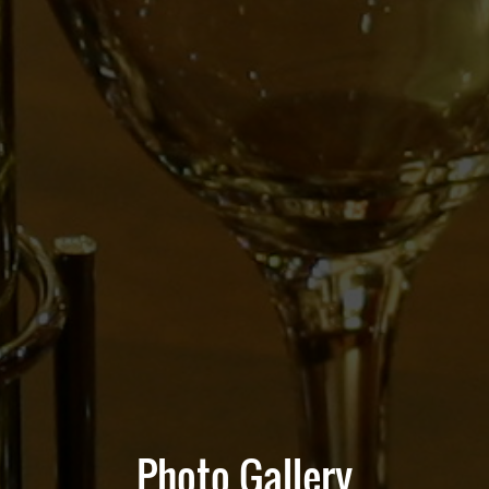
Photo Gallery