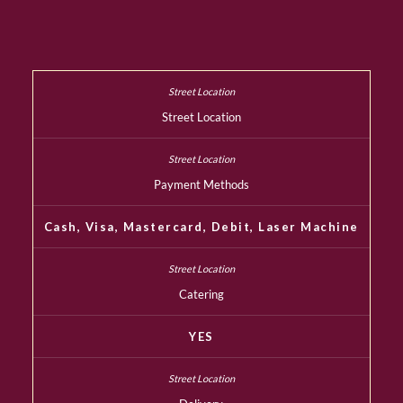
Street Location
Payment Methods
Cash, Visa, Mastercard, Debit, Laser Machine
Catering
YES