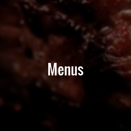
Menus