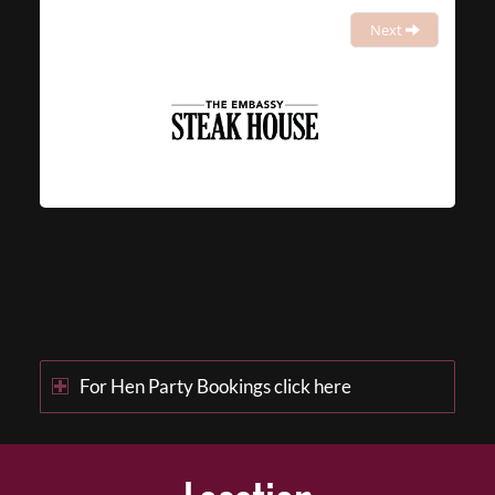
Next
For Hen Party Bookings click here