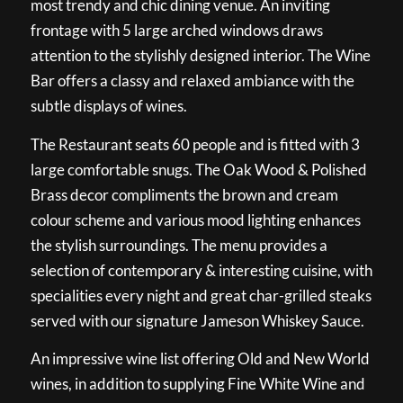
most trendy and chic dining venue. An inviting
frontage with 5 large arched windows draws
attention to the stylishly designed interior. The Wine
Bar offers a classy and relaxed ambiance with the
subtle displays of wines.
The Restaurant seats 60 people and is fitted with 3
large comfortable snugs. The Oak Wood & Polished
Brass decor compliments the brown and cream
colour scheme and various mood lighting enhances
the stylish surroundings. The menu provides a
selection of contemporary & interesting cuisine, with
specialities every night and great char-grilled steaks
served with our signature Jameson Whiskey Sauce.
An impressive wine list offering Old and New World
wines, in addition to supplying Fine White Wine and