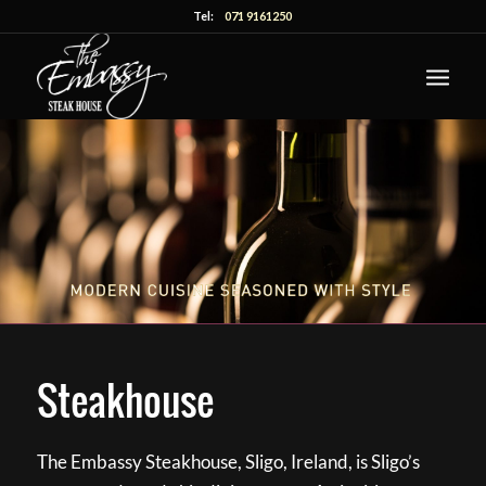
Tel:
071 9161250
Steakhouse
The Embassy Steakhouse, Sligo, Ireland, is Sligo’s