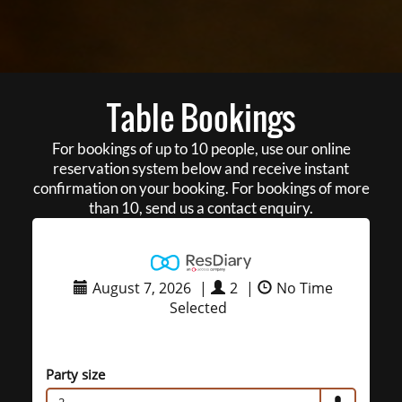
Table Bookings
For bookings of up to 10 people, use our online
reservation system below and receive instant
confirmation on your booking. For bookings of more
than 10, send us a contact enquiry.
August 7, 2026
|
2
|
No Time
Selected
Party size