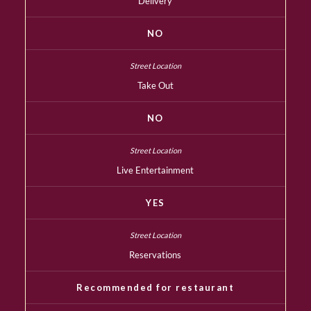
Delivery
NO
Take Out
NO
Live Entertainment
YES
Reservations
Recommended for restaurant