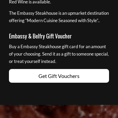
Red Wine is available.
The Embassy Steakhouse is an upmarket destination
offering “Modern Cuisine Seasoned with Style”..
Embassy & Belfry Gift Voucher
Buy a Embassy Steakhouse gift card for an amount
of your choosing. Send it as a gift to someone special,
or treat yourself instead.
Get Gift Vouchers