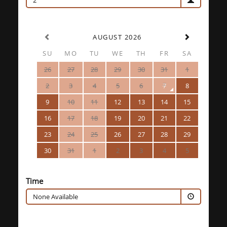
2
AUGUST 2026
SU
MO
TU
WE
TH
FR
SA
26
27
28
29
30
31
1
2
3
4
5
6
7
8
9
10
11
12
13
14
15
16
17
18
19
20
21
22
23
24
25
26
27
28
29
30
31
1
2
3
4
5
Time
None Available