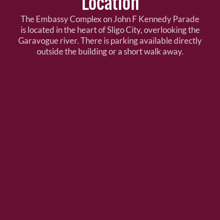
Location
The Embassy Complex on John F Kennedy Parade
is located in the heart of Sligo City, overlooking the
Garavogue river. There is parking available directly
outside the building or a short walk away.