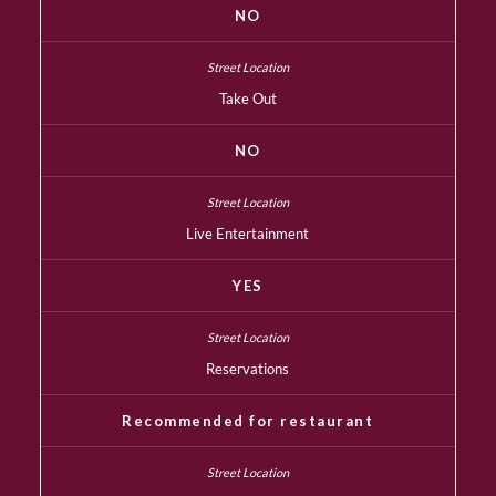
NO
Take Out
NO
Live Entertainment
YES
Reservations
Recommended for restaurant