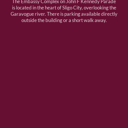
The Embassy Complex on John F Kennedy Parade
is located in the heart of Sligo City, overlooking the
Garavogue river. There is parking available directly
outside the building or a short walk away.