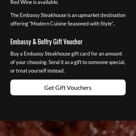
Red Wine is available.
The Embassy Steakhouse is an upmarket destination
offering “Modern Cuisine Seasoned with Style”..
Embassy & Belfry Gift Voucher
Buy a Embassy Steakhouse gift card for an amount
of your choosing. Send it as a gift to someone special,
or treat yourself instead.
Get Gift Vouchers