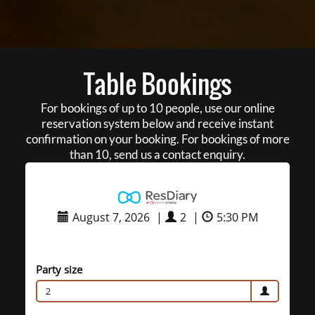
Table Bookings
For bookings of up to 10 people, use our online
reservation system below and receive instant
confirmation on your booking. For bookings of more
than 10, send us a contact enquiry.
August 7, 2026
|
2
|
5:30 PM
Party size
2