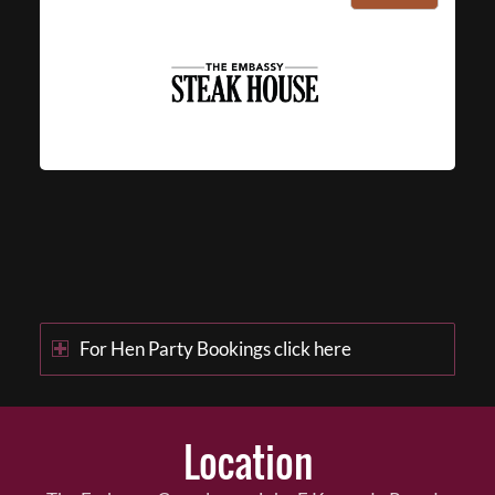
For Hen Party Bookings click here
Location