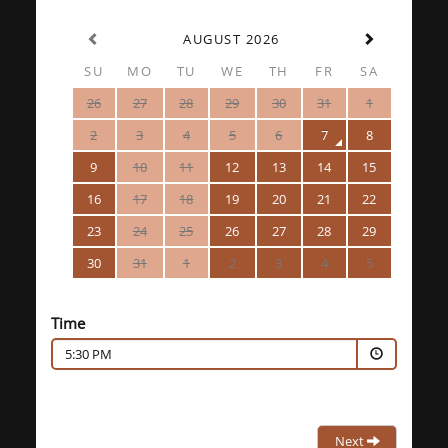
AUGUST 2026
SU
MO
TU
WE
TH
FR
SA
26
27
28
29
30
31
1
2
3
4
5
6
7
8
9
10
11
12
13
14
15
16
17
18
19
20
21
22
23
24
25
26
27
28
29
30
31
1
2
3
4
5
Time
5:30 PM
Next