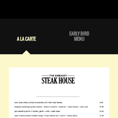
EARLY BIRD
A LA CARTE
MENU