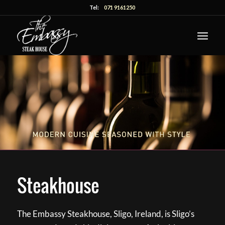
Tel:
071 9161250
Steakhouse
The Embassy Steakhouse, Sligo, Ireland, is Sligo’s