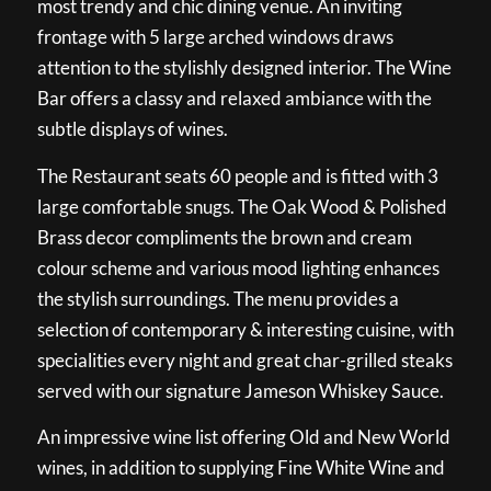
most trendy and chic dining venue. An inviting
frontage with 5 large arched windows draws
attention to the stylishly designed interior. The Wine
Bar offers a classy and relaxed ambiance with the
subtle displays of wines.
The Restaurant seats 60 people and is fitted with 3
large comfortable snugs. The Oak Wood & Polished
Brass decor compliments the brown and cream
colour scheme and various mood lighting enhances
the stylish surroundings. The menu provides a
selection of contemporary & interesting cuisine, with
specialities every night and great char-grilled steaks
served with our signature Jameson Whiskey Sauce.
An impressive wine list offering Old and New World
wines, in addition to supplying Fine White Wine and