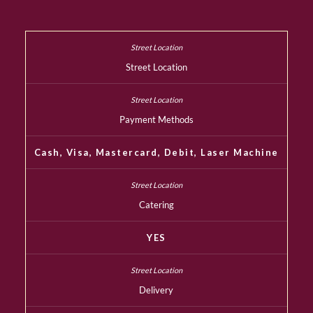
Street Location
Payment Methods
Cash, Visa, Mastercard, Debit, Laser Machine
Catering
YES
Delivery