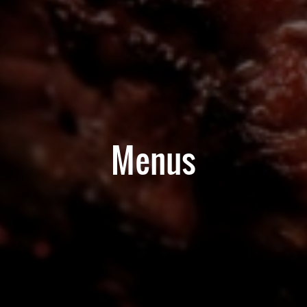
Menus