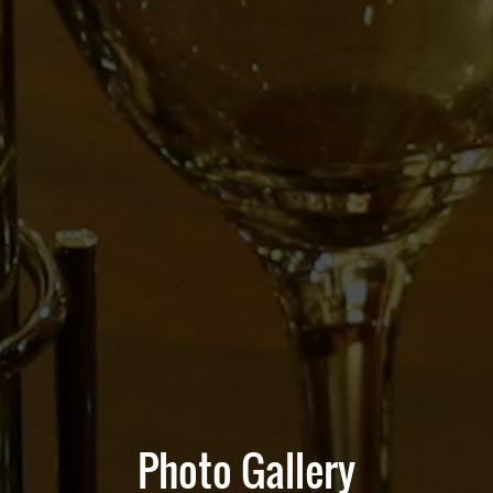
Photo Gallery