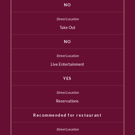
NO
Take Out
NO
Live Entertainment
YES
Reservations
Recommended for restaurant