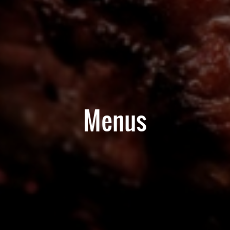
Menus