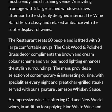
most trendy and chic dining venue. An inviting
frontage with 5 large arched windows draws
attention to the stylishly designed interior. The Wine
Bar offers a classy and relaxed ambiance with the
subtle displays of wines.
The Restaurant seats 60 people and is fitted with 3
large comfortable snugs. The Oak Wood & Polished
Brass decor compliments the brown and cream
colour scheme and various mood lighting enhances
the stylish surroundings. The menu provides a
selection of contemporary & interesting cuisine, with
specialities every night and great char-grilled steaks
served with our signature Jameson Whiskey Sauce.
An impressive wine list offering Old and New World
wines, in addition to supplying Fine White Wine and