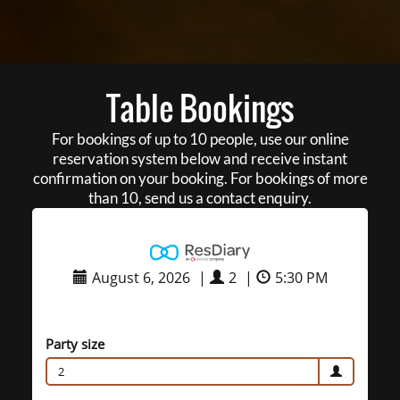
Table Bookings
For bookings of up to 10 people, use our online
reservation system below and receive instant
confirmation on your booking. For bookings of more
than 10, send us a contact enquiry.
August 6, 2026
|
2
|
5:30 PM
Party size
2