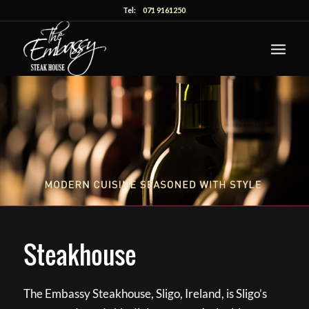
Tel:
071 9161250
Steakhouse
The Embassy Steakhouse, Sligo, Ireland, is Sligo’s