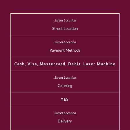
Street Location
Payment Methods
Cash, Visa, Mastercard, Debit, Laser Machine
Catering
YES
Delivery