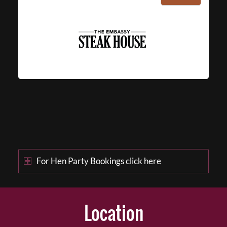
For Hen Party Bookings click here
Location