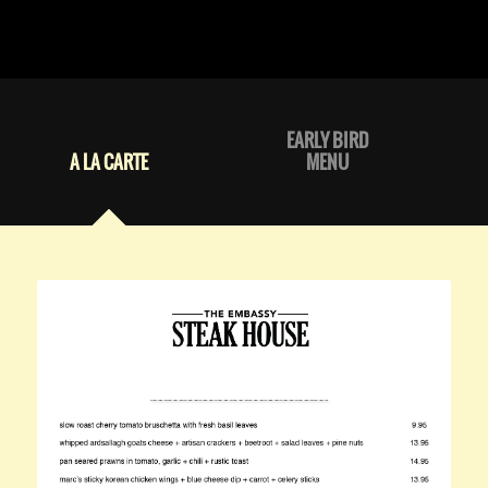
EARLY BIRD
A LA CARTE
MENU