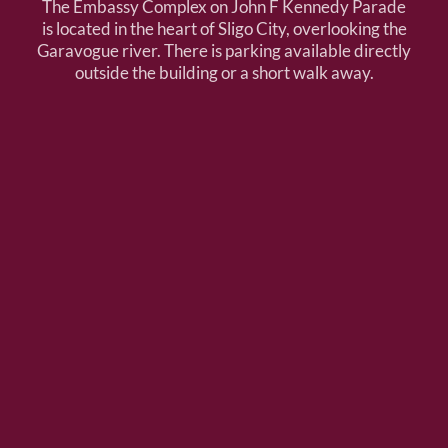
The Embassy Complex on John F Kennedy Parade
is located in the heart of Sligo City, overlooking the
Garavogue river. There is parking available directly
outside the building or a short walk away.