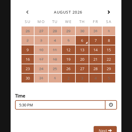
AUGUST 2026
SU
MO
TU
WE
TH
FR
SA
26
27
28
29
30
31
1
2
3
4
5
6
7
8
9
10
11
12
13
14
15
16
17
18
19
20
21
22
23
24
25
26
27
28
29
30
31
1
2
3
4
5
Time
5:30 PM
Next