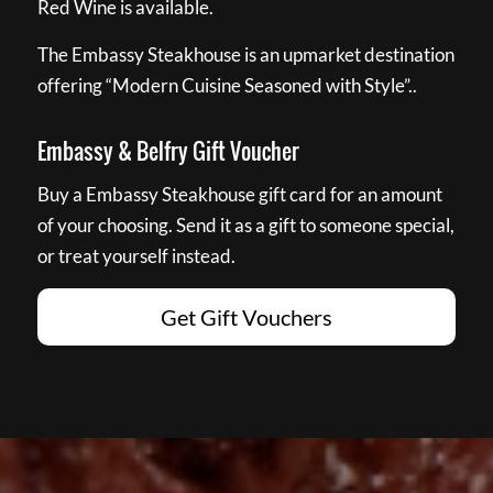
Red Wine is available.
The Embassy Steakhouse is an upmarket destination
offering “Modern Cuisine Seasoned with Style”..
Embassy & Belfry Gift Voucher
Buy a Embassy Steakhouse gift card for an amount
of your choosing. Send it as a gift to someone special,
or treat yourself instead.
Get Gift Vouchers