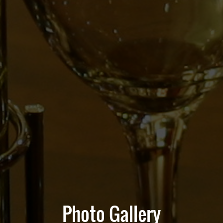
Photo Gallery