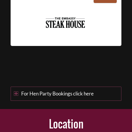
For Hen Party Bookings click here
Location