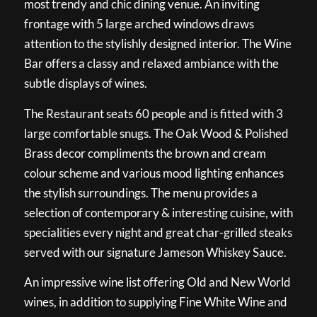
most trendy and chic dining venue. An inviting
frontage with 5 large arched windows draws
attention to the stylishly designed interior. The Wine
Bar offers a classy and relaxed ambiance with the
subtle displays of wines.
The Restaurant seats 60 people and is fitted with 3
large comfortable snugs. The Oak Wood & Polished
Brass decor compliments the brown and cream
colour scheme and various mood lighting enhances
the stylish surroundings. The menu provides a
selection of contemporary & interesting cuisine, with
specialities every night and great char-grilled steaks
served with our signature Jameson Whiskey Sauce.
An impressive wine list offering Old and New World
wines, in addition to supplying Fine White Wine and