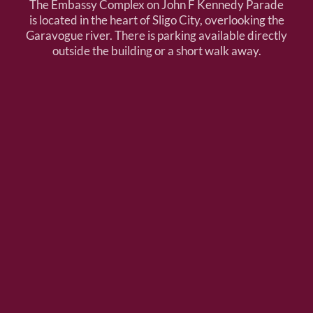
The Embassy Complex on John F Kennedy Parade
is located in the heart of Sligo City, overlooking the
Garavogue river. There is parking available directly
outside the building or a short walk away.