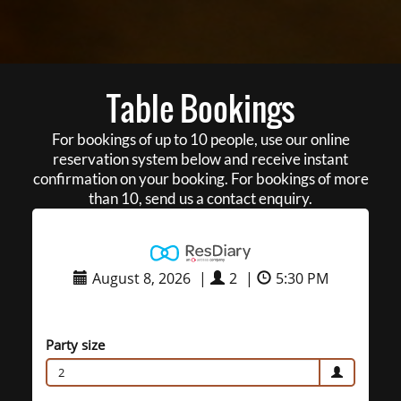
Table Bookings
For bookings of up to 10 people, use our online
reservation system below and receive instant
confirmation on your booking. For bookings of more
than 10, send us a contact enquiry.
August 8, 2026
|
2
|
5:30 PM
Party size
2