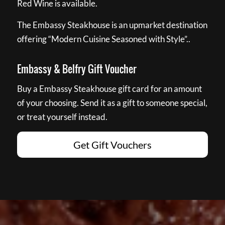
Red Wine is available.
The Embassy Steakhouse is an upmarket destination
offering “Modern Cuisine Seasoned with Style”..
Embassy & Belfry Gift Voucher
Buy a Embassy Steakhouse gift card for an amount
of your choosing. Send it as a gift to someone special,
or treat yourself instead.
Get Gift Vouchers