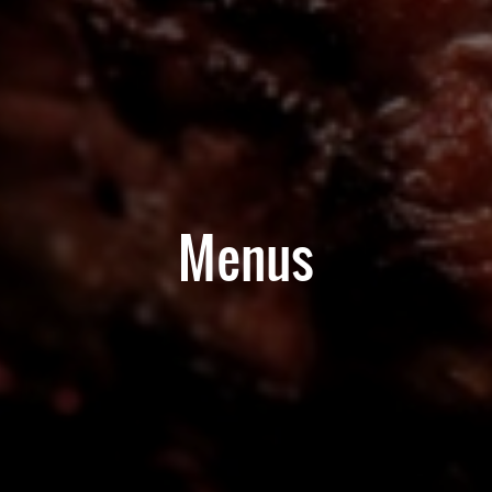
Menus