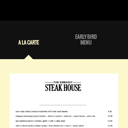
EARLY BIRD
A LA CARTE
MENU