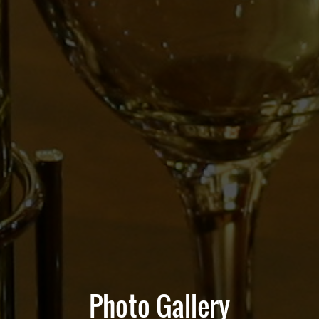
Photo Gallery