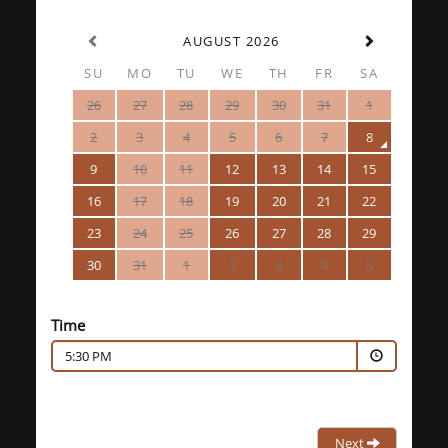
AUGUST 2026
SU
MO
TU
WE
TH
FR
SA
26
27
28
29
30
31
1
2
3
4
5
6
7
8
9
10
11
12
13
14
15
16
17
18
19
20
21
22
23
24
25
26
27
28
29
30
31
1
2
3
4
5
Time
5:30 PM
Next