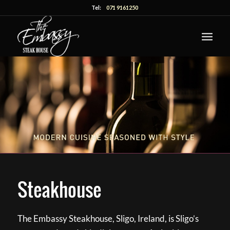
Tel:
071 9161250
Steakhouse
The Embassy Steakhouse, Sligo, Ireland, is Sligo’s