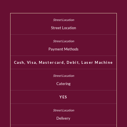
Street Location
Payment Methods
Cash, Visa, Mastercard, Debit, Laser Machine
Catering
YES
Delivery