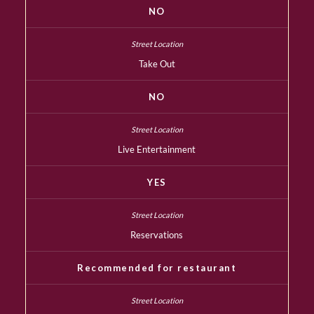
NO
Take Out
NO
Live Entertainment
YES
Reservations
Recommended for restaurant