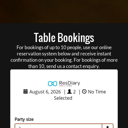
Table Bookings
For bookings of up to 10 people, use our online
reservation system below and receive instant
confirmation on your booking. For bookings of more
than 10, send us a contact enquiry.
August 6, 2026
|
2
|
No Time
Selected
Party size