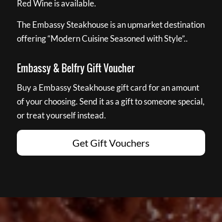
Red Wine is available.
The Embassy Steakhouse is an upmarket destination
offering “Modern Cuisine Seasoned with Style”..
Embassy & Belfry Gift Voucher
Buy a Embassy Steakhouse gift card for an amount
of your choosing. Send it as a gift to someone special,
or treat yourself instead.
Get Gift Vouchers