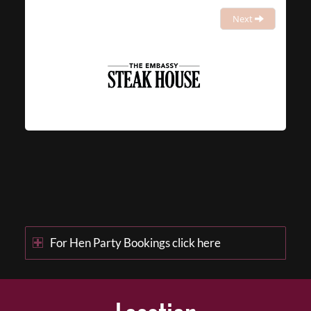
Next
For Hen Party Bookings click here