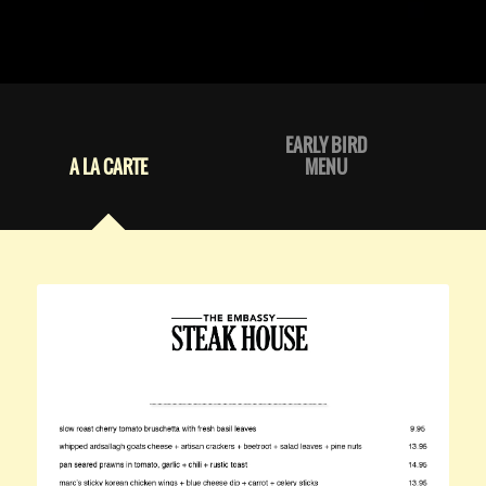
EARLY BIRD
A LA CARTE
MENU