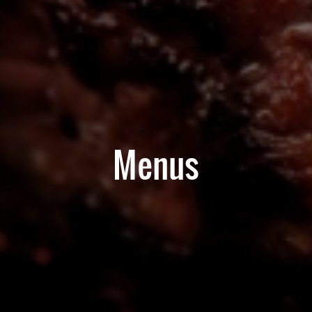
Menus