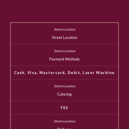
Street Location
Payment Methods
Cash, Visa, Mastercard, Debit, Laser Machine
Catering
YES