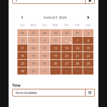
2
AUGUST 2026
SU
MO
TU
WE
TH
FR
SA
26
27
28
29
30
31
1
2
3
4
5
6
7
8
9
10
11
12
13
14
15
16
17
18
19
20
21
22
23
24
25
26
27
28
29
30
31
1
2
3
4
5
Time
None Available