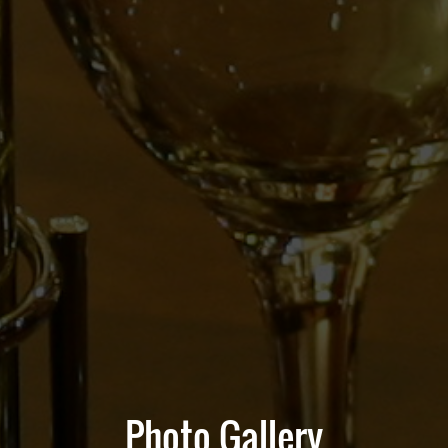
Photo Gallery