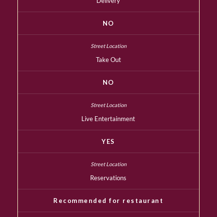
Delivery
NO
Take Out
NO
Live Entertainment
YES
Reservations
Recommended for restaurant