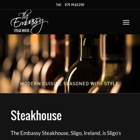
Tel:
071 9161250
Steakhouse
The Embassy Steakhouse, Sligo, Ireland, is Sligo’s