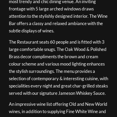
most trendy and chic dining venue. An inviting
frontage with 5 large arched windows draws
attention to the stylishly designed interior. The Wine
Bar offers a classy and relaxed ambiance with the
subtle displays of wines.
The Restaurant seats 60 people and is fitted with 3
large comfortable snugs. The Oak Wood & Polished
Brass decor compliments the brown and cream
colour scheme and various mood lighting enhances
the stylish surroundings. The menu provides a
selection of contemporary & interesting cuisine, with
specialities every night and great char-grilled steaks
served with our signature Jameson Whiskey Sauce.
An impressive wine list offering Old and New World
wines, in addition to supplying Fine White Wine and