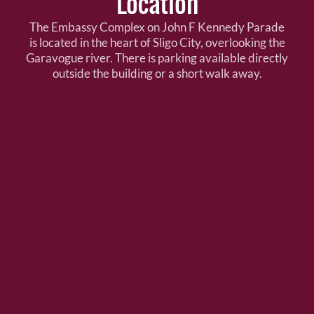
Location
The Embassy Complex on John F Kennedy Parade
is located in the heart of Sligo City, overlooking the
Garavogue river. There is parking available directly
outside the building or a short walk away.