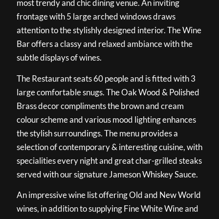
most trendy and chic dining venue. An inviting
frontage with 5 large arched windows draws
attention to the stylishly designed interior. The Wine
Bar offers a classy and relaxed ambiance with the
subtle displays of wines.
The Restaurant seats 60 people and is fitted with 3
large comfortable snugs. The Oak Wood & Polished
Brass decor compliments the brown and cream
colour scheme and various mood lighting enhances
the stylish surroundings. The menu provides a
selection of contemporary & interesting cuisine, with
specialities every night and great char-grilled steaks
served with our signature Jameson Whiskey Sauce.
An impressive wine list offering Old and New World
wines, in addition to supplying Fine White Wine and