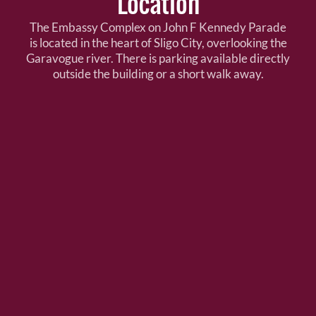
Location
The Embassy Complex on John F Kennedy Parade
is located in the heart of Sligo City, overlooking the
Garavogue river. There is parking available directly
outside the building or a short walk away.