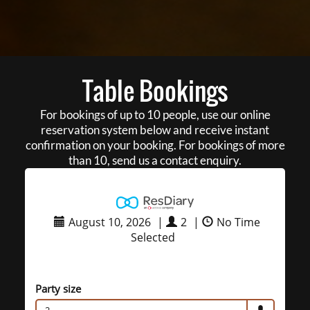
Table Bookings
For bookings of up to 10 people, use our online
reservation system below and receive instant
confirmation on your booking. For bookings of more
than 10, send us a contact enquiry.
August 10, 2026
|
2
|
No Time
Selected
Party size