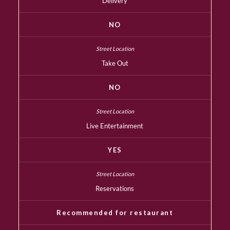
Delivery
NO
Take Out
NO
Live Entertainment
YES
Reservations
Recommended for restaurant