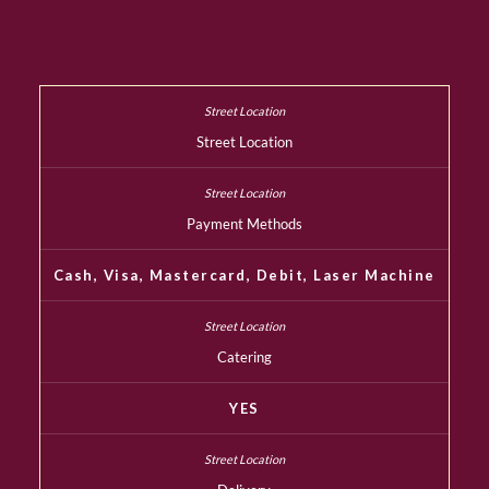
Street Location
Payment Methods
Cash, Visa, Mastercard, Debit, Laser Machine
Catering
YES