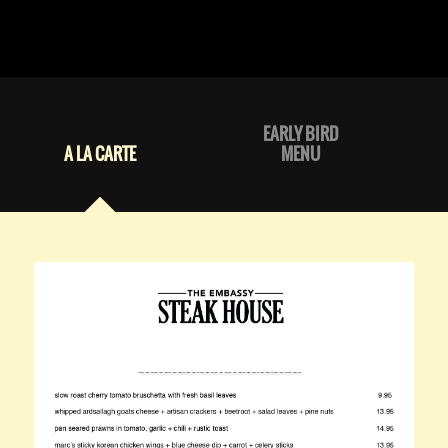
EARLY BIRD
A LA CARTE
MENU