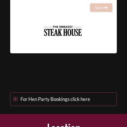
Next
For Hen Party Bookings click here