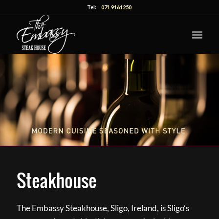
Tel:
071 9161250
Steakhouse
The Embassy Steakhouse, Sligo, Ireland, is Sligo’s