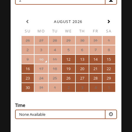
2
AUGUST 2026
SU
MO
TU
WE
TH
FR
SA
26
27
28
29
30
31
1
2
3
4
5
6
7
8
9
10
11
12
13
14
15
16
17
18
19
20
21
22
23
24
25
26
27
28
29
30
31
1
2
3
4
5
Time
None Available