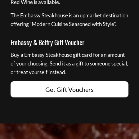
Red Wine is available.
The Embassy Steakhouse is an upmarket destination
offering “Modern Cuisine Seasoned with Style”..
Embassy & Belfry Gift Voucher
Buy a Embassy Steakhouse gift card for an amount
of your choosing. Send it as a gift to someone special,
or treat yourself instead.
Get Gift Vouchers