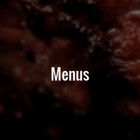
Menus