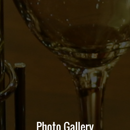
Photo Gallery