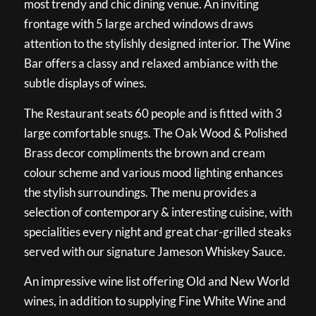
most trendy and chic dining venue. An inviting
frontage with 5 large arched windows draws
attention to the stylishly designed interior. The Wine
Bar offers a classy and relaxed ambiance with the
subtle displays of wines.
The Restaurant seats 60 people and is fitted with 3
large comfortable snugs. The Oak Wood & Polished
Brass decor compliments the brown and cream
colour scheme and various mood lighting enhances
the stylish surroundings. The menu provides a
selection of contemporary & interesting cuisine, with
specialities every night and great char-grilled steaks
served with our signature Jameson Whiskey Sauce.
An impressive wine list offering Old and New World
wines, in addition to supplying Fine White Wine and