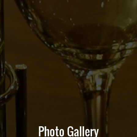
Photo Gallery