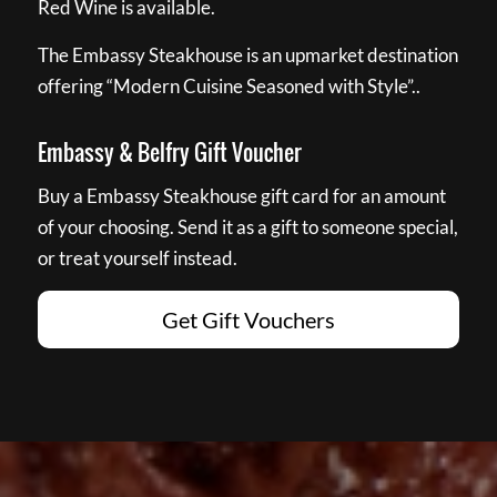
Red Wine is available.
The Embassy Steakhouse is an upmarket destination
offering “Modern Cuisine Seasoned with Style”..
Embassy & Belfry Gift Voucher
Buy a Embassy Steakhouse gift card for an amount
of your choosing. Send it as a gift to someone special,
or treat yourself instead.
Get Gift Vouchers