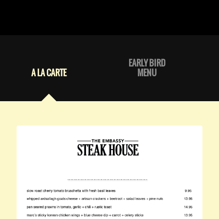
EARLY BIRD
A LA CARTE
MENU