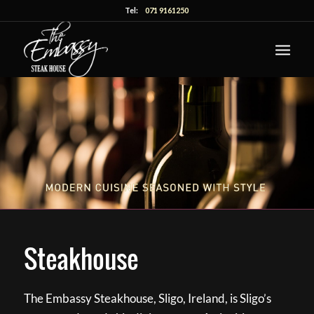
Tel:
071 9161250
Steakhouse
The Embassy Steakhouse, Sligo, Ireland, is Sligo’s