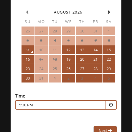
AUGUST 2026
SU
MO
TU
WE
TH
FR
SA
26
27
28
29
30
31
1
2
3
4
5
6
7
8
9
10
11
12
13
14
15
16
17
18
19
20
21
22
23
24
25
26
27
28
29
30
31
1
2
3
4
5
Time
5:30 PM
Next