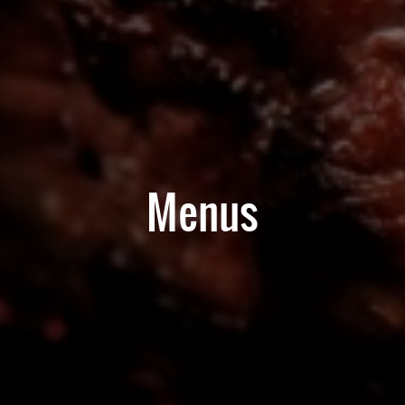
Menus