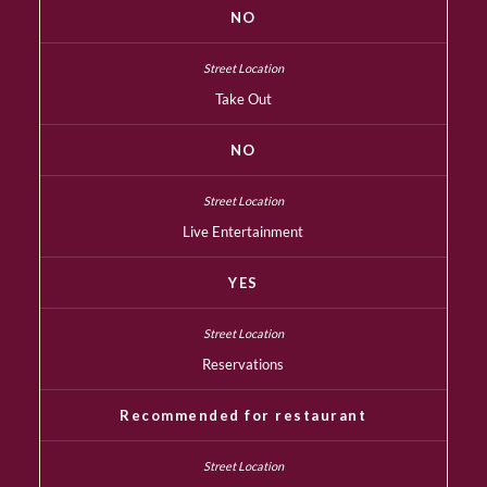
NO
Take Out
NO
Live Entertainment
YES
Reservations
Recommended for restaurant