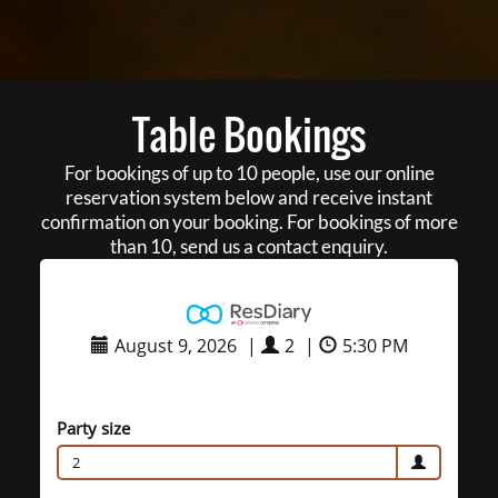
Table Bookings
For bookings of up to 10 people, use our online
reservation system below and receive instant
confirmation on your booking. For bookings of more
than 10, send us a contact enquiry.
August 9, 2026
|
2
|
5:30 PM
Party size
2