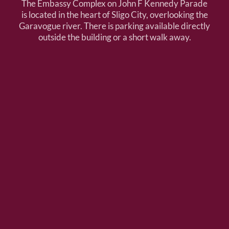
The Embassy Complex on John F Kennedy Parade
is located in the heart of Sligo City, overlooking the
Garavogue river. There is parking available directly
outside the building or a short walk away.