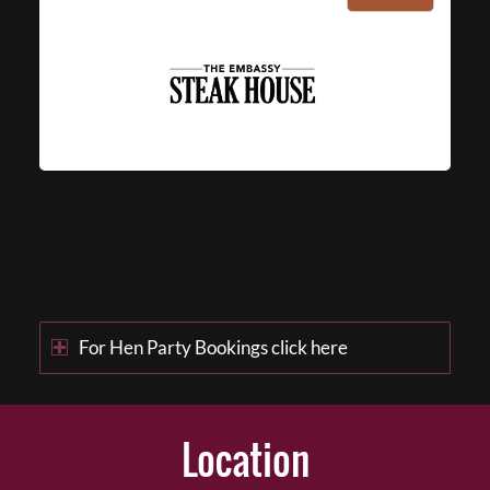
For Hen Party Bookings click here
Location