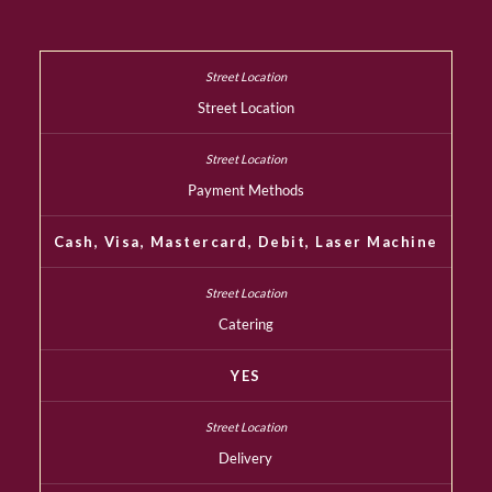
Street Location
Payment Methods
Cash, Visa, Mastercard, Debit, Laser Machine
Catering
YES
Delivery