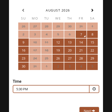
AUGUST 2026
SU
MO
TU
WE
TH
FR
SA
26
27
28
29
30
31
1
2
3
4
5
6
7
8
9
10
11
12
13
14
15
16
17
18
19
20
21
22
23
24
25
26
27
28
29
30
31
1
2
3
4
5
Time
5:30 PM
Next