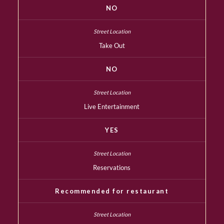
NO
Take Out
NO
Live Entertainment
YES
Reservations
Recommended for restaurant