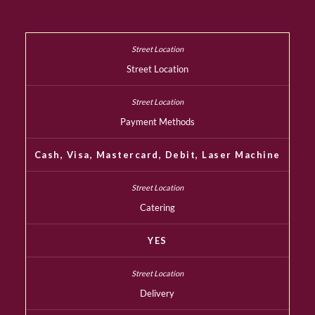
Street Location
Payment Methods
Cash, Visa, Mastercard, Debit, Laser Machine
Catering
YES
Delivery