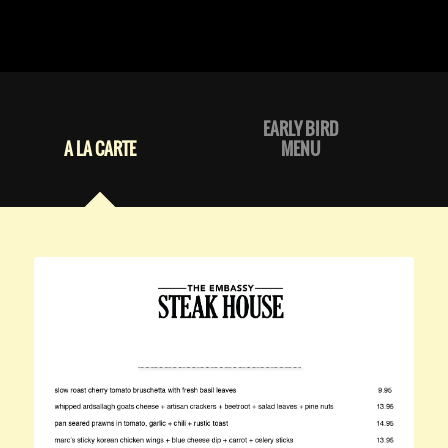
EARLY BIRD
A LA CARTE
MENU