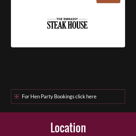
For Hen Party Bookings click here
Location