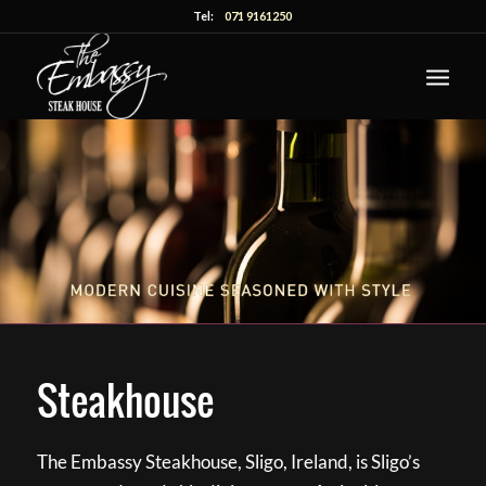
Tel:
071 9161250
Steakhouse
The Embassy Steakhouse, Sligo, Ireland, is Sligo’s