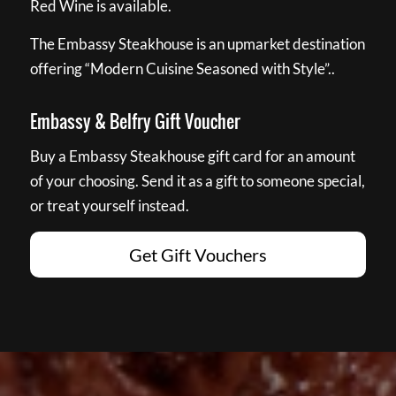
Red Wine is available.
The Embassy Steakhouse is an upmarket destination
offering “Modern Cuisine Seasoned with Style”..
Embassy & Belfry Gift Voucher
Buy a Embassy Steakhouse gift card for an amount
of your choosing. Send it as a gift to someone special,
or treat yourself instead.
Get Gift Vouchers