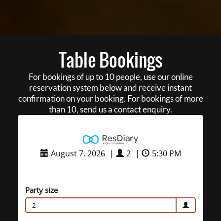
Table Bookings
For bookings of up to 10 people, use our online
reservation system below and receive instant
confirmation on your booking. For bookings of more
than 10, send us a contact enquiry.
August 7, 2026
|
2
|
5:30 PM
Party size
2