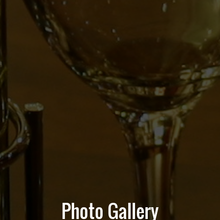
Photo Gallery