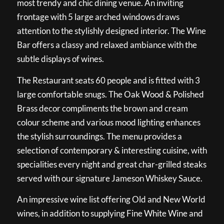
most trendy and chic dining venue. An inviting
frontage with 5 large arched windows draws
attention to the stylishly designed interior. The Wine
Bar offers a classy and relaxed ambiance with the
subtle displays of wines.
The Restaurant seats 60 people and is fitted with 3
large comfortable snugs. The Oak Wood & Polished
Brass decor compliments the brown and cream
colour scheme and various mood lighting enhances
the stylish surroundings. The menu provides a
selection of contemporary & interesting cuisine, with
specialities every night and great char-grilled steaks
served with our signature Jameson Whiskey Sauce.
An impressive wine list offering Old and New World
wines, in addition to supplying Fine White Wine and