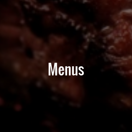
Menus