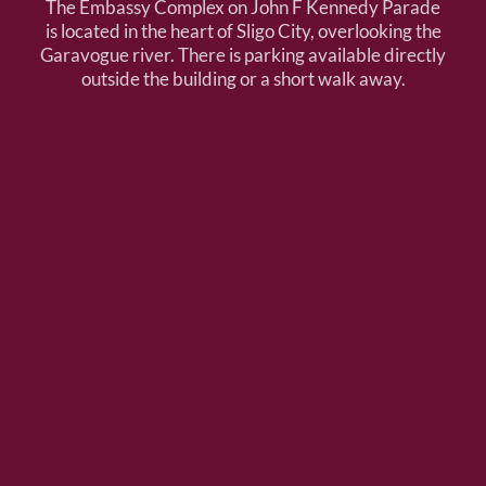
The Embassy Complex on John F Kennedy Parade
is located in the heart of Sligo City, overlooking the
Garavogue river. There is parking available directly
outside the building or a short walk away.