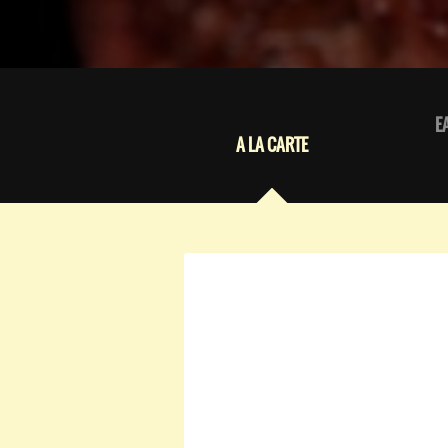
E
A LA CARTE