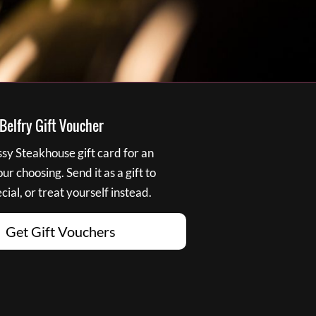
elfry Gift Voucher
y Steakhouse gift card for an
r choosing. Send it as a gift to
ial, or treat yourself instead.
Get Gift Vouchers