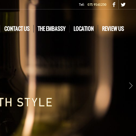
Tel:
071 9161250
CONTACT US
THE EMBASSY
LOCATION
REVIEW US
Next