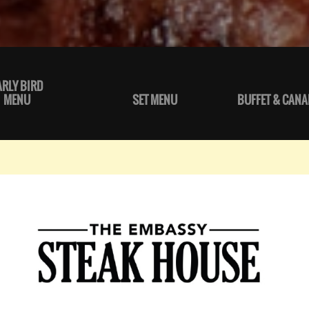
ARLY BIRD
MENU
SET MENU
BUFFET & CANA