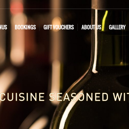
NUS
BOOKINGS
GIFT VOUCHERS
ABOUT US
GALLERY