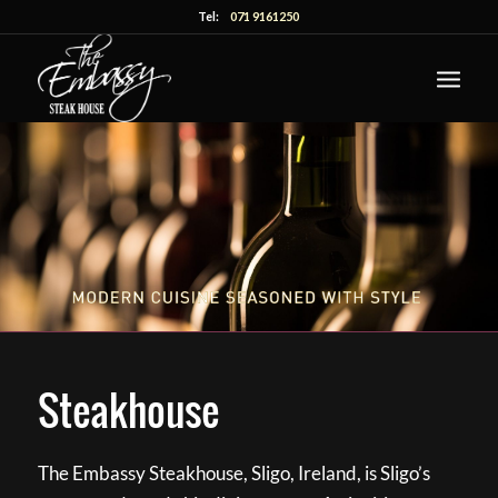
Tel:
071 9161250
Steakhouse
The Embassy Steakhouse, Sligo, Ireland, is Sligo’s