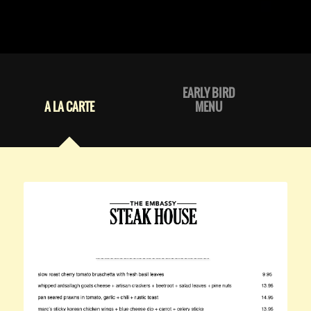
EARLY BIRD
A LA CARTE
MENU