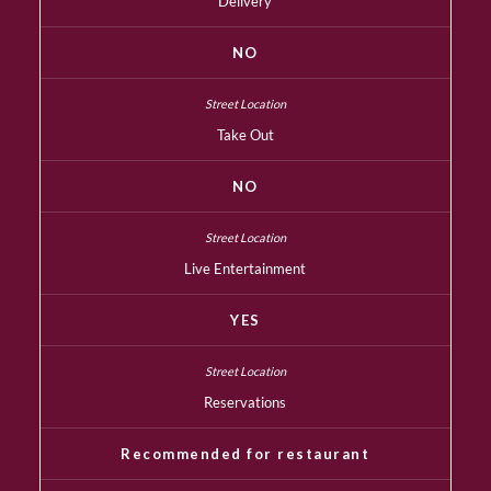
Delivery
NO
Take Out
NO
Live Entertainment
YES
Reservations
Recommended for restaurant