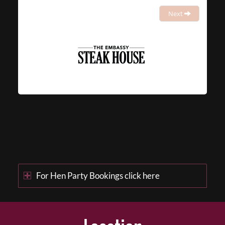
Next
For Hen Party Bookings click here