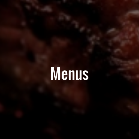
Menus