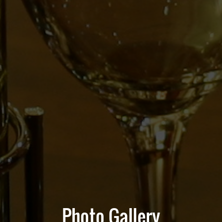
Photo Gallery