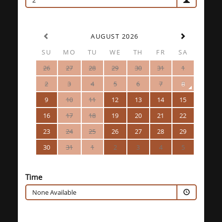
2
AUGUST 2026
SU
MO
TU
WE
TH
FR
SA
26
27
28
29
30
31
1
2
3
4
5
6
7
8
9
10
11
12
13
14
15
16
17
18
19
20
21
22
23
24
25
26
27
28
29
30
31
1
2
3
4
5
Time
None Available