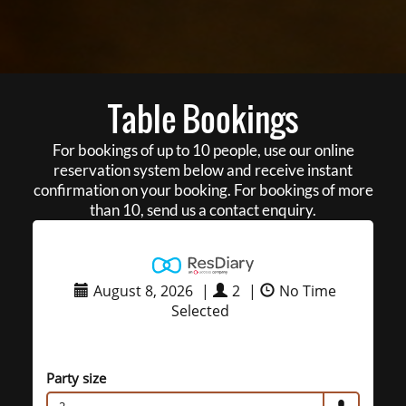
Table Bookings
For bookings of up to 10 people, use our online
reservation system below and receive instant
confirmation on your booking. For bookings of more
than 10, send us a contact enquiry.
August 8, 2026
|
2
|
No Time
Selected
Party size