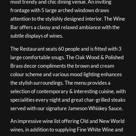
most trendy and chic dining venue. An inviting
frontage with 5 large arched windows draws
attention to the stylishly designed interior. The Wine
Bar offers a classy and relaxed ambiance with the
subtle displays of wines.
The Restaurant seats 60 people and is fitted with 3
large comfortable snugs. The Oak Wood & Polished
Brass decor compliments the brown and cream
colour scheme and various mood lighting enhances
the stylish surroundings. The menu provides a
selection of contemporary & interesting cuisine, with
specialities every night and great char-grilled steaks
served with our signature Jameson Whiskey Sauce.
An impressive wine list offering Old and New World
wines, in addition to supplying Fine White Wine and