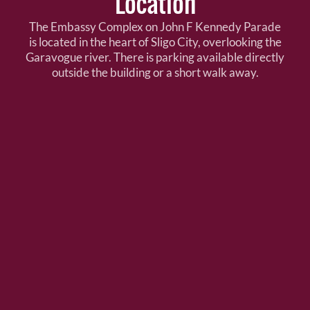
Location
The Embassy Complex on John F Kennedy Parade
is located in the heart of Sligo City, overlooking the
Garavogue river. There is parking available directly
outside the building or a short walk away.