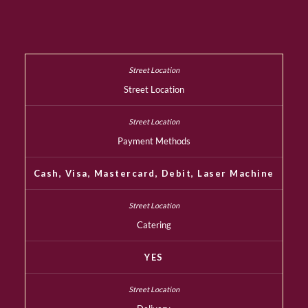
Street Location
Payment Methods
Cash, Visa, Mastercard, Debit, Laser Machine
Catering
YES