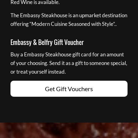
Red Wine is available.
The Embassy Steakhouse is an upmarket destination
offering “Modern Cuisine Seasoned with Style”..
Embassy & Belfry Gift Voucher
Buy a Embassy Steakhouse gift card for an amount
of your choosing. Send it as a gift to someone special,
or treat yourself instead.
Get Gift Vouchers