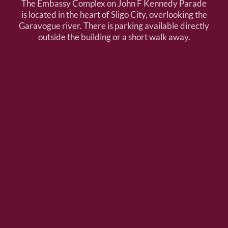
The Embassy Complex on John F Kennedy Parade
is located in the heart of Sligo City, overlooking the
Garavogue river. There is parking available directly
outside the building or a short walk away.