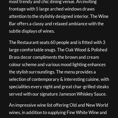
most trendy and chic dining venue. An inviting
frontage with 5 large arched windows draws
attention to the stylishly designed interior. The Wine
Bar offers a classy and relaxed ambiance with the
subtle displays of wines.
The Restaurant seats 60 people and is fitted with 3
large comfortable snugs. The Oak Wood & Polished
Brass decor compliments the brown and cream
colour scheme and various mood lighting enhances
the stylish surroundings. The menu provides a
selection of contemporary & interesting cuisine, with
specialities every night and great char-grilled steaks
served with our signature Jameson Whiskey Sauce.
An impressive wine list offering Old and New World
wines, in addition to supplying Fine White Wine and