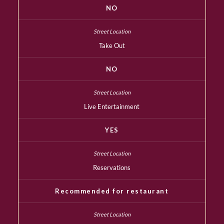
NO
Take Out
NO
Live Entertainment
YES
Reservations
Recommended for restaurant