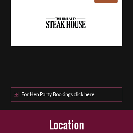
For Hen Party Bookings click here
Location