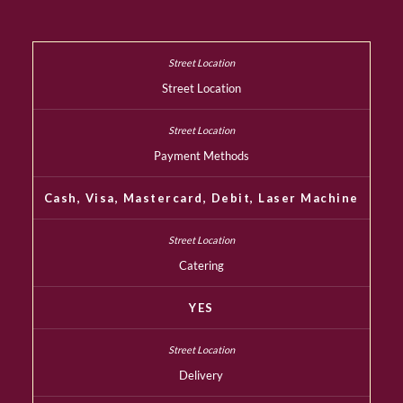
Street Location
Payment Methods
Cash, Visa, Mastercard, Debit, Laser Machine
Catering
YES
Delivery