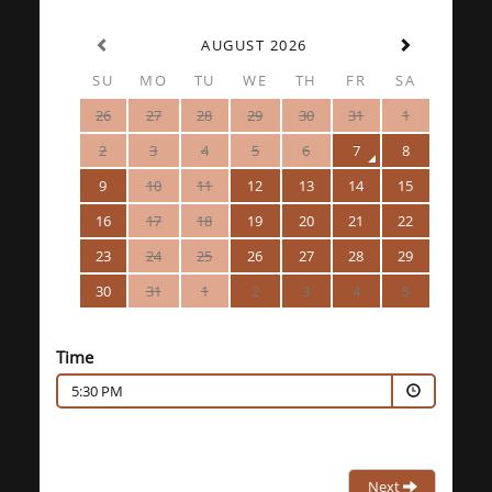
AUGUST 2026
SU
MO
TU
WE
TH
FR
SA
26
27
28
29
30
31
1
2
3
4
5
6
7
8
9
10
11
12
13
14
15
16
17
18
19
20
21
22
23
24
25
26
27
28
29
30
31
1
2
3
4
5
Time
5:30 PM
Next