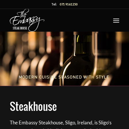
Tel:
071 9161250
Steakhouse
The Embassy Steakhouse, Sligo, Ireland, is Sligo’s