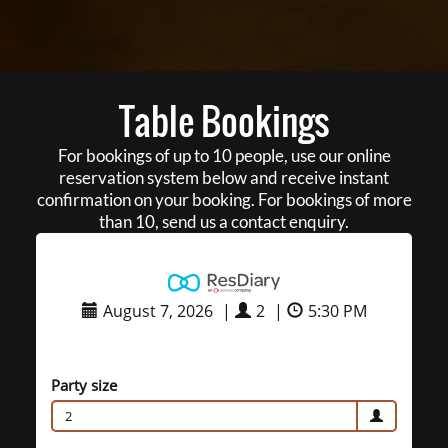
Table Bookings
For bookings of up to 10 people, use our online
reservation system below and receive instant
confirmation on your booking. For bookings of more
than 10, send us a contact enquiry.
August 7, 2026
|
2
|
5:30 PM
Party size
2