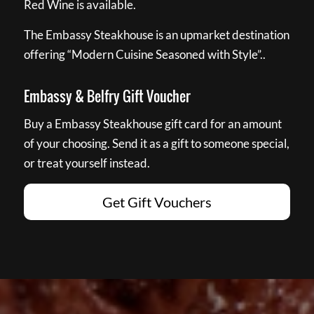
Red Wine is available.
The Embassy Steakhouse is an upmarket destination
offering “Modern Cuisine Seasoned with Style”..
Embassy & Belfry Gift Voucher
Buy a Embassy Steakhouse gift card for an amount
of your choosing. Send it as a gift to someone special,
or treat yourself instead.
Get Gift Vouchers