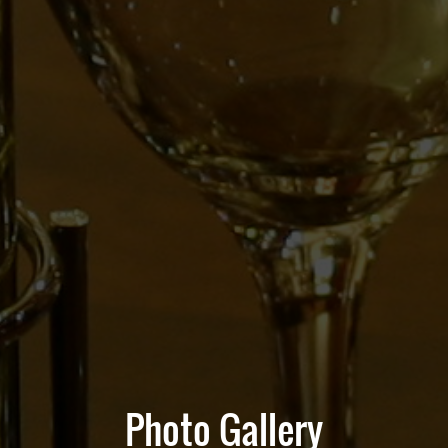
Photo Gallery