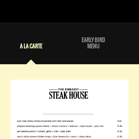
EARLY BIRD
A LA CARTE
MENU