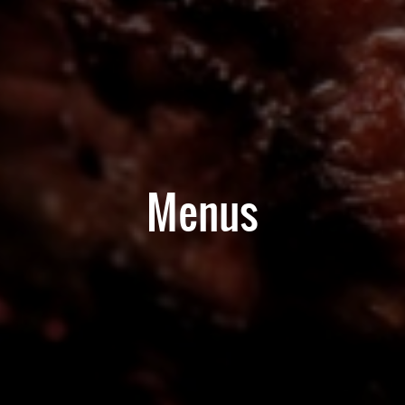
Menus