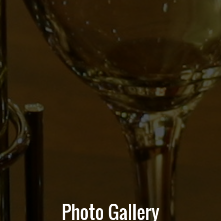
Photo Gallery