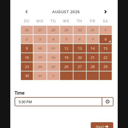
AUGUST 2026
SU
MO
TU
WE
TH
FR
SA
26
27
28
29
30
31
1
2
3
4
5
6
7
8
9
10
11
12
13
14
15
16
17
18
19
20
21
22
23
24
25
26
27
28
29
30
31
1
2
3
4
5
Time
5:30 PM
Next