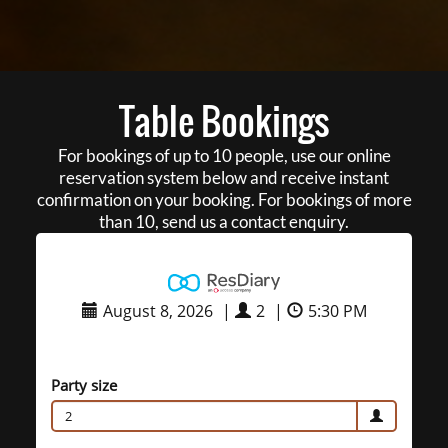
Table Bookings
For bookings of up to 10 people, use our online
reservation system below and receive instant
confirmation on your booking. For bookings of more
than 10, send us a contact enquiry.
August 8, 2026
|
2
|
5:30 PM
Party size
2