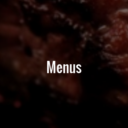
Menus