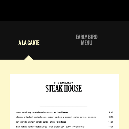
EARLY BIRD
A LA CARTE
MENU