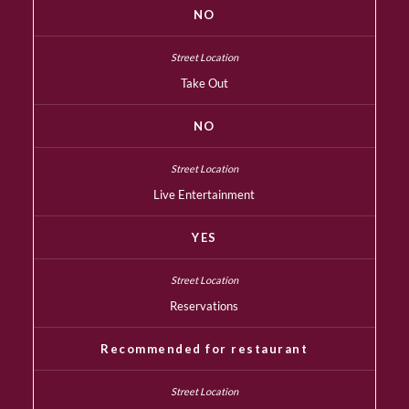
NO
Take Out
NO
Live Entertainment
YES
Reservations
Recommended for restaurant