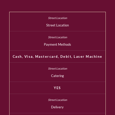
Street Location
Payment Methods
Cash, Visa, Mastercard, Debit, Laser Machine
Catering
YES
Delivery