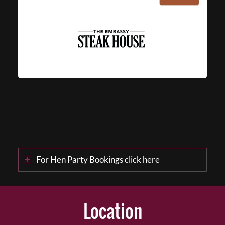
For Hen Party Bookings click here
Location