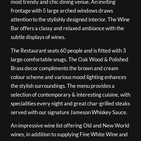
most trendy and chic dining venue. An inviting
frontage with 5 large arched windows draws
attention to the stylishly designed interior. The Wine
Bar offers a classy and relaxed ambiance with the
subtle displays of wines.
The Restaurant seats 60 people and is fitted with 3
large comfortable snugs. The Oak Wood & Polished
Brass decor compliments the brown and cream
colour scheme and various mood lighting enhances
the stylish surroundings. The menu provides a
selection of contemporary & interesting cuisine, with
specialities every night and great char-grilled steaks
served with our signature Jameson Whiskey Sauce.
An impressive wine list offering Old and New World
wines, in addition to supplying Fine White Wine and