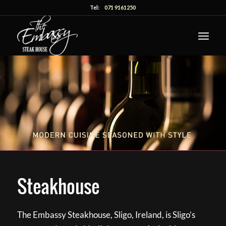
Tel:
071 9161250
Steakhouse
The Embassy Steakhouse, Sligo, Ireland, is Sligo’s