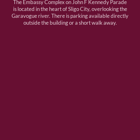
The Embassy Complex on John F Kennedy Parade
is located in the heart of Sligo City, overlooking the
Garavogue river. There is parking available directly
outside the building or a short walk away.