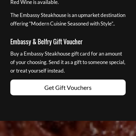
Red Wine is available.
The Embassy Steakhouse is an upmarket destination
offering “Modern Cuisine Seasoned with Style”..
Embassy & Belfry Gift Voucher
Buy a Embassy Steakhouse gift card for an amount
of your choosing. Send it as a gift to someone special,
or treat yourself instead.
Get Gift Vouchers