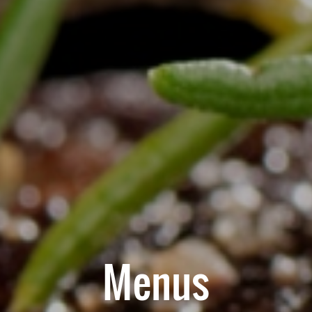
Menus