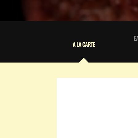
E
A LA CARTE