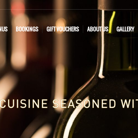
NUS
BOOKINGS
GIFT VOUCHERS
ABOUT US
GALLERY