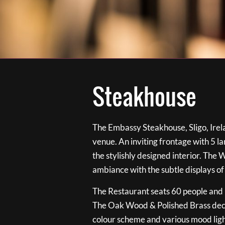
Steakhouse
The Embassy Steakhouse, Sligo, Irela
venue. An inviting frontage with 5 
the stylishly designed interior. The 
ambiance with the subtle displays of
The Restaurant seats 60 people and i
The Oak Wood & Polished Brass de
colour scheme and various mood ligh