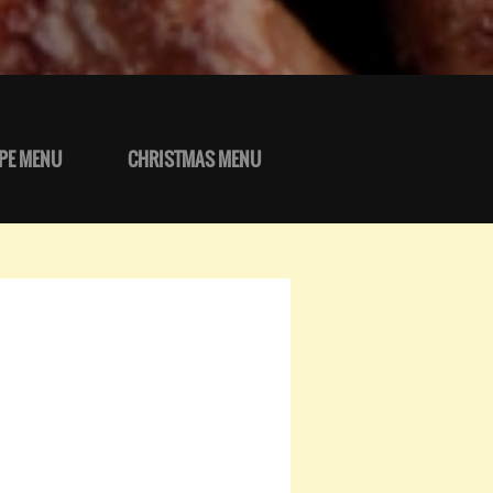
PE MENU
CHRISTMAS MENU