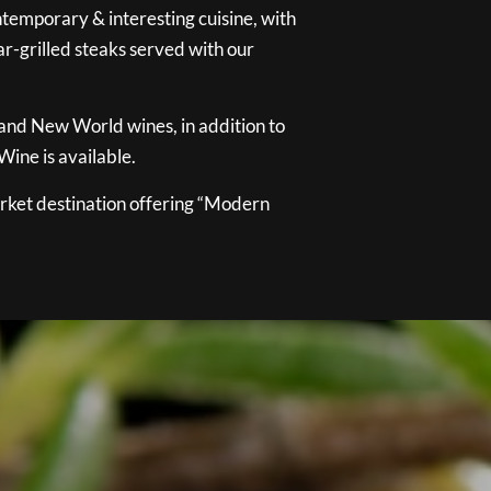
temporary & interesting cuisine, with
ar-grilled steaks served with our
 and New World wines, in addition to
ine is available.
ket destination offering “Modern