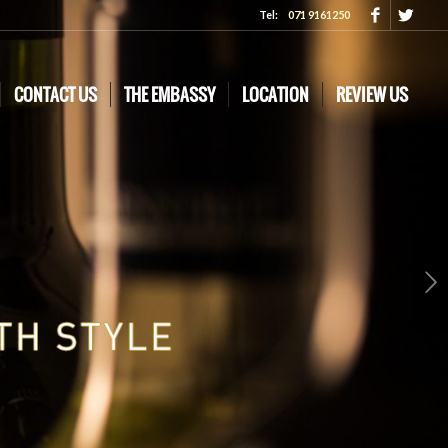
Tel:
071 9161250
CONTACT US
THE EMBASSY
LOCATION
REVIEW US
Next