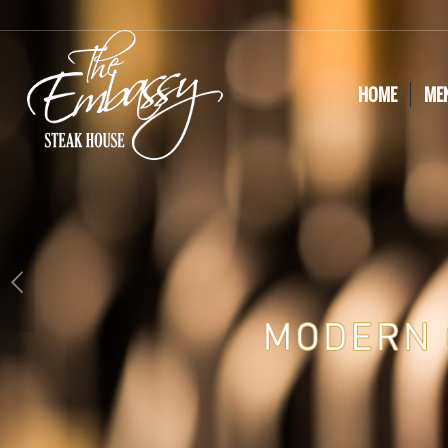
HOME
ME