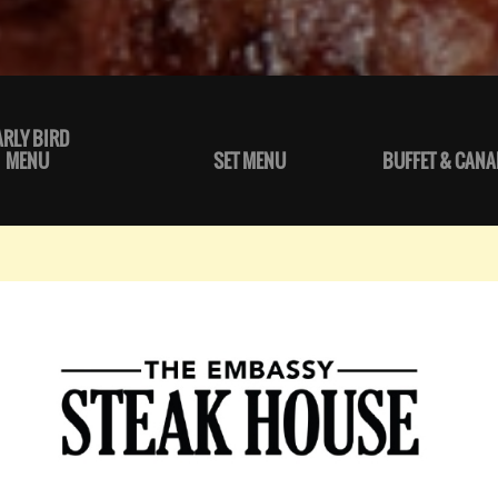
ARLY BIRD
MENU
SET MENU
BUFFET & CANA