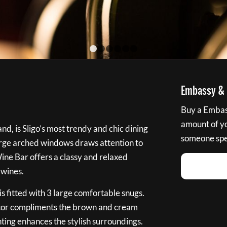
1
2
3
4
5
6
Embassy & B
Buy a Embass
amount of you
nd, is Sligo’s most trendy and chic dining
someone spec
large arched windows draws attention to
Wine Bar offers a classy and relaxed
 wines.
s fitted with 3 large comfortable snugs.
cor compliments the brown and cream
ting enhances the stylish surroundings.