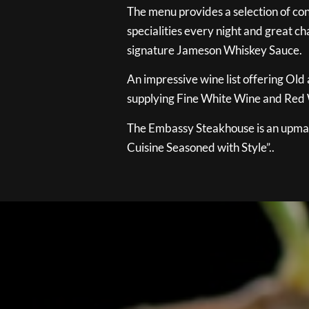
The menu provides a selection of con
specialities every night and great ch
signature Jameson Whiskey Sauce.
An impressive wine list offering Old
supplying Fine White Wine and Red W
The Embassy Steakhouse is an upmar
Cuisine Seasoned with Style”..