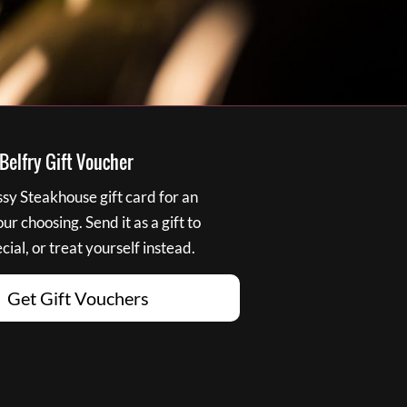
elfry Gift Voucher
y Steakhouse gift card for an
r choosing. Send it as a gift to
ial, or treat yourself instead.
Get Gift Vouchers