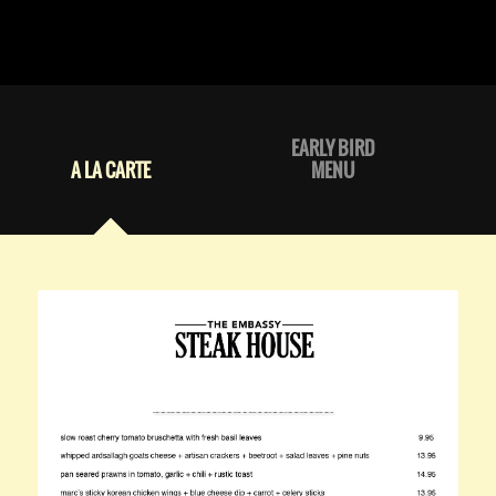
EARLY BIRD
A LA CARTE
MENU