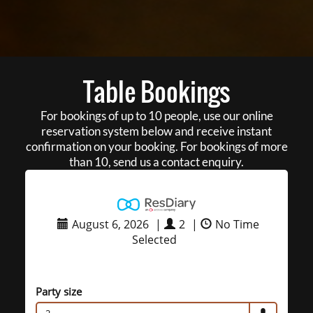
Table Bookings
For bookings of up to 10 people, use our online
reservation system below and receive instant
confirmation on your booking. For bookings of more
than 10, send us a contact enquiry.
August 6, 2026
|
2
|
No Time
Selected
Party size