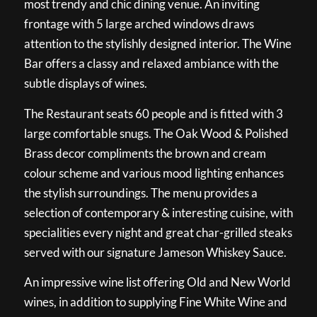
most trendy and chic dining venue. An inviting
frontage with 5 large arched windows draws
attention to the stylishly designed interior. The Wine
Bar offers a classy and relaxed ambiance with the
subtle displays of wines.
The Restaurant seats 60 people and is fitted with 3
large comfortable snugs. The Oak Wood & Polished
Brass decor compliments the brown and cream
colour scheme and various mood lighting enhances
the stylish surroundings. The menu provides a
selection of contemporary & interesting cuisine, with
specialities every night and great char-grilled steaks
served with our signature Jameson Whiskey Sauce.
An impressive wine list offering Old and New World
wines, in addition to supplying Fine White Wine and