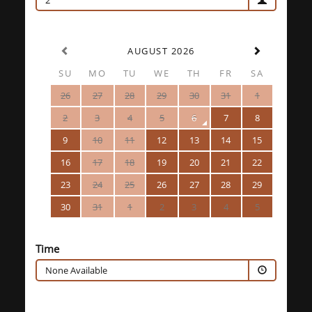
2
AUGUST 2026
SU
MO
TU
WE
TH
FR
SA
26
27
28
29
30
31
1
2
3
4
5
6
7
8
9
10
11
12
13
14
15
16
17
18
19
20
21
22
23
24
25
26
27
28
29
30
31
1
2
3
4
5
Time
None Available