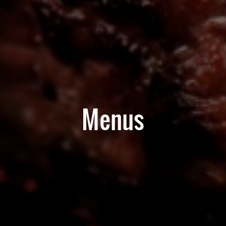
Menus