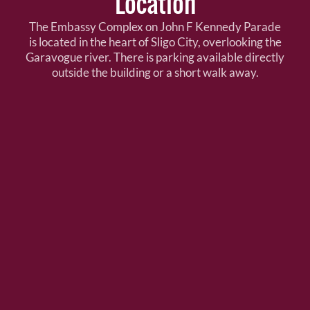
Location
The Embassy Complex on John F Kennedy Parade
is located in the heart of Sligo City, overlooking the
Garavogue river. There is parking available directly
outside the building or a short walk away.