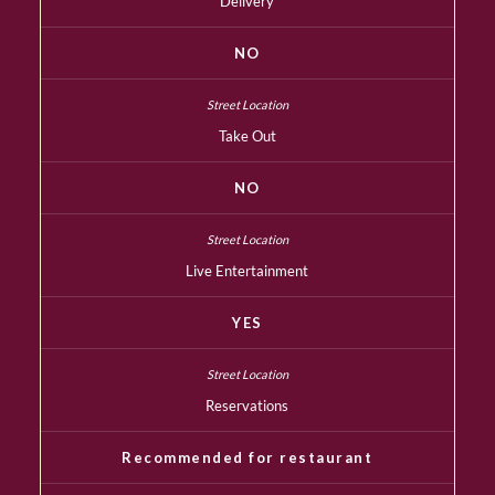
Delivery
NO
Take Out
NO
Live Entertainment
YES
Reservations
Recommended for restaurant