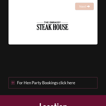
Next
For Hen Party Bookings click here