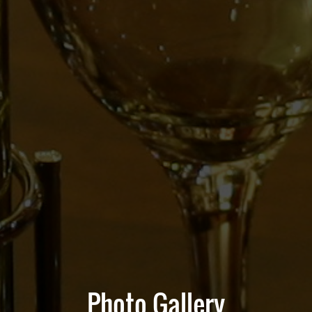
Photo Gallery