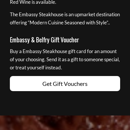
Red Wine is available.
The Embassy Steakhouse is an upmarket destination
offering “Modern Cuisine Seasoned with Style”..
Embassy & Belfry Gift Voucher
Buy a Embassy Steakhouse gift card for an amount
of your choosing. Send it as a gift to someone special,
or treat yourself instead.
Get Gift Vouchers