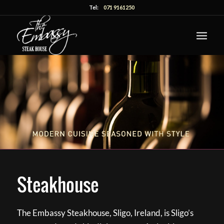
Tel:
071 9161250
Steakhouse
The Embassy Steakhouse, Sligo, Ireland, is Sligo’s