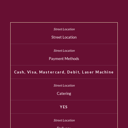
Street Location
Payment Methods
Cash, Visa, Mastercard, Debit, Laser Machine
Catering
YES