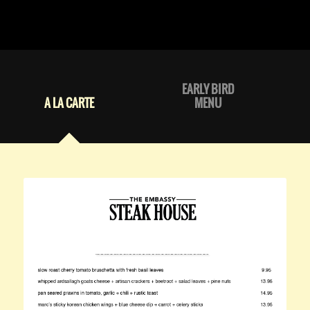
EARLY BIRD
A LA CARTE
MENU