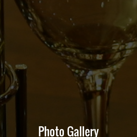
Photo Gallery