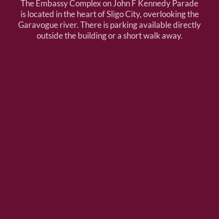
The Embassy Complex on John F Kennedy Parade
is located in the heart of Sligo City, overlooking the
Garavogue river. There is parking available directly
outside the building or a short walk away.