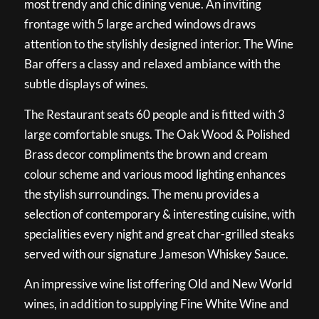
most trendy and chic dining venue. An inviting
frontage with 5 large arched windows draws
attention to the stylishly designed interior. The Wine
Bar offers a classy and relaxed ambiance with the
subtle displays of wines.
The Restaurant seats 60 people and is fitted with 3
large comfortable snugs. The Oak Wood & Polished
Brass decor compliments the brown and cream
colour scheme and various mood lighting enhances
the stylish surroundings. The menu provides a
selection of contemporary & interesting cuisine, with
specialities every night and great char-grilled steaks
served with our signature Jameson Whiskey Sauce.
An impressive wine list offering Old and New World
wines, in addition to supplying Fine White Wine and