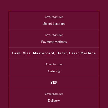
Street Location
Payment Methods
Cash, Visa, Mastercard, Debit, Laser Machine
Catering
YES
Delivery