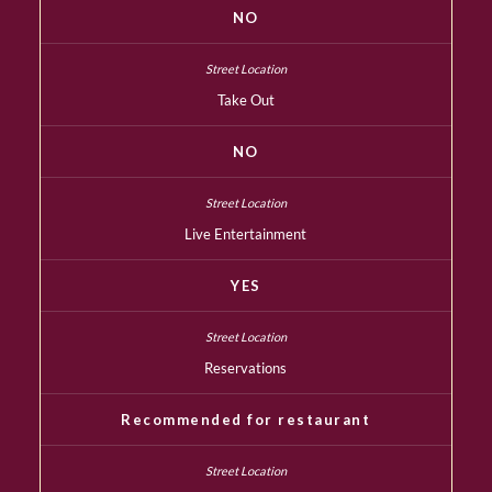
NO
Take Out
NO
Live Entertainment
YES
Reservations
Recommended for restaurant