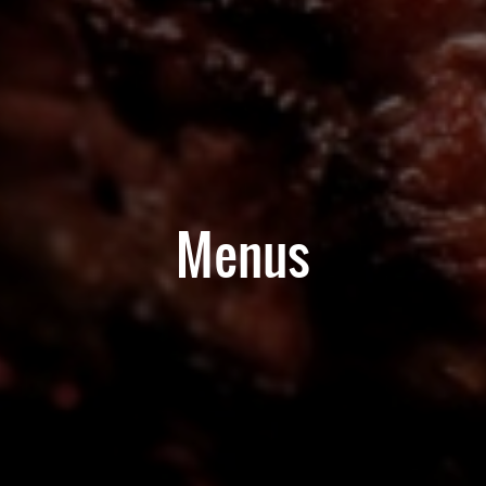
Menus