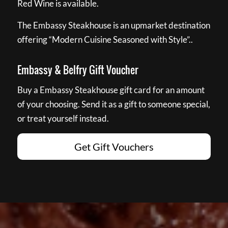
Red Wine is available.
The Embassy Steakhouse is an upmarket destination
offering “Modern Cuisine Seasoned with Style”..
Embassy & Belfry Gift Voucher
Buy a Embassy Steakhouse gift card for an amount
of your choosing. Send it as a gift to someone special,
or treat yourself instead.
Get Gift Vouchers