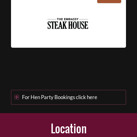
For Hen Party Bookings click here
Location