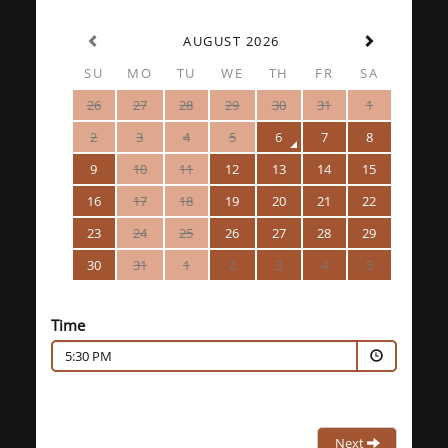
AUGUST 2026
SU
MO
TU
WE
TH
FR
SA
26
27
28
29
30
31
1
2
3
4
5
6
7
8
9
10
11
12
13
14
15
16
17
18
19
20
21
22
23
24
25
26
27
28
29
30
31
1
2
3
4
5
Time
5:30 PM
Next