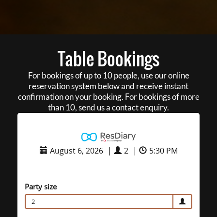
Table Bookings
For bookings of up to 10 people, use our online
reservation system below and receive instant
confirmation on your booking. For bookings of more
than 10, send us a contact enquiry.
August 6, 2026
|
2
|
5:30 PM
Party size
2