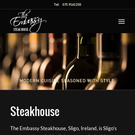
Tel:
071 9161250
Steakhouse
The Embassy Steakhouse, Sligo, Ireland, is Sligo’s