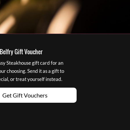
elfry Gift Voucher
y Steakhouse gift card for an
r choosing. Send it as a gift to
ial, or treat yourself instead.
Get Gift Vouchers