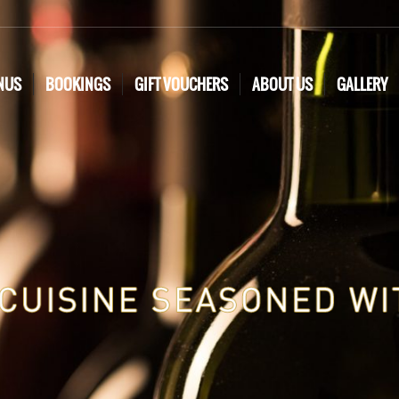
NUS
BOOKINGS
GIFT VOUCHERS
ABOUT US
GALLERY