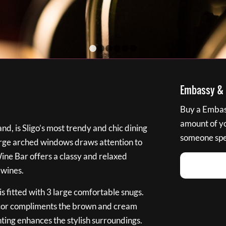
1
2
3
4
5
6
Embassy & B
Buy a Embass
amount of you
nd, is Sligo’s most trendy and chic dining
someone spec
large arched windows draws attention to
Wine Bar offers a classy and relaxed
 wines.
s fitted with 3 large comfortable snugs.
cor compliments the brown and cream
ting enhances the stylish surroundings.