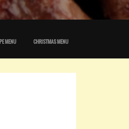
PE MENU
CHRISTMAS MENU