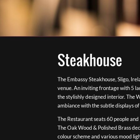
Steakhouse
The Embassy Steakhouse, Sligo, Irela
venue. An inviting frontage with 5 
the stylishly designed interior. The 
ambiance with the subtle displays of
The Restaurant seats 60 people and i
The Oak Wood & Polished Brass de
colour scheme and various mood ligh