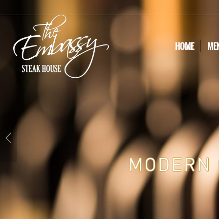
HOME
ME