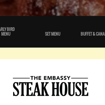
ARLY BIRD
MENU
SET MENU
BUFFET & CANA