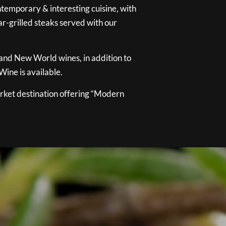
temporary & interesting cuisine, with
ar-grilled steaks served with our
 and New World wines, in addition to
ine is available.
ket destination offering “Modern