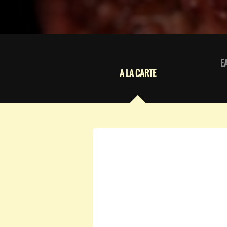
E
A LA CARTE