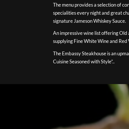
The menu provides a selection of con
specialities every night and great ch
signature Jameson Whiskey Sauce.
An impressive wine list offering Old
supplying Fine White Wine and Red W
The Embassy Steakhouse is an upmar
Cuisine Seasoned with Style”..