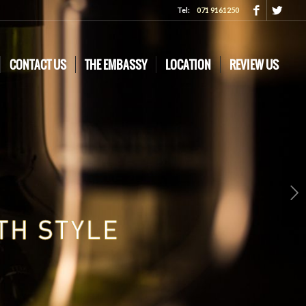
Tel:
071 9161250
CONTACT US
THE EMBASSY
LOCATION
REVIEW US
Next