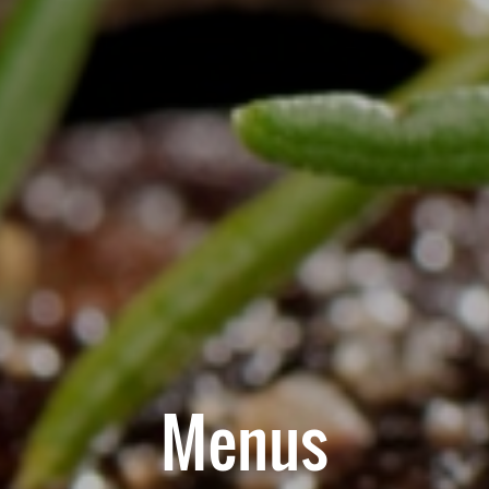
Menus