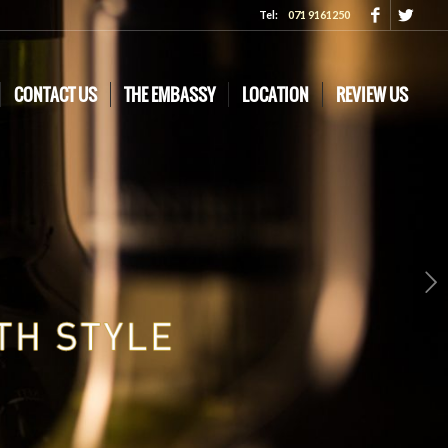
Tel:
071 9161250
CONTACT US
THE EMBASSY
LOCATION
REVIEW US
Next