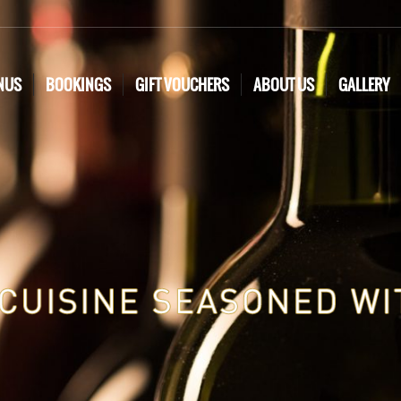
NUS
BOOKINGS
GIFT VOUCHERS
ABOUT US
GALLERY