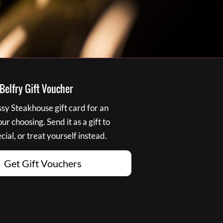
elfry Gift Voucher
y Steakhouse gift card for an
r choosing. Send it as a gift to
ial, or treat yourself instead.
Get Gift Vouchers