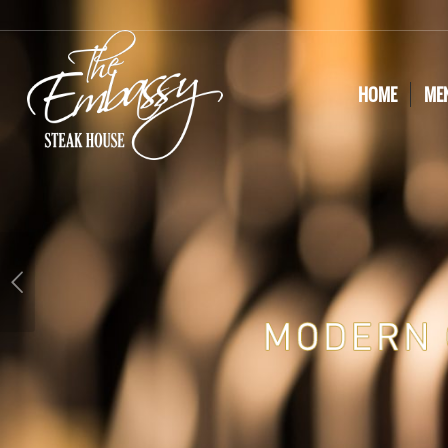
HOME
ME