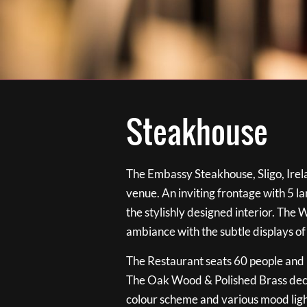
Steakhouse
The Embassy Steakhouse, Sligo, Irela
venue. An inviting frontage with 5 
the stylishly designed interior. The 
ambiance with the subtle displays of
The Restaurant seats 60 people and i
The Oak Wood & Polished Brass de
colour scheme and various mood ligh