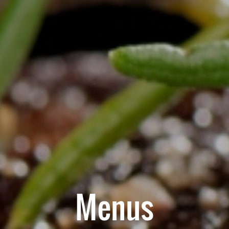
Menus