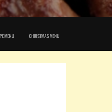
PE MENU
CHRISTMAS MENU