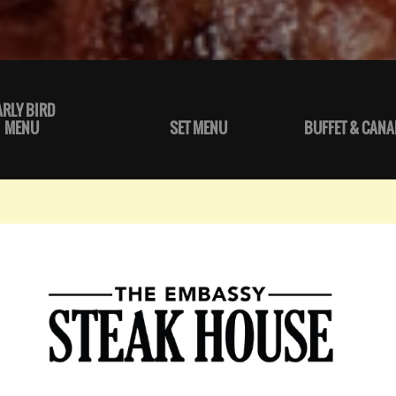
ARLY BIRD
MENU
SET MENU
BUFFET & CANA