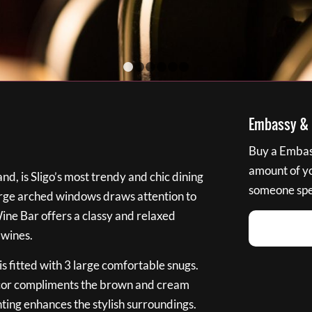
1
2
3
4
5
6
Embassy & B
Buy a Embass
amount of you
nd, is Sligo’s most trendy and chic dining
someone spec
large arched windows draws attention to
Wine Bar offers a classy and relaxed
 wines.
s fitted with 3 large comfortable snugs.
cor compliments the brown and cream
ting enhances the stylish surroundings.