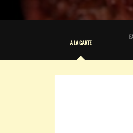
E
A LA CARTE