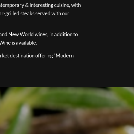
temporary & interesting cuisine, with
ar-grilled steaks served with our
 and New World wines, in addition to
ine is available.
ket destination offering “Modern