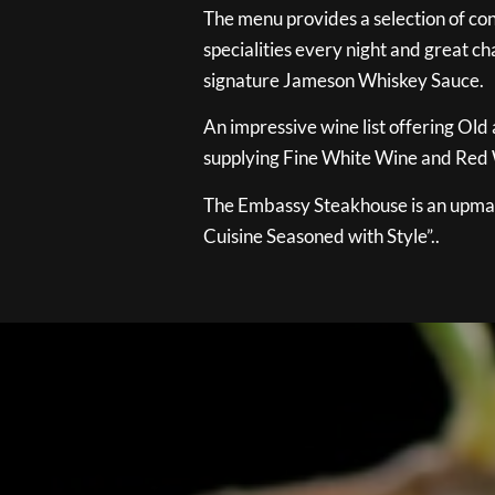
The menu provides a selection of con
specialities every night and great ch
signature Jameson Whiskey Sauce.
An impressive wine list offering Old
supplying Fine White Wine and Red W
The Embassy Steakhouse is an upmar
Cuisine Seasoned with Style”..