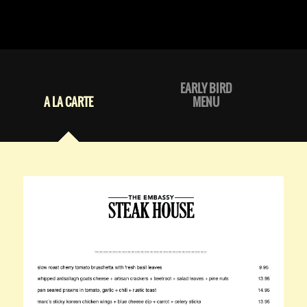
EARLY BIRD
A LA CARTE
MENU