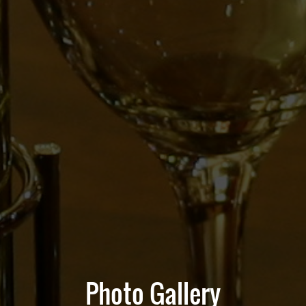
Photo Gallery