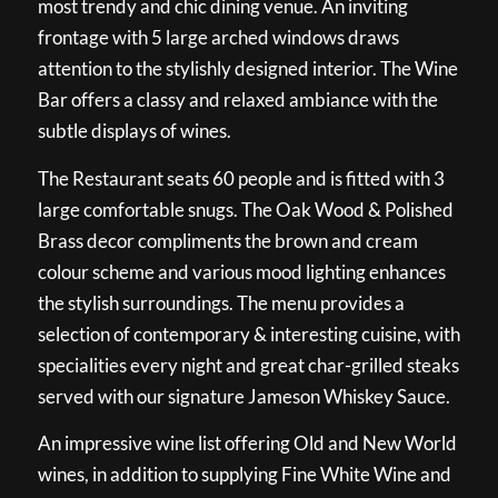
most trendy and chic dining venue. An inviting
frontage with 5 large arched windows draws
attention to the stylishly designed interior. The Wine
Bar offers a classy and relaxed ambiance with the
subtle displays of wines.
The Restaurant seats 60 people and is fitted with 3
large comfortable snugs. The Oak Wood & Polished
Brass decor compliments the brown and cream
colour scheme and various mood lighting enhances
the stylish surroundings. The menu provides a
selection of contemporary & interesting cuisine, with
specialities every night and great char-grilled steaks
served with our signature Jameson Whiskey Sauce.
An impressive wine list offering Old and New World
wines, in addition to supplying Fine White Wine and