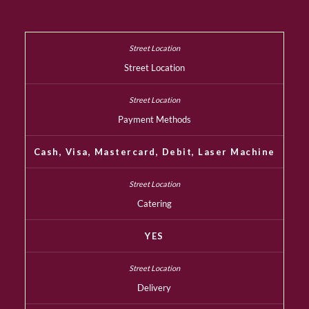
Street Location
Payment Methods
Cash, Visa, Mastercard, Debit, Laser Machine
Catering
YES
Delivery