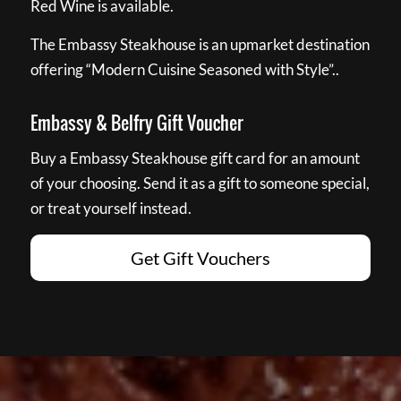
Red Wine is available.
The Embassy Steakhouse is an upmarket destination
offering “Modern Cuisine Seasoned with Style”..
Embassy & Belfry Gift Voucher
Buy a Embassy Steakhouse gift card for an amount
of your choosing. Send it as a gift to someone special,
or treat yourself instead.
Get Gift Vouchers