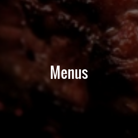
Menus