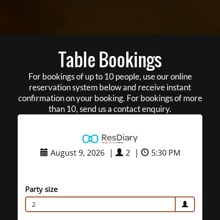
Table Bookings
For bookings of up to 10 people, use our online
reservation system below and receive instant
confirmation on your booking. For bookings of more
than 10, send us a contact enquiry.
August 9, 2026
|
2
|
5:30 PM
Party size
2