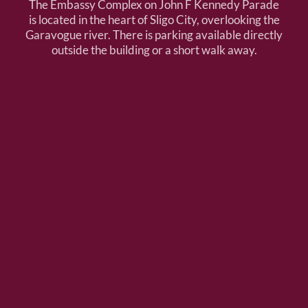
The Embassy Complex on John F Kennedy Parade
is located in the heart of Sligo City, overlooking the
Garavogue river. There is parking available directly
outside the building or a short walk away.