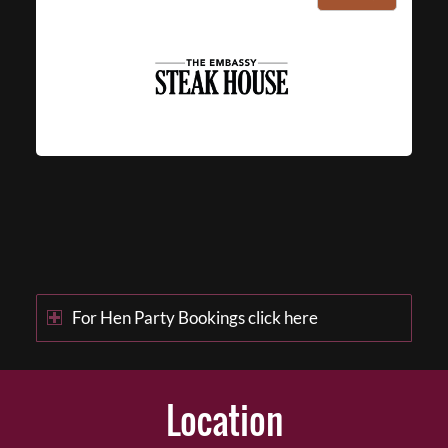
For Hen Party Bookings click here
Location