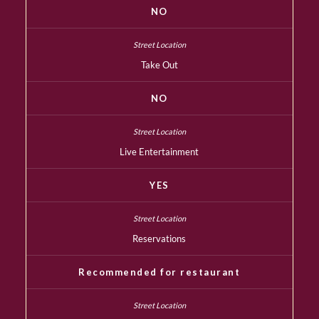
NO
Take Out
NO
Live Entertainment
YES
Reservations
Recommended for restaurant