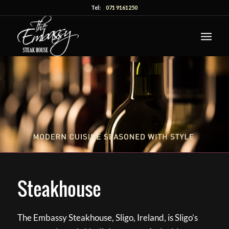
Tel:
071 9161250
Steakhouse
The Embassy Steakhouse, Sligo, Ireland, is Sligo’s