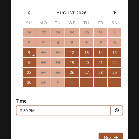
AUGUST 2026
SU
MO
TU
WE
TH
FR
SA
26
27
28
29
30
31
1
2
3
4
5
6
7
8
9
10
11
12
13
14
15
16
17
18
19
20
21
22
23
24
25
26
27
28
29
30
31
1
2
3
4
5
Time
5:30 PM
Next