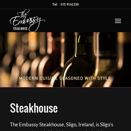
Tel:
071 9161250
Steakhouse
The Embassy Steakhouse, Sligo, Ireland, is Sligo’s