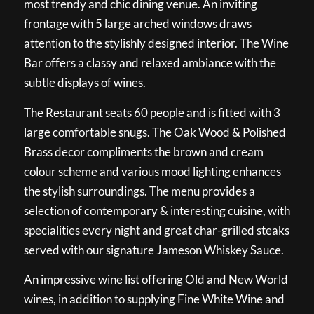
most trendy and chic dining venue. An inviting
frontage with 5 large arched windows draws
attention to the stylishly designed interior. The Wine
Bar offers a classy and relaxed ambiance with the
subtle displays of wines.
The Restaurant seats 60 people and is fitted with 3
large comfortable snugs. The Oak Wood & Polished
Brass decor compliments the brown and cream
colour scheme and various mood lighting enhances
the stylish surroundings. The menu provides a
selection of contemporary & interesting cuisine, with
specialities every night and great char-grilled steaks
served with our signature Jameson Whiskey Sauce.
An impressive wine list offering Old and New World
wines, in addition to supplying Fine White Wine and