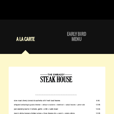
EARLY BIRD
A LA CARTE
MENU