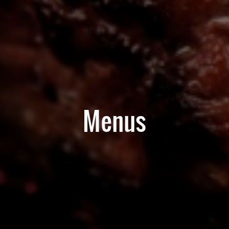
Menus