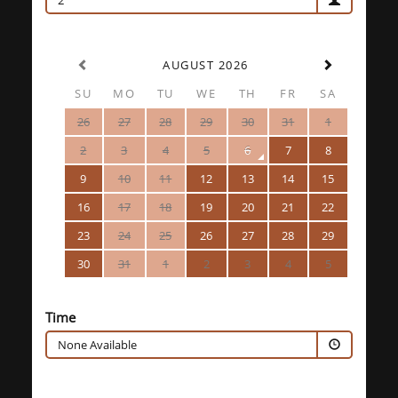
2
AUGUST 2026
SU
MO
TU
WE
TH
FR
SA
26
27
28
29
30
31
1
2
3
4
5
6
7
8
9
10
11
12
13
14
15
16
17
18
19
20
21
22
23
24
25
26
27
28
29
30
31
1
2
3
4
5
Time
None Available