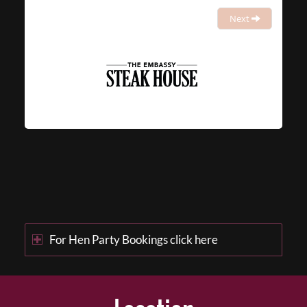
Next
For Hen Party Bookings click here