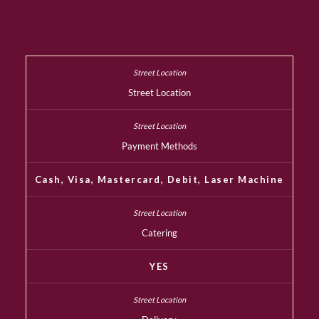
Street Location
Payment Methods
Cash, Visa, Mastercard, Debit, Laser Machine
Catering
YES