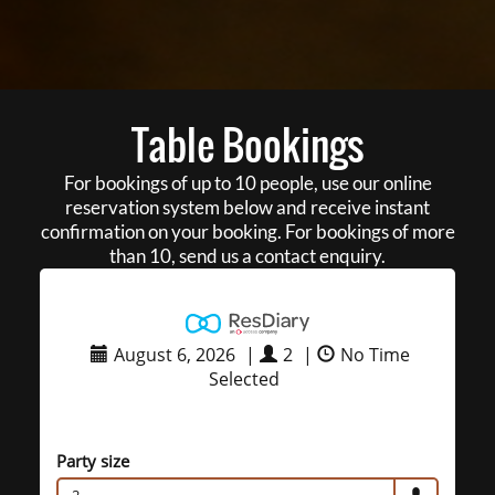
Table Bookings
For bookings of up to 10 people, use our online
reservation system below and receive instant
confirmation on your booking. For bookings of more
than 10, send us a contact enquiry.
August 6, 2026
|
2
|
No Time
Selected
Party size