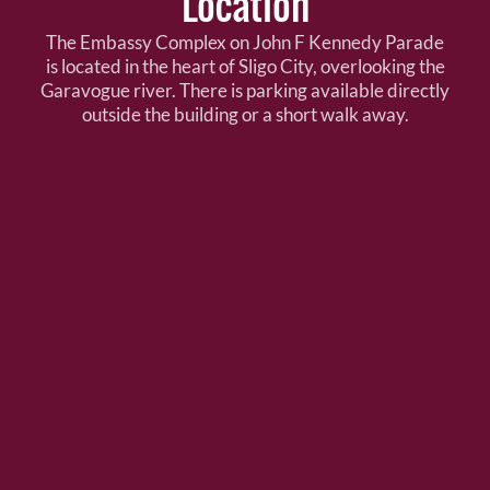
Location
The Embassy Complex on John F Kennedy Parade
is located in the heart of Sligo City, overlooking the
Garavogue river. There is parking available directly
outside the building or a short walk away.