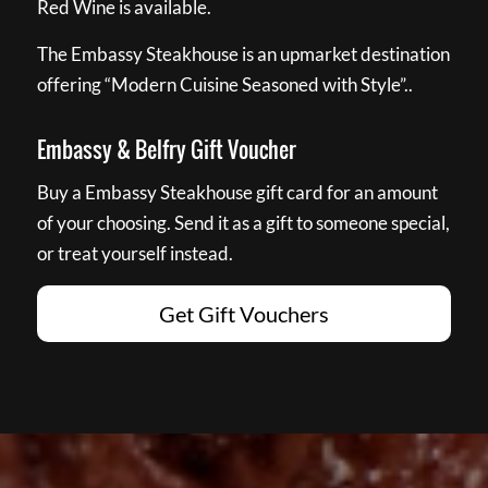
Red Wine is available.
The Embassy Steakhouse is an upmarket destination
offering “Modern Cuisine Seasoned with Style”..
Embassy & Belfry Gift Voucher
Buy a Embassy Steakhouse gift card for an amount
of your choosing. Send it as a gift to someone special,
or treat yourself instead.
Get Gift Vouchers