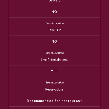
Delivery
NO
Take Out
NO
Live Entertainment
YES
Reservations
Recommended for restaurant