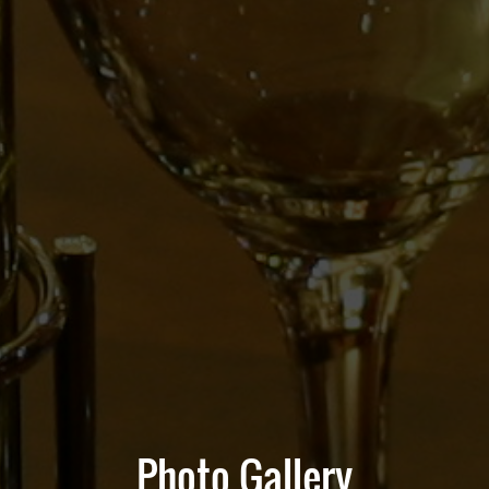
Photo Gallery