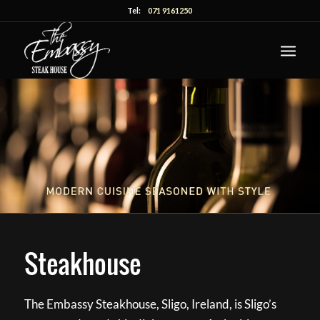
Tel:
071 9161250
Steakhouse
The Embassy Steakhouse, Sligo, Ireland, is Sligo’s