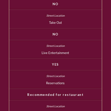
NO
Take Out
NO
Live Entertainment
YES
Reservations
Recommended for restaurant