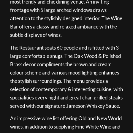
most trendy and chic dining venue. An inviting
frontage with 5 large arched windows draws
attention to the stylishly designed interior. The Wine
Bar offers a classy and relaxed ambiance with the
subtle displays of wines.
The Restaurant seats 60 people and is fitted with 3
large comfortable snugs. The Oak Wood & Polished
Brass decor compliments the brown and cream
colour scheme and various mood lighting enhances
the stylish surroundings. The menu provides a
selection of contemporary & interesting cuisine, with
specialities every night and great char-grilled steaks
served with our signature Jameson Whiskey Sauce.
An impressive wine list offering Old and New World
wines, in addition to supplying Fine White Wine and