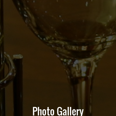
Photo Gallery