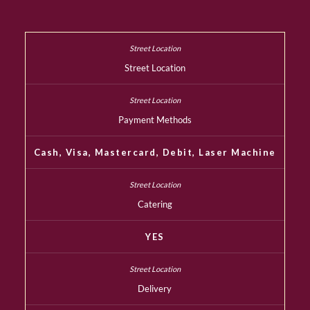
Street Location
Payment Methods
Cash, Visa, Mastercard, Debit, Laser Machine
Catering
YES
Delivery