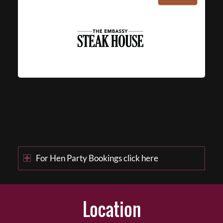
For Hen Party Bookings click here
Location