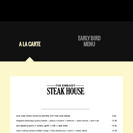
EARLY BIRD
A LA CARTE
MENU