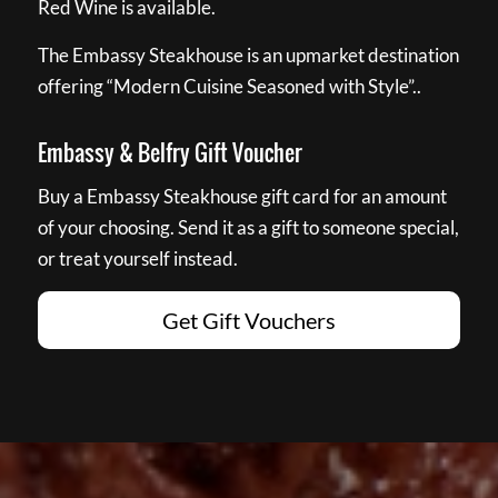
Red Wine is available.
The Embassy Steakhouse is an upmarket destination
offering “Modern Cuisine Seasoned with Style”..
Embassy & Belfry Gift Voucher
Buy a Embassy Steakhouse gift card for an amount
of your choosing. Send it as a gift to someone special,
or treat yourself instead.
Get Gift Vouchers