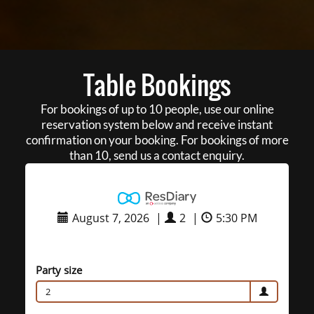
Table Bookings
For bookings of up to 10 people, use our online
reservation system below and receive instant
confirmation on your booking. For bookings of more
than 10, send us a contact enquiry.
August 7, 2026
|
2
|
5:30 PM
Party size
2