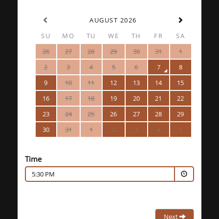
AUGUST 2026
SU
MO
TU
WE
TH
FR
SA
26
27
28
29
30
31
1
2
3
4
5
6
7
8
9
10
11
12
13
14
15
16
17
18
19
20
21
22
23
24
25
26
27
28
29
30
31
1
2
3
4
5
Time
5:30 PM
Next