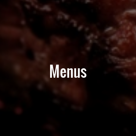
Menus