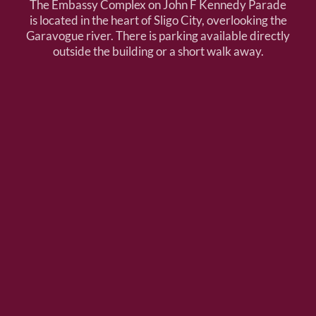
The Embassy Complex on John F Kennedy Parade
is located in the heart of Sligo City, overlooking the
Garavogue river. There is parking available directly
outside the building or a short walk away.