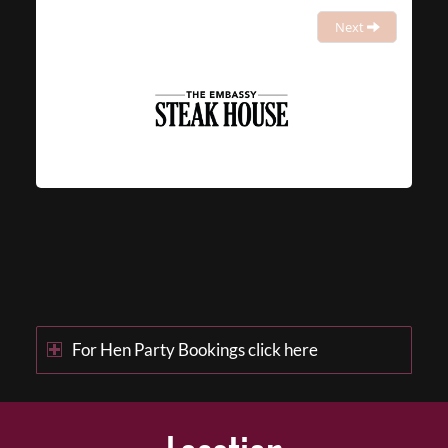
Next
For Hen Party Bookings click here