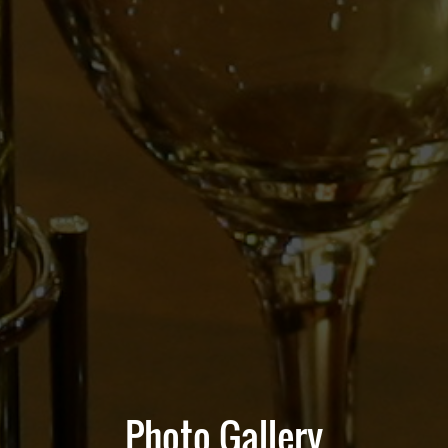
Photo Gallery