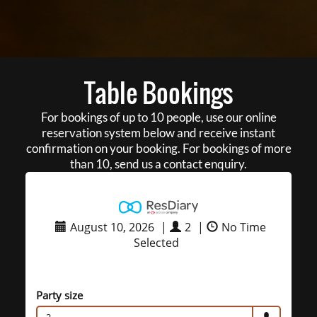
Table Bookings
For bookings of up to 10 people, use our online
reservation system below and receive instant
confirmation on your booking. For bookings of more
than 10, send us a contact enquiry.
August 10, 2026
|
2
|
No Time
Selected
Party size