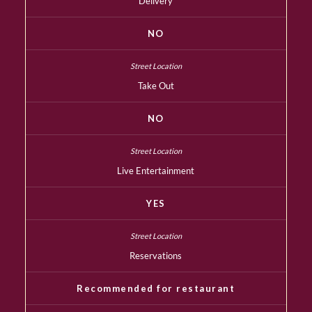
Delivery
NO
Take Out
NO
Live Entertainment
YES
Reservations
Recommended for restaurant