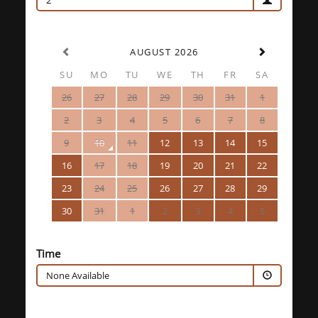
2
AUGUST 2026
SU
MO
TU
WE
TH
FR
SA
26
27
28
29
30
31
1
2
3
4
5
6
7
8
9
10
11
12
13
14
15
16
17
18
19
20
21
22
23
24
25
26
27
28
29
30
31
1
2
3
4
5
Time
None Available