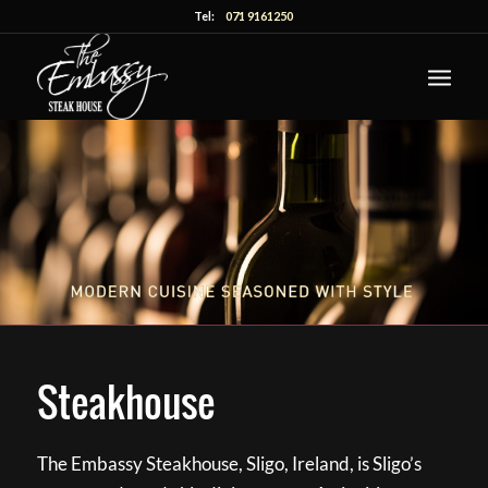
Tel:
071 9161250
Steakhouse
The Embassy Steakhouse, Sligo, Ireland, is Sligo’s