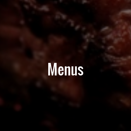
Menus