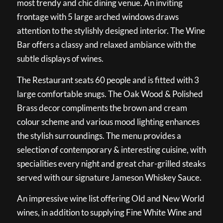
most trendy and chic dining venue. An inviting
frontage with 5 large arched windows draws
attention to the stylishly designed interior. The Wine
Bar offers a classy and relaxed ambiance with the
subtle displays of wines.
The Restaurant seats 60 people and is fitted with 3
large comfortable snugs. The Oak Wood & Polished
Brass decor compliments the brown and cream
colour scheme and various mood lighting enhances
the stylish surroundings. The menu provides a
selection of contemporary & interesting cuisine, with
specialities every night and great char-grilled steaks
served with our signature Jameson Whiskey Sauce.
An impressive wine list offering Old and New World
wines, in addition to supplying Fine White Wine and