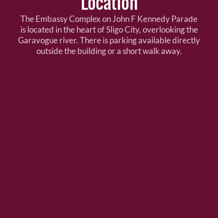
Location
The Embassy Complex on John F Kennedy Parade
is located in the heart of Sligo City, overlooking the
Garavogue river. There is parking available directly
outside the building or a short walk away.