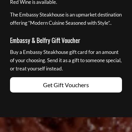
Red Wine is available.
The Embassy Steakhouse is an upmarket destination
offering “Modern Cuisine Seasoned with Style”..
Embassy & Belfry Gift Voucher
Buy a Embassy Steakhouse gift card for an amount
of your choosing. Send it as a gift to someone special,
or treat yourself instead.
Get Gift Vouchers