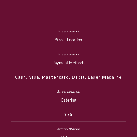
Street Location
Payment Methods
Cash, Visa, Mastercard, Debit, Laser Machine
Catering
YES