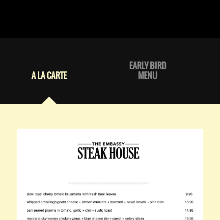
EARLY BIRD
A LA CARTE
MENU