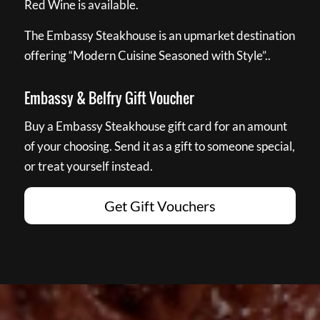
Red Wine is available.
The Embassy Steakhouse is an upmarket destination
offering “Modern Cuisine Seasoned with Style”..
Embassy & Belfry Gift Voucher
Buy a Embassy Steakhouse gift card for an amount
of your choosing. Send it as a gift to someone special,
or treat yourself instead.
Get Gift Vouchers