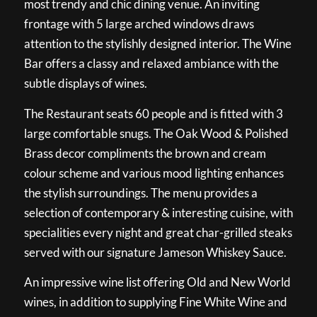
most trendy and chic dining venue. An inviting
frontage with 5 large arched windows draws
attention to the stylishly designed interior. The Wine
Bar offers a classy and relaxed ambiance with the
subtle displays of wines.
The Restaurant seats 60 people and is fitted with 3
large comfortable snugs. The Oak Wood & Polished
Brass decor compliments the brown and cream
colour scheme and various mood lighting enhances
the stylish surroundings. The menu provides a
selection of contemporary & interesting cuisine, with
specialities every night and great char-grilled steaks
served with our signature Jameson Whiskey Sauce.
An impressive wine list offering Old and New World
wines, in addition to supplying Fine White Wine and