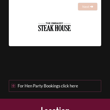
Next
For Hen Party Bookings click here