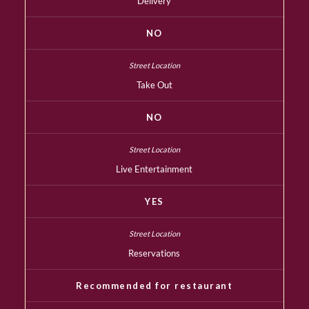
Delivery
NO
Take Out
NO
Live Entertainment
YES
Reservations
Recommended for restaurant