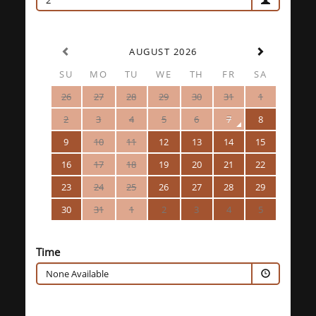
2
AUGUST 2026
SU
MO
TU
WE
TH
FR
SA
26
27
28
29
30
31
1
2
3
4
5
6
7
8
9
10
11
12
13
14
15
16
17
18
19
20
21
22
23
24
25
26
27
28
29
30
31
1
2
3
4
5
Time
None Available