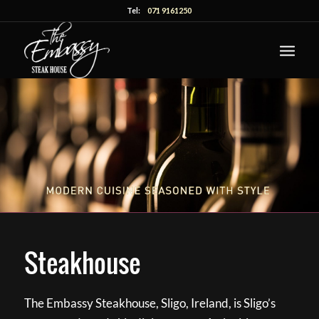
Tel:
071 9161250
Steakhouse
The Embassy Steakhouse, Sligo, Ireland, is Sligo’s