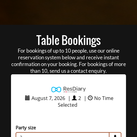
Table Bookings
For bookings of up to 10 people, use our online
reservation system below and receive instant
confirmation on your booking. For bookings of more
than 10, send us a contact enquiry.
August 7, 2026
|
2
|
No Time
Selected
Party size