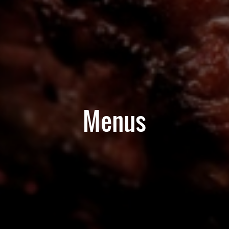
Menus