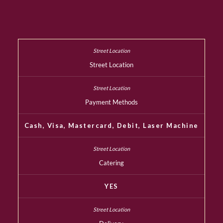
Street Location
Payment Methods
Cash, Visa, Mastercard, Debit, Laser Machine
Catering
YES