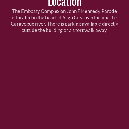
Location
The Embassy Complex on John F Kennedy Parade
is located in the heart of Sligo City, overlooking the
Garavogue river. There is parking available directly
outside the building or a short walk away.