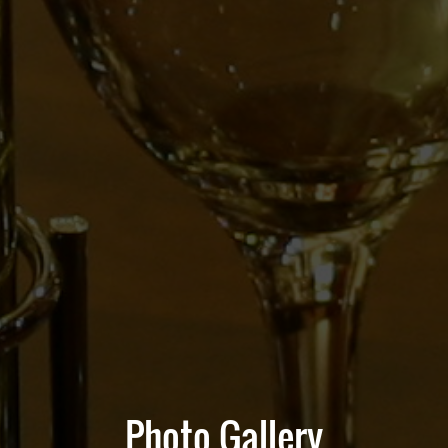
Photo Gallery