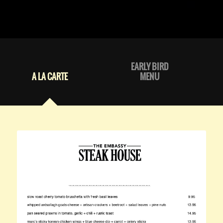
EARLY BIRD
A LA CARTE
MENU