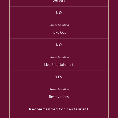
Delivery
NO
Take Out
NO
Live Entertainment
YES
Reservations
Recommended for restaurant