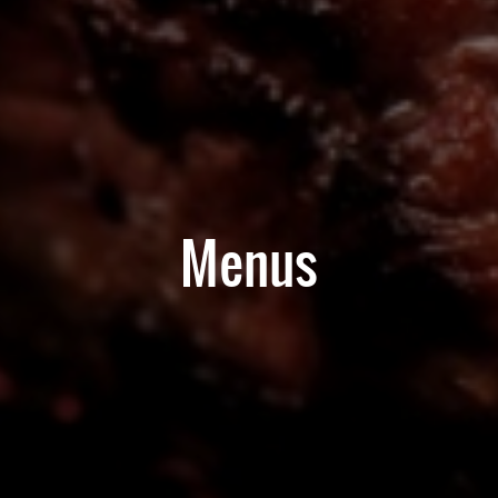
Menus