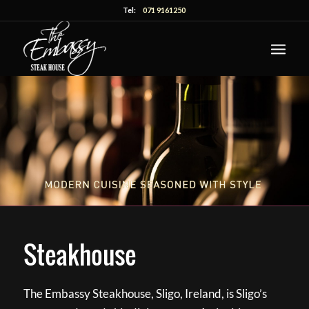
Tel:
071 9161250
Steakhouse
The Embassy Steakhouse, Sligo, Ireland, is Sligo’s