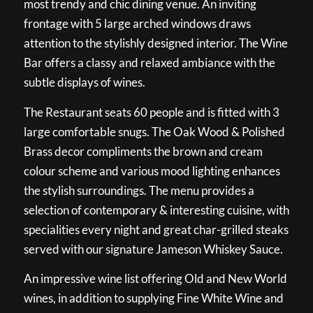
most trendy and chic dining venue. An inviting
frontage with 5 large arched windows draws
attention to the stylishly designed interior. The Wine
Bar offers a classy and relaxed ambiance with the
subtle displays of wines.
The Restaurant seats 60 people and is fitted with 3
large comfortable snugs. The Oak Wood & Polished
Brass decor compliments the brown and cream
colour scheme and various mood lighting enhances
the stylish surroundings. The menu provides a
selection of contemporary & interesting cuisine, with
specialities every night and great char-grilled steaks
served with our signature Jameson Whiskey Sauce.
An impressive wine list offering Old and New World
wines, in addition to supplying Fine White Wine and