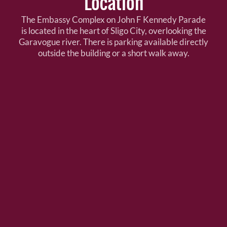
Location
The Embassy Complex on John F Kennedy Parade
is located in the heart of Sligo City, overlooking the
Garavogue river. There is parking available directly
outside the building or a short walk away.