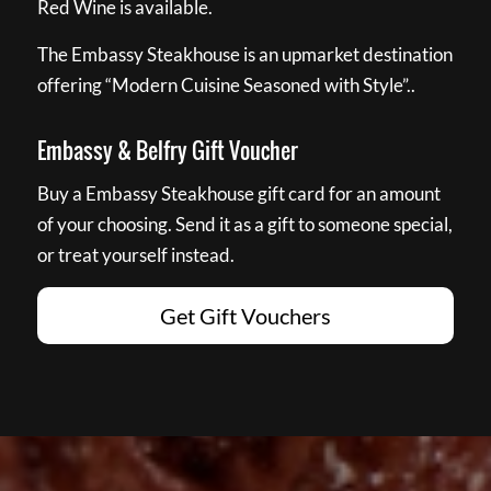
Red Wine is available.
The Embassy Steakhouse is an upmarket destination
offering “Modern Cuisine Seasoned with Style”..
Embassy & Belfry Gift Voucher
Buy a Embassy Steakhouse gift card for an amount
of your choosing. Send it as a gift to someone special,
or treat yourself instead.
Get Gift Vouchers