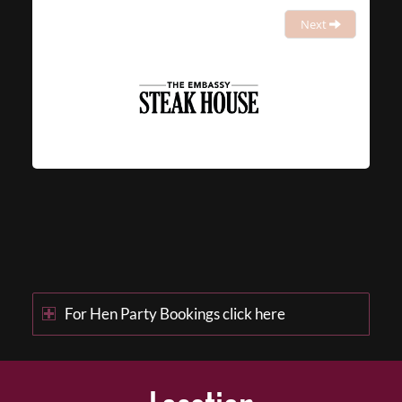
Next
For Hen Party Bookings click here