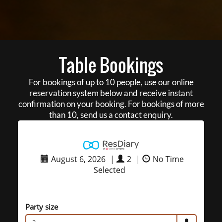
Table Bookings
For bookings of up to 10 people, use our online
reservation system below and receive instant
confirmation on your booking. For bookings of more
than 10, send us a contact enquiry.
August 6, 2026
|
2
|
No Time
Selected
Party size