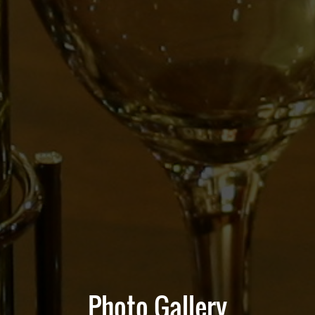
Photo Gallery