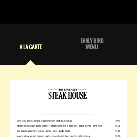
EARLY BIRD
A LA CARTE
MENU