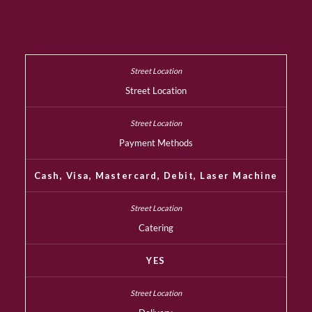
Street Location
Payment Methods
Cash, Visa, Mastercard, Debit, Laser Machine
Catering
YES