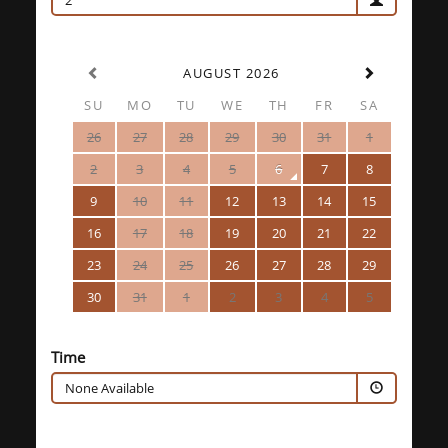
2
AUGUST 2026
SU
MO
TU
WE
TH
FR
SA
26
27
28
29
30
31
1
2
3
4
5
6
7
8
9
10
11
12
13
14
15
16
17
18
19
20
21
22
23
24
25
26
27
28
29
30
31
1
2
3
4
5
Time
None Available