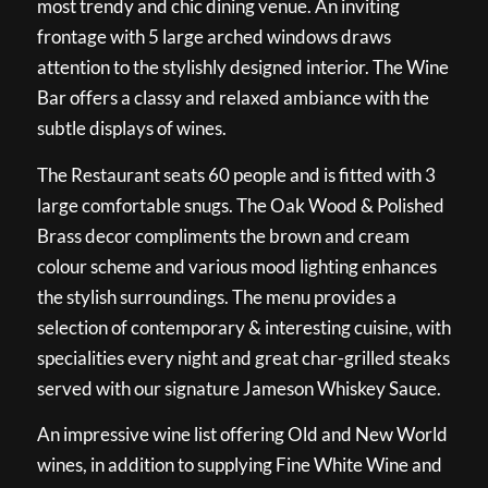
most trendy and chic dining venue. An inviting
frontage with 5 large arched windows draws
attention to the stylishly designed interior. The Wine
Bar offers a classy and relaxed ambiance with the
subtle displays of wines.
The Restaurant seats 60 people and is fitted with 3
large comfortable snugs. The Oak Wood & Polished
Brass decor compliments the brown and cream
colour scheme and various mood lighting enhances
the stylish surroundings. The menu provides a
selection of contemporary & interesting cuisine, with
specialities every night and great char-grilled steaks
served with our signature Jameson Whiskey Sauce.
An impressive wine list offering Old and New World
wines, in addition to supplying Fine White Wine and