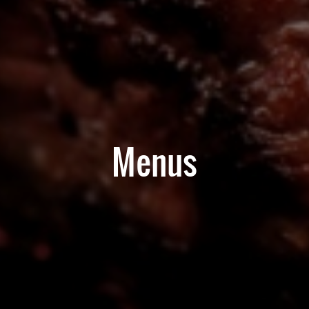
Menus