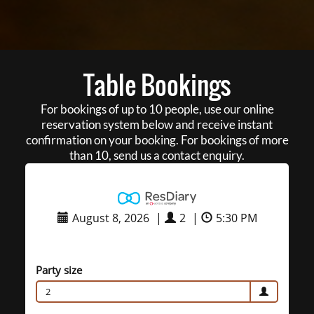
Table Bookings
For bookings of up to 10 people, use our online
reservation system below and receive instant
confirmation on your booking. For bookings of more
than 10, send us a contact enquiry.
August 8, 2026
|
2
|
5:30 PM
Party size
2