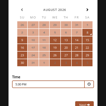
AUGUST 2026
SU
MO
TU
WE
TH
FR
SA
26
27
28
29
30
31
1
2
3
4
5
6
7
8
9
10
11
12
13
14
15
16
17
18
19
20
21
22
23
24
25
26
27
28
29
30
31
1
2
3
4
5
Time
5:30 PM
Next