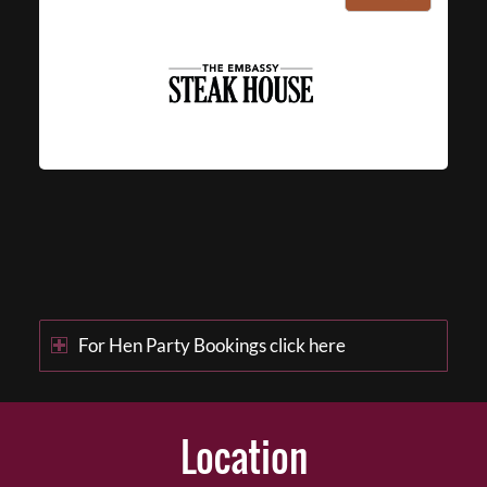
For Hen Party Bookings click here
Location