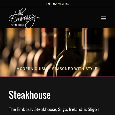
Tel:
071 9161250
Steakhouse
The Embassy Steakhouse, Sligo, Ireland, is Sligo’s