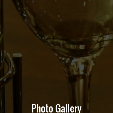
Photo Gallery