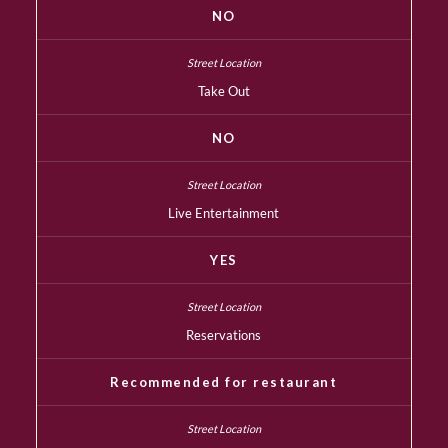
NO
Take Out
NO
Live Entertainment
YES
Reservations
Recommended for restaurant