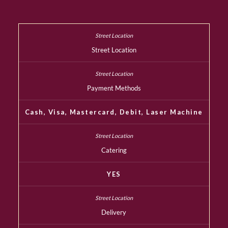
Street Location
Payment Methods
Cash, Visa, Mastercard, Debit, Laser Machine
Catering
YES
Delivery