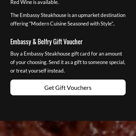
Red Wine is available.
The Embassy Steakhouse is an upmarket destination
offering “Modern Cuisine Seasoned with Style”..
Embassy & Belfry Gift Voucher
Buy a Embassy Steakhouse gift card for an amount
of your choosing. Send it as a gift to someone special,
or treat yourself instead.
Get Gift Vouchers