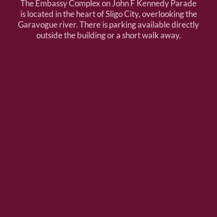
The Embassy Complex on John F Kennedy Parade
is located in the heart of Sligo City, overlooking the
Garavogue river. There is parking available directly
outside the building or a short walk away.