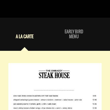
EARLY BIRD
A LA CARTE
MENU