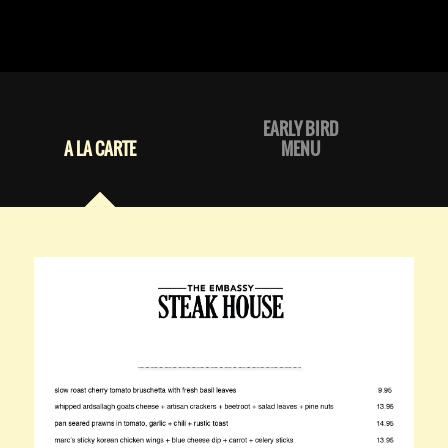
EARLY BIRD
A LA CARTE
MENU