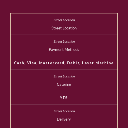
Street Location
Payment Methods
Cash, Visa, Mastercard, Debit, Laser Machine
Catering
YES
Delivery