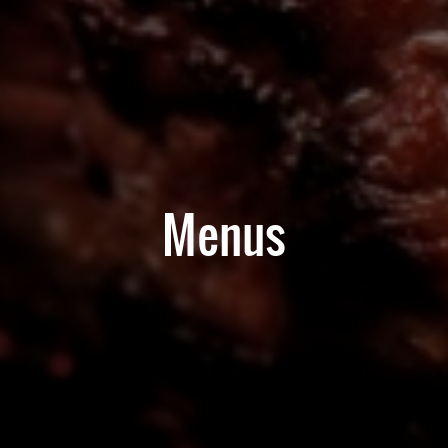
Menus