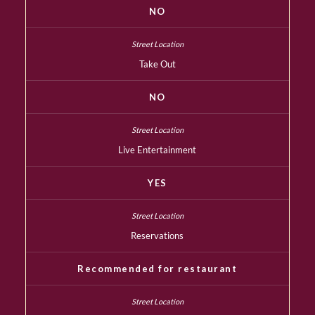
NO
Take Out
NO
Live Entertainment
YES
Reservations
Recommended for restaurant