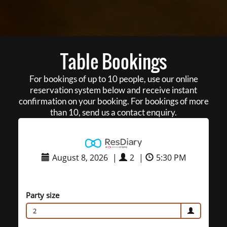
Table Bookings
For bookings of up to 10 people, use our online
reservation system below and receive instant
confirmation on your booking. For bookings of more
than 10, send us a contact enquiry.
August 8, 2026
|
2
|
5:30 PM
Party size
2