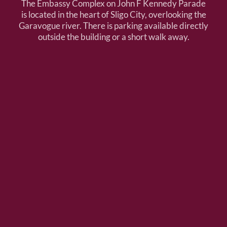
The Embassy Complex on John F Kennedy Parade
is located in the heart of Sligo City, overlooking the
Garavogue river. There is parking available directly
outside the building or a short walk away.