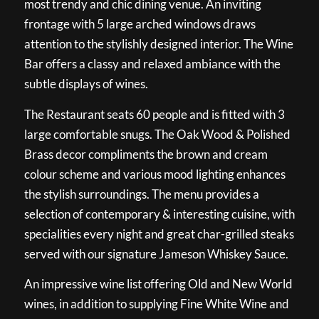
most trendy and chic dining venue. An inviting
frontage with 5 large arched windows draws
attention to the stylishly designed interior. The Wine
Bar offers a classy and relaxed ambiance with the
subtle displays of wines.
The Restaurant seats 60 people and is fitted with 3
large comfortable snugs. The Oak Wood & Polished
Brass decor compliments the brown and cream
colour scheme and various mood lighting enhances
the stylish surroundings. The menu provides a
selection of contemporary & interesting cuisine, with
specialities every night and great char-grilled steaks
served with our signature Jameson Whiskey Sauce.
An impressive wine list offering Old and New World
wines, in addition to supplying Fine White Wine and