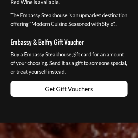
Red Wine is available.
The Embassy Steakhouse is an upmarket destination
offering “Modern Cuisine Seasoned with Style”..
Embassy & Belfry Gift Voucher
Buy a Embassy Steakhouse gift card for an amount
of your choosing. Send it as a gift to someone special,
or treat yourself instead.
Get Gift Vouchers