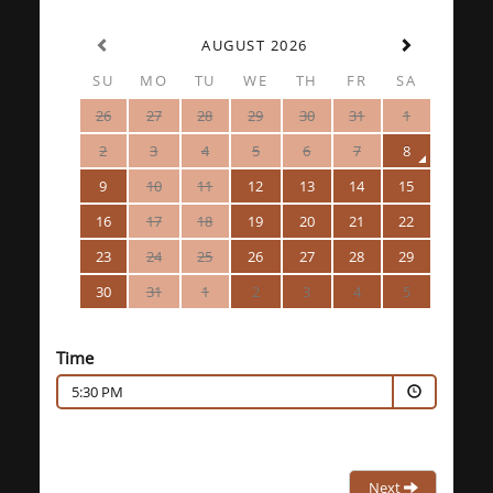
AUGUST 2026
SU
MO
TU
WE
TH
FR
SA
26
27
28
29
30
31
1
2
3
4
5
6
7
8
9
10
11
12
13
14
15
16
17
18
19
20
21
22
23
24
25
26
27
28
29
30
31
1
2
3
4
5
Time
5:30 PM
Next