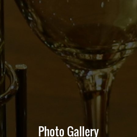
Photo Gallery