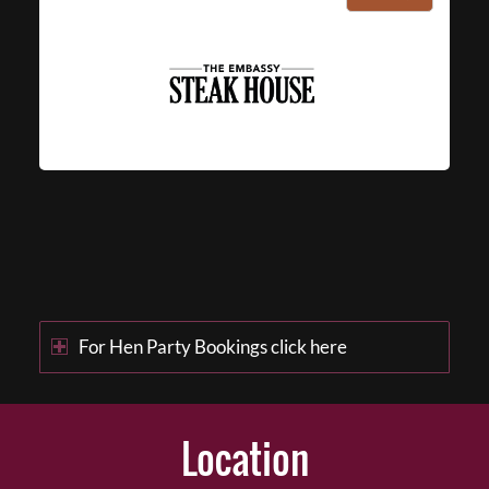
For Hen Party Bookings click here
Location