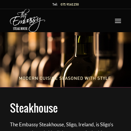
Tel:
071 9161250
Steakhouse
The Embassy Steakhouse, Sligo, Ireland, is Sligo’s