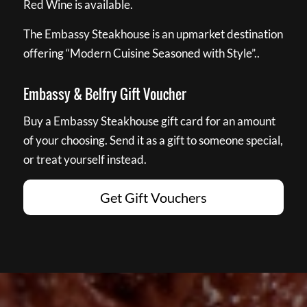
Red Wine is available.
The Embassy Steakhouse is an upmarket destination
offering “Modern Cuisine Seasoned with Style”..
Embassy & Belfry Gift Voucher
Buy a Embassy Steakhouse gift card for an amount
of your choosing. Send it as a gift to someone special,
or treat yourself instead.
Get Gift Vouchers