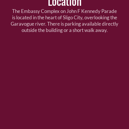
Location
The Embassy Complex on John F Kennedy Parade
is located in the heart of Sligo City, overlooking the
Garavogue river. There is parking available directly
outside the building or a short walk away.