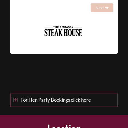
Next
For Hen Party Bookings click here