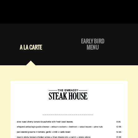
EARLY BIRD
A LA CARTE
MENU