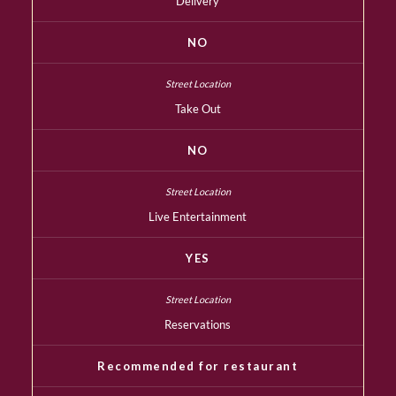
Delivery
NO
Take Out
NO
Live Entertainment
YES
Reservations
Recommended for restaurant