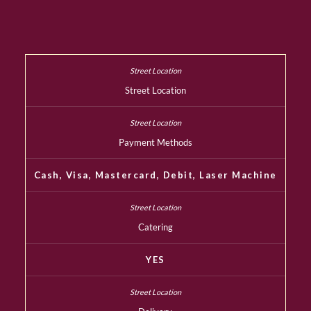
Street Location
Payment Methods
Cash, Visa, Mastercard, Debit, Laser Machine
Catering
YES