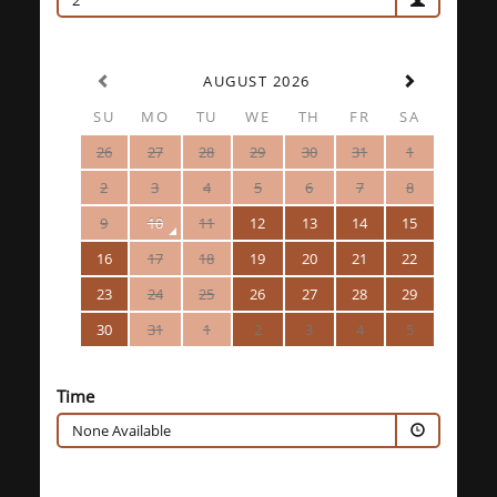
2
AUGUST 2026
SU
MO
TU
WE
TH
FR
SA
26
27
28
29
30
31
1
2
3
4
5
6
7
8
9
10
11
12
13
14
15
16
17
18
19
20
21
22
23
24
25
26
27
28
29
30
31
1
2
3
4
5
Time
None Available