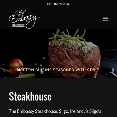
Tel:
071 9161250
Steakhouse
The Embassy Steakhouse, Sligo, Ireland, is Sligo’s