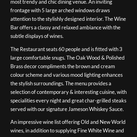
most trendy and chic dining venue. An inviting
frontage with 5 large arched windows draws
attention to the stylishly designed interior. The Wine
Bar offers a classy and relaxed ambiance with the
subtle displays of wines.
The Restaurant seats 60 people and is fitted with 3
large comfortable snugs. The Oak Wood & Polished
Brass decor compliments the brown and cream
colour scheme and various mood lighting enhances
the stylish surroundings. The menu provides a
selection of contemporary & interesting cuisine, with
specialities every night and great char-grilled steaks
served with our signature Jameson Whiskey Sauce.
An impressive wine list offering Old and New World
wines, in addition to supplying Fine White Wine and