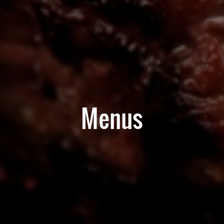
Menus