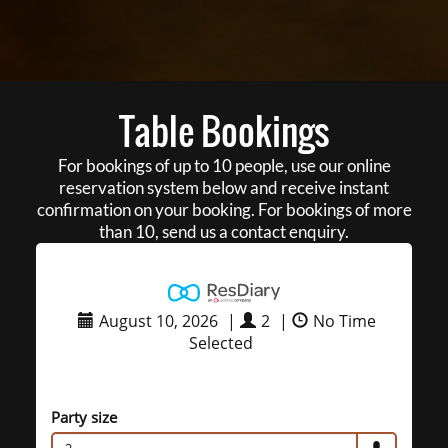
Table Bookings
For bookings of up to 10 people, use our online
reservation system below and receive instant
confirmation on your booking. For bookings of more
than 10, send us a contact enquiry.
August 10, 2026
|
2
|
No Time
Selected
Party size