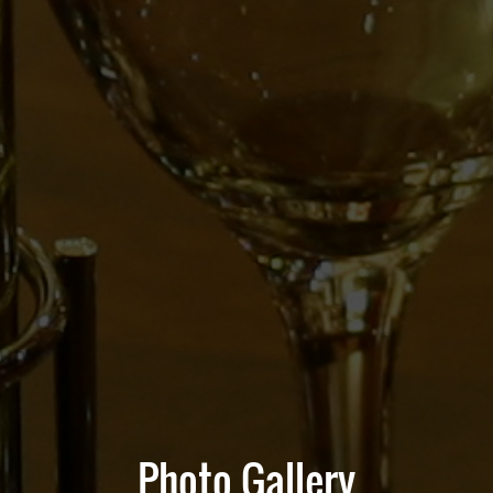
Photo Gallery