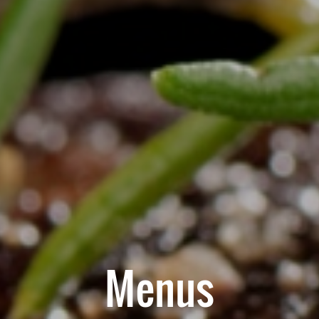
Menus