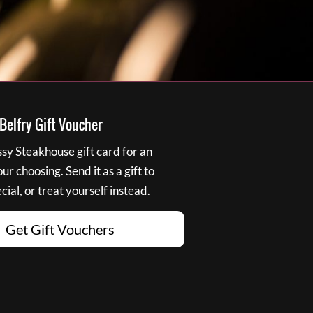
elfry Gift Voucher
y Steakhouse gift card for an
r choosing. Send it as a gift to
ial, or treat yourself instead.
Get Gift Vouchers