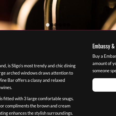
1
2
3
4
5
6
Embassy & B
Buy a Embass
amount of you
nd, is Sligo’s most trendy and chic dining
someone spec
large arched windows draws attention to
Wine Bar offers a classy and relaxed
 wines.
s fitted with 3 large comfortable snugs.
cor compliments the brown and cream
ting enhances the stylish surroundings.