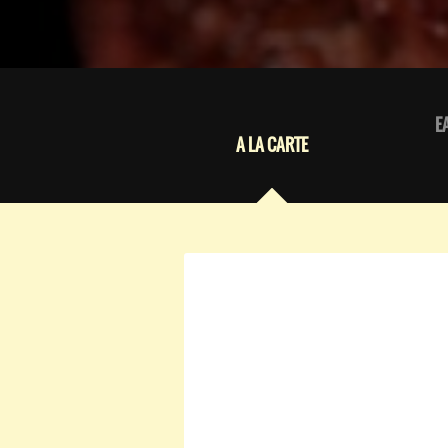
E
A LA CARTE