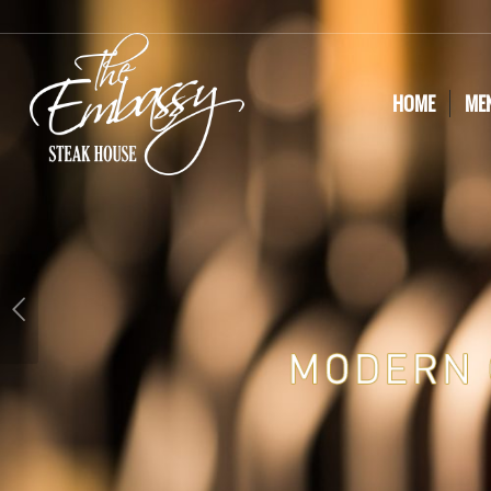
HOME
ME