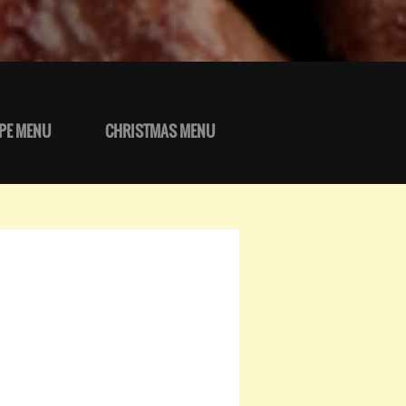
PE MENU
CHRISTMAS MENU