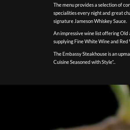
The menu provides a selection of con
specialities every night and great ch
signature Jameson Whiskey Sauce.
An impressive wine list offering Old
supplying Fine White Wine and Red W
The Embassy Steakhouse is an upmar
Cuisine Seasoned with Style”..