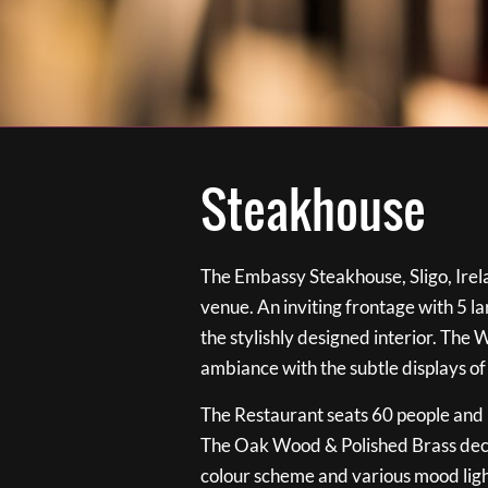
Steakhouse
The Embassy Steakhouse, Sligo, Irela
venue. An inviting frontage with 5 
the stylishly designed interior. The 
ambiance with the subtle displays of
The Restaurant seats 60 people and i
The Oak Wood & Polished Brass de
colour scheme and various mood ligh