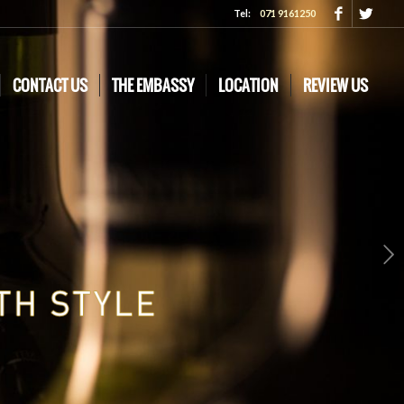
Tel:
071 9161250
CONTACT US
THE EMBASSY
LOCATION
REVIEW US
Next