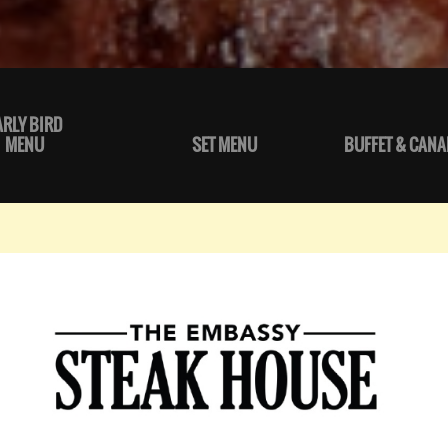
ARLY BIRD
MENU
SET MENU
BUFFET & CANA