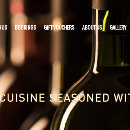
NUS
BOOKINGS
GIFT VOUCHERS
ABOUT US
GALLERY