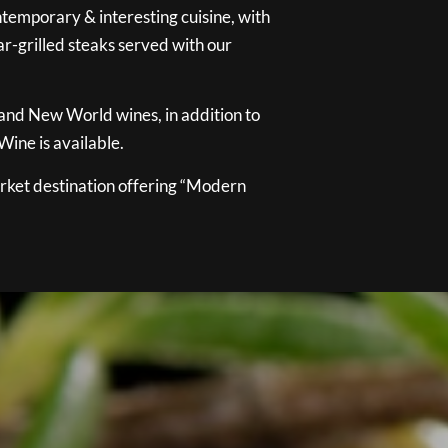
temporary & interesting cuisine, with
ar-grilled steaks served with our
 and New World wines, in addition to
ine is available.
ket destination offering “Modern