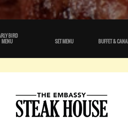
ARLY BIRD
MENU
SET MENU
BUFFET & CANA