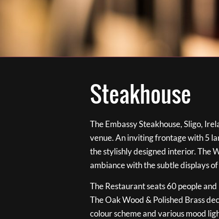
Steakhouse
The Embassy Steakhouse, Sligo, Irela
venue. An inviting frontage with 5 
the stylishly designed interior. The 
ambiance with the subtle displays of
The Restaurant seats 60 people and i
The Oak Wood & Polished Brass de
colour scheme and various mood ligh