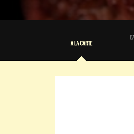
E
A LA CARTE