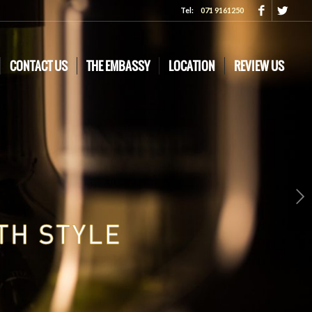
Tel:
071 9161250
CONTACT US
THE EMBASSY
LOCATION
REVIEW US
Next