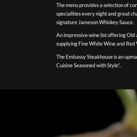
The menu provides a selection of con
specialities every night and great ch
signature Jameson Whiskey Sauce.
An impressive wine list offering Old
supplying Fine White Wine and Red W
The Embassy Steakhouse is an upmar
Cuisine Seasoned with Style”..