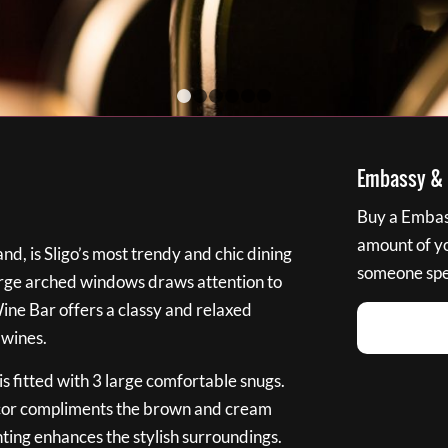
1
2
3
4
5
6
Embassy & B
Buy a Embass
amount of you
nd, is Sligo’s most trendy and chic dining
someone spec
large arched windows draws attention to
Wine Bar offers a classy and relaxed
 wines.
s fitted with 3 large comfortable snugs.
cor compliments the brown and cream
ting enhances the stylish surroundings.