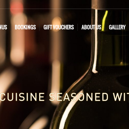
NUS
BOOKINGS
GIFT VOUCHERS
ABOUT US
GALLERY