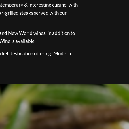
temporary & interesting cuisine, with
ar-grilled steaks served with our
 and New World wines, in addition to
ine is available.
ket destination offering “Modern