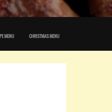
PE MENU
CHRISTMAS MENU