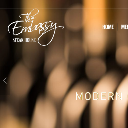
HOME
ME