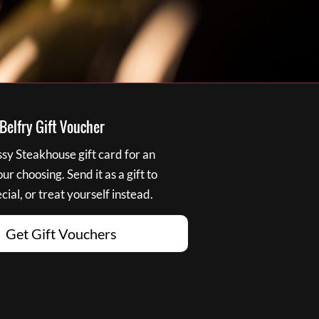
elfry Gift Voucher
y Steakhouse gift card for an
r choosing. Send it as a gift to
ial, or treat yourself instead.
Get Gift Vouchers