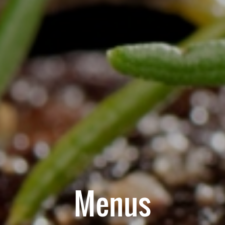
Menus