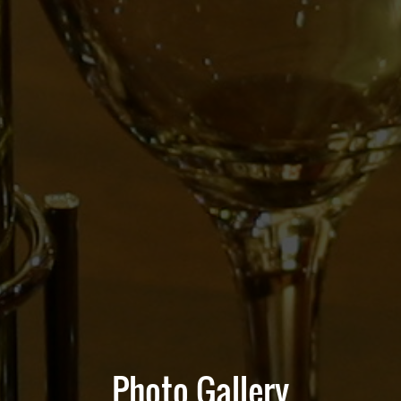
Photo Gallery