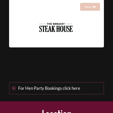
Next
For Hen Party Bookings click here