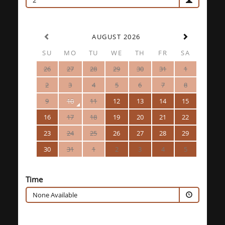
2
AUGUST 2026
SU
MO
TU
WE
TH
FR
SA
26
27
28
29
30
31
1
2
3
4
5
6
7
8
9
10
11
12
13
14
15
16
17
18
19
20
21
22
23
24
25
26
27
28
29
30
31
1
2
3
4
5
Time
None Available