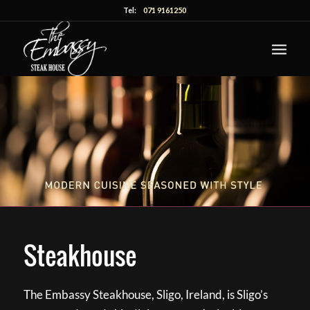
Tel:
071 9161250
Steakhouse
The Embassy Steakhouse, Sligo, Ireland, is Sligo’s