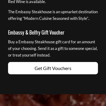
Red Wine is available.
The Embassy Steakhouse is an upmarket destination
offering “Modern Cuisine Seasoned with Style”..
Embassy & Belfry Gift Voucher
Buy a Embassy Steakhouse gift card for an amount
of your choosing. Send it as a gift to someone special,
or treat yourself instead.
Get Gift Vouchers