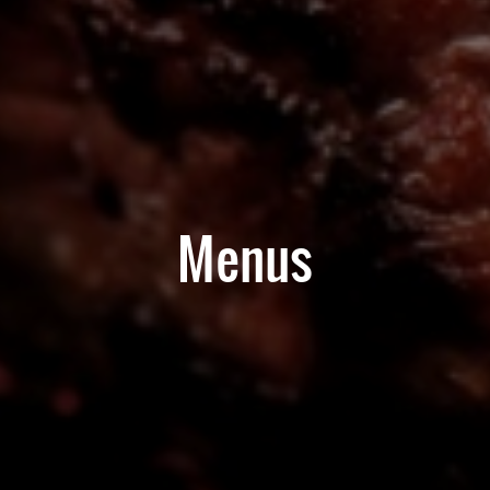
Menus