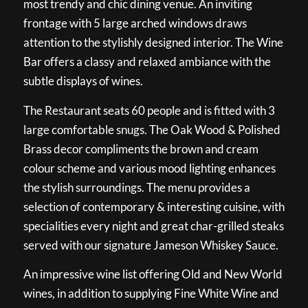
most trendy and chic dining venue. An inviting
frontage with 5 large arched windows draws
attention to the stylishly designed interior. The Wine
Bar offers a classy and relaxed ambiance with the
subtle displays of wines.
The Restaurant seats 60 people and is fitted with 3
large comfortable snugs. The Oak Wood & Polished
Brass decor compliments the brown and cream
colour scheme and various mood lighting enhances
the stylish surroundings. The menu provides a
selection of contemporary & interesting cuisine, with
specialities every night and great char-grilled steaks
served with our signature Jameson Whiskey Sauce.
An impressive wine list offering Old and New World
wines, in addition to supplying Fine White Wine and