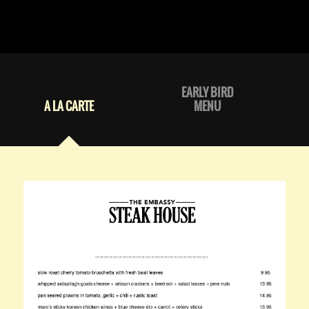
EARLY BIRD
A LA CARTE
MENU