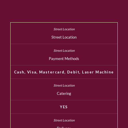
Street Location
Payment Methods
Cash, Visa, Mastercard, Debit, Laser Machine
Catering
YES