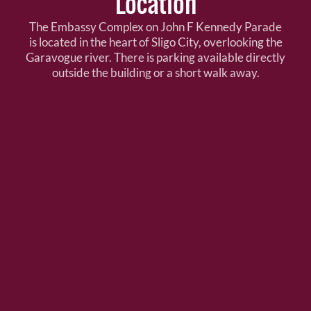
Location
The Embassy Complex on John F Kennedy Parade
is located in the heart of Sligo City, overlooking the
Garavogue river. There is parking available directly
outside the building or a short walk away.