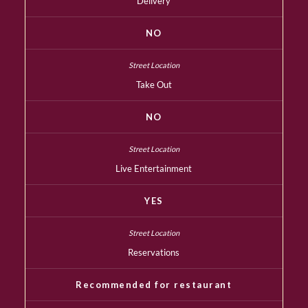
Delivery
NO
Take Out
NO
Live Entertainment
YES
Reservations
Recommended for restaurant