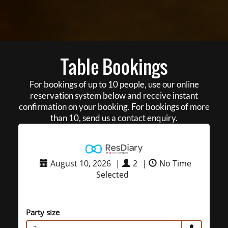
Table Bookings
For bookings of up to 10 people, use our online
reservation system below and receive instant
confirmation on your booking. For bookings of more
than 10, send us a contact enquiry.
August 10, 2026
|
2
|
No Time
Selected
Party size