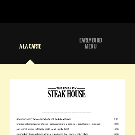
EARLY BIRD
A LA CARTE
MENU