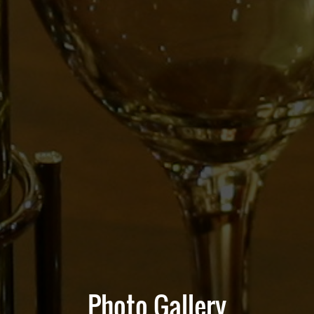
Photo Gallery