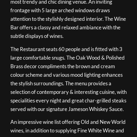
most trendy and chic dining venue. An inviting
frontage with 5 large arched windows draws
attention to the stylishly designed interior. The Wine
Bar offers a classy and relaxed ambiance with the
subtle displays of wines.
The Restaurant seats 60 people and is fitted with 3
large comfortable snugs. The Oak Wood & Polished
Brass decor compliments the brown and cream
colour scheme and various mood lighting enhances
the stylish surroundings. The menu provides a
selection of contemporary & interesting cuisine, with
specialities every night and great char-grilled steaks
served with our signature Jameson Whiskey Sauce.
An impressive wine list offering Old and New World
wines, in addition to supplying Fine White Wine and