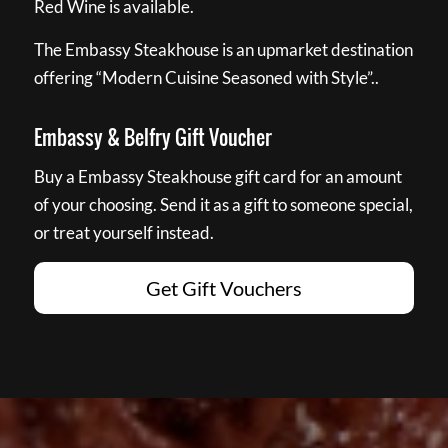
Red Wine is available.
The Embassy Steakhouse is an upmarket destination
offering “Modern Cuisine Seasoned with Style”..
Embassy & Belfry Gift Voucher
Buy a Embassy Steakhouse gift card for an amount
of your choosing. Send it as a gift to someone special,
or treat yourself instead.
Get Gift Vouchers