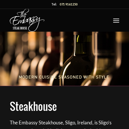
Tel:
071 9161250
Steakhouse
The Embassy Steakhouse, Sligo, Ireland, is Sligo’s