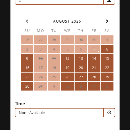
2
AUGUST 2026
SU
MO
TU
WE
TH
FR
SA
26
27
28
29
30
31
1
2
3
4
5
6
7
8
9
10
11
12
13
14
15
16
17
18
19
20
21
22
23
24
25
26
27
28
29
30
31
1
2
3
4
5
Time
None Available