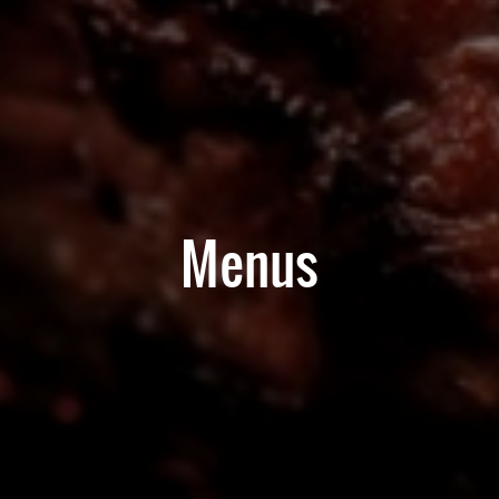
Menus