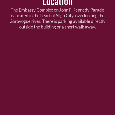
Location
The Embassy Complex on John F Kennedy Parade
is located in the heart of Sligo City, overlooking the
Garavogue river. There is parking available directly
outside the building or a short walk away.