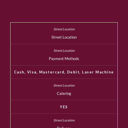
Street Location
Payment Methods
Cash, Visa, Mastercard, Debit, Laser Machine
Catering
YES