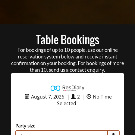
Table Bookings
For bookings of up to 10 people, use our online
reservation system below and receive instant
confirmation on your booking. For bookings of more
than 10, send us a contact enquiry.
August 7, 2026
|
2
|
No Time
Selected
Party size