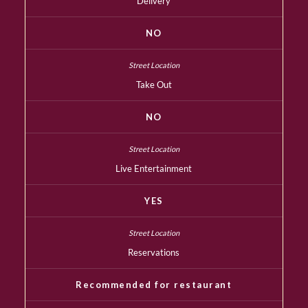
Delivery
NO
Take Out
NO
Live Entertainment
YES
Reservations
Recommended for restaurant