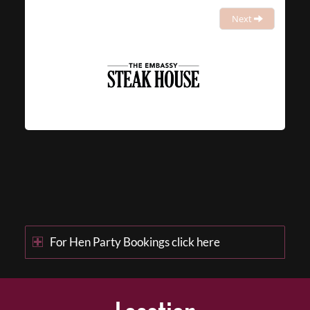
Next
For Hen Party Bookings click here