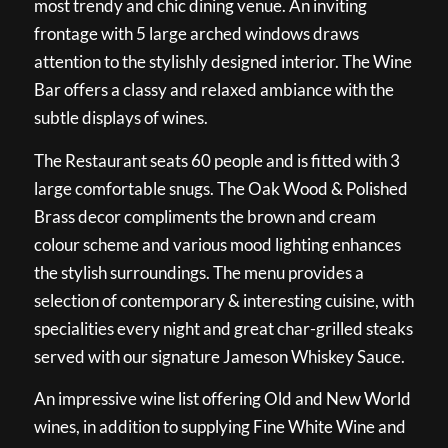
most trendy and chic dining venue. An inviting
frontage with 5 large arched windows draws
attention to the stylishly designed interior. The Wine
Bar offers a classy and relaxed ambiance with the
subtle displays of wines.
The Restaurant seats 60 people and is fitted with 3
large comfortable snugs. The Oak Wood & Polished
Brass decor compliments the brown and cream
colour scheme and various mood lighting enhances
the stylish surroundings. The menu provides a
selection of contemporary & interesting cuisine, with
specialities every night and great char-grilled steaks
served with our signature Jameson Whiskey Sauce.
An impressive wine list offering Old and New World
wines, in addition to supplying Fine White Wine and