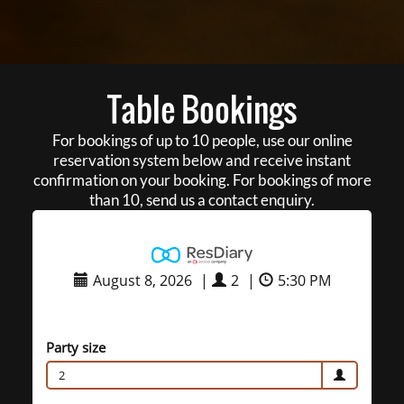
Table Bookings
For bookings of up to 10 people, use our online
reservation system below and receive instant
confirmation on your booking. For bookings of more
than 10, send us a contact enquiry.
August 8, 2026
|
2
|
5:30 PM
Party size
2