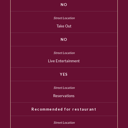
NO
Take Out
NO
Live Entertainment
YES
Reservations
Recommended for restaurant