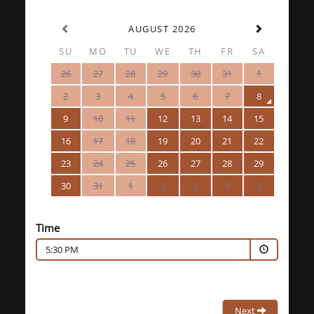
AUGUST 2026
SU
MO
TU
WE
TH
FR
SA
26
27
28
29
30
31
1
2
3
4
5
6
7
8
9
10
11
12
13
14
15
16
17
18
19
20
21
22
23
24
25
26
27
28
29
30
31
1
2
3
4
5
Time
5:30 PM
Next