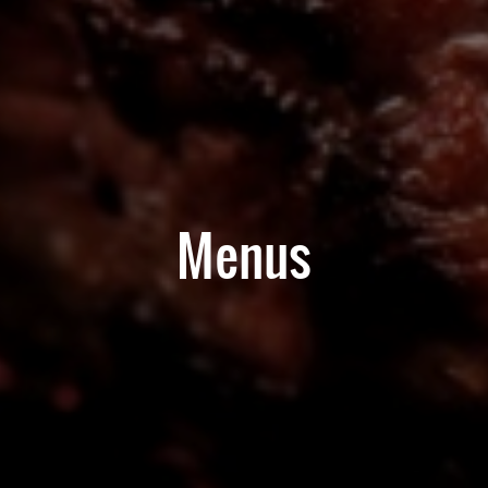
Menus