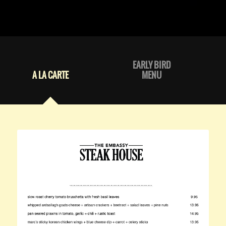
EARLY BIRD
A LA CARTE
MENU