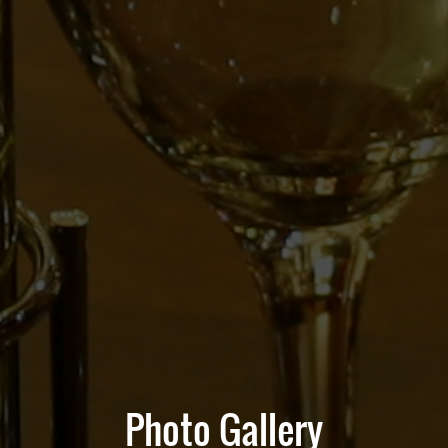
Photo Gallery