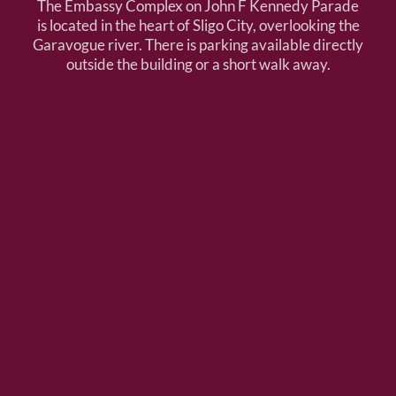
The Embassy Complex on John F Kennedy Parade
is located in the heart of Sligo City, overlooking the
Garavogue river. There is parking available directly
outside the building or a short walk away.