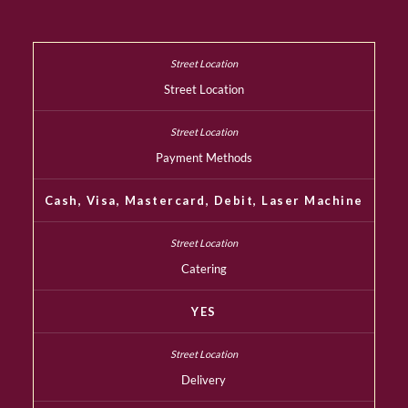
Street Location
Payment Methods
Cash, Visa, Mastercard, Debit, Laser Machine
Catering
YES
Delivery