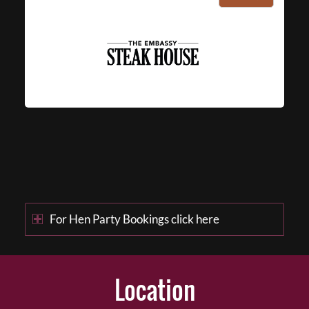
For Hen Party Bookings click here
Location