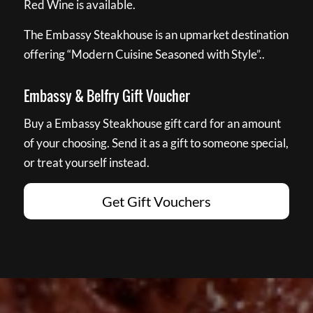
Red Wine is available.
The Embassy Steakhouse is an upmarket destination
offering “Modern Cuisine Seasoned with Style”..
Embassy & Belfry Gift Voucher
Buy a Embassy Steakhouse gift card for an amount
of your choosing. Send it as a gift to someone special,
or treat yourself instead.
Get Gift Vouchers