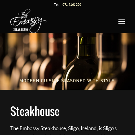
Tel:
071 9161250
Steakhouse
The Embassy Steakhouse, Sligo, Ireland, is Sligo’s