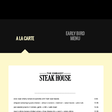
EARLY BIRD
A LA CARTE
MENU