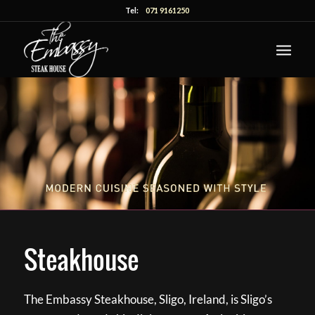
Tel:
071 9161250
Steakhouse
The Embassy Steakhouse, Sligo, Ireland, is Sligo’s