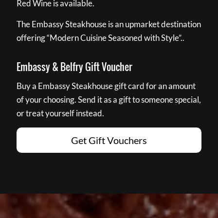
Red Wine is available.
The Embassy Steakhouse is an upmarket destination
offering “Modern Cuisine Seasoned with Style”..
Embassy & Belfry Gift Voucher
Buy a Embassy Steakhouse gift card for an amount
of your choosing. Send it as a gift to someone special,
or treat yourself instead.
Get Gift Vouchers