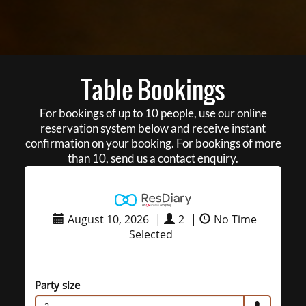
Table Bookings
For bookings of up to 10 people, use our online
reservation system below and receive instant
confirmation on your booking. For bookings of more
than 10, send us a contact enquiry.
August 10, 2026
|
2
|
No Time
Selected
Party size