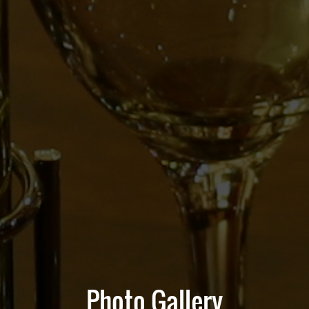
Photo Gallery