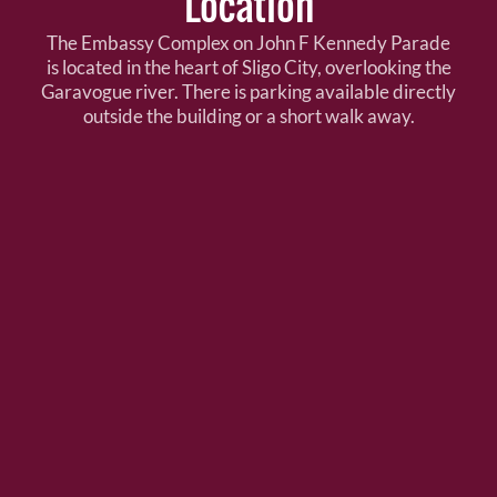
Location
The Embassy Complex on John F Kennedy Parade
is located in the heart of Sligo City, overlooking the
Garavogue river. There is parking available directly
outside the building or a short walk away.