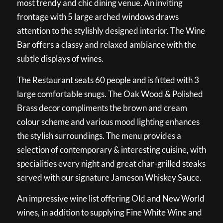
most trendy and chic dining venue. An inviting
frontage with 5 large arched windows draws
attention to the stylishly designed interior. The Wine
Bar offers a classy and relaxed ambiance with the
subtle displays of wines.
The Restaurant seats 60 people and is fitted with 3
large comfortable snugs. The Oak Wood & Polished
Brass decor compliments the brown and cream
colour scheme and various mood lighting enhances
the stylish surroundings. The menu provides a
selection of contemporary & interesting cuisine, with
specialities every night and great char-grilled steaks
served with our signature Jameson Whiskey Sauce.
An impressive wine list offering Old and New World
wines, in addition to supplying Fine White Wine and