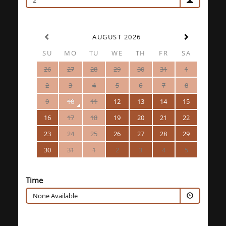
2
AUGUST 2026
SU
MO
TU
WE
TH
FR
SA
26
27
28
29
30
31
1
2
3
4
5
6
7
8
9
10
11
12
13
14
15
16
17
18
19
20
21
22
23
24
25
26
27
28
29
30
31
1
2
3
4
5
Time
None Available