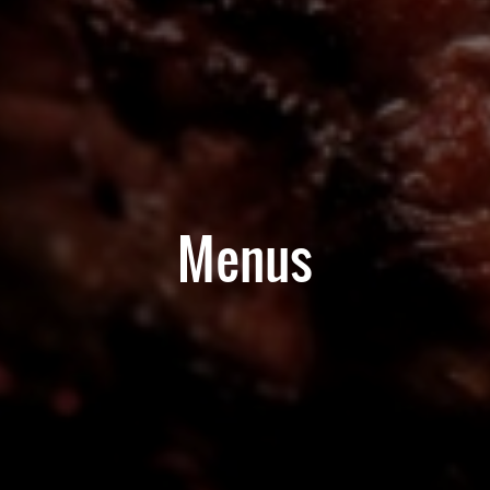
Menus