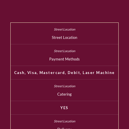
Street Location
Payment Methods
Cash, Visa, Mastercard, Debit, Laser Machine
Catering
YES