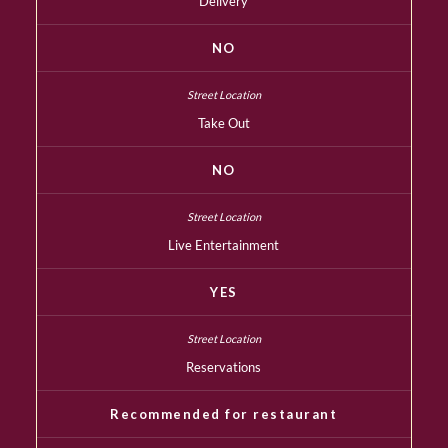
Delivery
NO
Take Out
NO
Live Entertainment
YES
Reservations
Recommended for restaurant