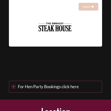
Next
For Hen Party Bookings click here