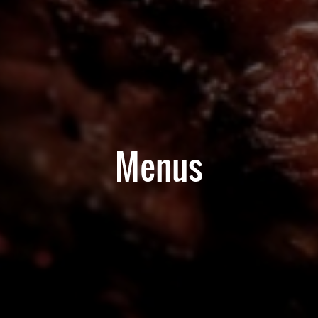
Menus