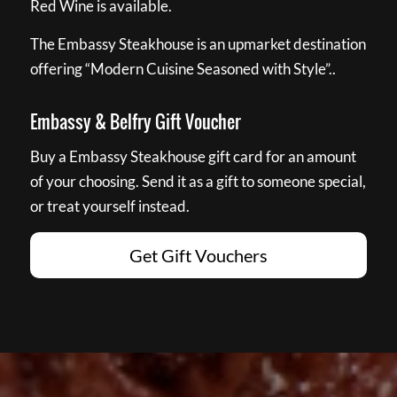
Red Wine is available.
The Embassy Steakhouse is an upmarket destination
offering “Modern Cuisine Seasoned with Style”..
Embassy & Belfry Gift Voucher
Buy a Embassy Steakhouse gift card for an amount
of your choosing. Send it as a gift to someone special,
or treat yourself instead.
Get Gift Vouchers