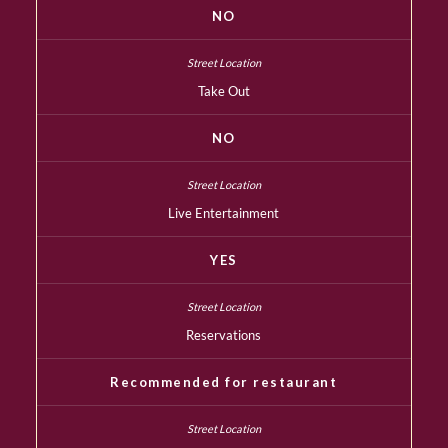
NO
Take Out
NO
Live Entertainment
YES
Reservations
Recommended for restaurant