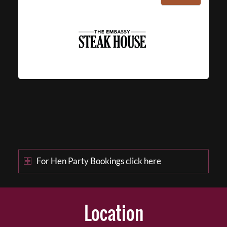
For Hen Party Bookings click here
Location