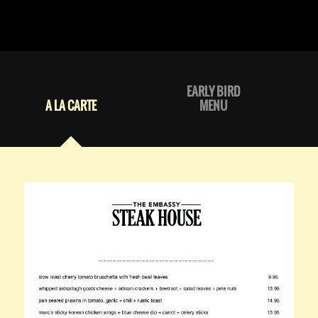
EARLY BIRD
A LA CARTE
MENU