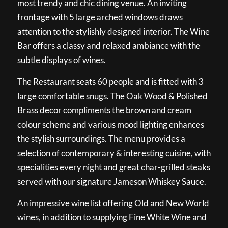
most trendy and chic dining venue. An inviting
frontage with 5 large arched windows draws
attention to the stylishly designed interior. The Wine
Bar offers a classy and relaxed ambiance with the
subtle displays of wines.
The Restaurant seats 60 people and is fitted with 3
large comfortable snugs. The Oak Wood & Polished
Brass decor compliments the brown and cream
colour scheme and various mood lighting enhances
the stylish surroundings. The menu provides a
selection of contemporary & interesting cuisine, with
specialities every night and great char-grilled steaks
served with our signature Jameson Whiskey Sauce.
An impressive wine list offering Old and New World
wines, in addition to supplying Fine White Wine and