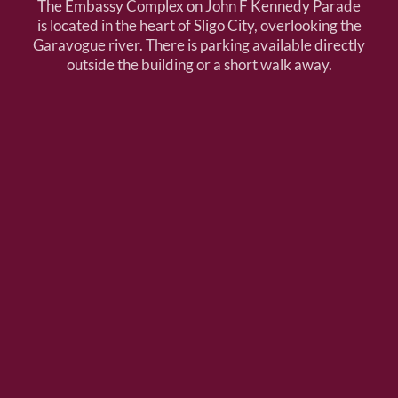
The Embassy Complex on John F Kennedy Parade
is located in the heart of Sligo City, overlooking the
Garavogue river. There is parking available directly
outside the building or a short walk away.