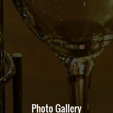
Photo Gallery