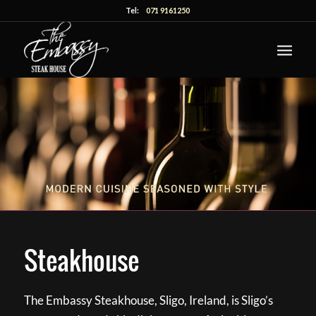
Tel:
071 9161250
Steakhouse
The Embassy Steakhouse, Sligo, Ireland, is Sligo’s