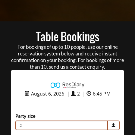
Table Bookings
For bookings of up to 10 people, use our online
reservation system below and receive instant
confirmation on your booking. For bookings of more
than 10, send us a contact enquiry.
August 6, 2026
|
2
|
6:45 PM
Party size
2