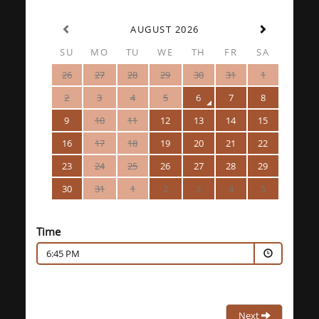
AUGUST 2026
SU
MO
TU
WE
TH
FR
SA
26
27
28
29
30
31
1
2
3
4
5
6
7
8
9
10
11
12
13
14
15
16
17
18
19
20
21
22
23
24
25
26
27
28
29
30
31
1
2
3
4
5
Time
6:45 PM
Next