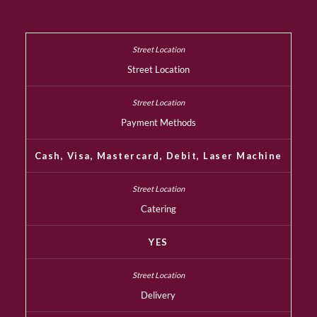
Street Location
Payment Methods
Cash, Visa, Mastercard, Debit, Laser Machine
Catering
YES
Delivery