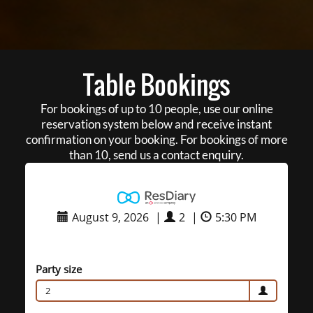
Table Bookings
For bookings of up to 10 people, use our online
reservation system below and receive instant
confirmation on your booking. For bookings of more
than 10, send us a contact enquiry.
August 9, 2026
|
2
|
5:30 PM
Party size
2