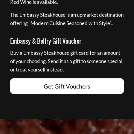
Red Wine is available.
The Embassy Steakhouse is an upmarket destination
offering “Modern Cuisine Seasoned with Style”..
Embassy & Belfry Gift Voucher
Buy a Embassy Steakhouse gift card for an amount
of your choosing. Send it as a gift to someone special,
or treat yourself instead.
Get Gift Vouchers