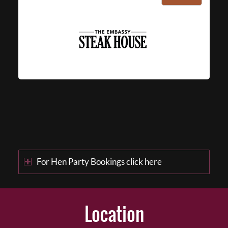
For Hen Party Bookings click here
Location