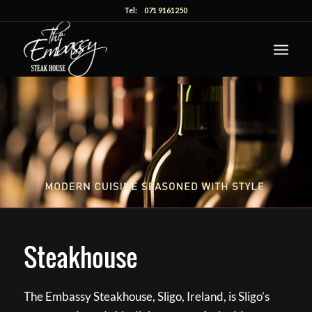
Tel:
071 9161250
Steakhouse
The Embassy Steakhouse, Sligo, Ireland, is Sligo’s