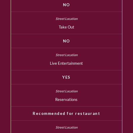
NO
Take Out
NO
Live Entertainment
YES
Reservations
Recommended for restaurant