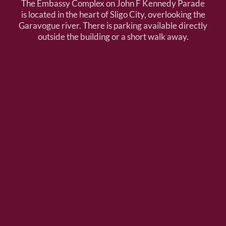
The Embassy Complex on John F Kennedy Parade
is located in the heart of Sligo City, overlooking the
Garavogue river. There is parking available directly
outside the building or a short walk away.