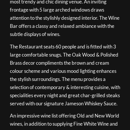
most trendy and chic dining venue. An inviting
frontage with 5 large arched windows draws
attention to the stylishly designed interior. The Wine
Bar offers a classy and relaxed ambiance with the
subtle displays of wines.
The Restaurant seats 60 people and is fitted with 3
large comfortable snugs. The Oak Wood & Polished
Brass decor compliments the brown and cream
colour scheme and various mood lighting enhances
the stylish surroundings. The menu provides a
selection of contemporary & interesting cuisine, with
specialities every night and great char-grilled steaks
served with our signature Jameson Whiskey Sauce.
An impressive wine list offering Old and New World
wines, in addition to supplying Fine White Wine and