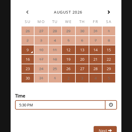
AUGUST 2026
SU
MO
TU
WE
TH
FR
SA
26
27
28
29
30
31
1
2
3
4
5
6
7
8
9
10
11
12
13
14
15
16
17
18
19
20
21
22
23
24
25
26
27
28
29
30
31
1
2
3
4
5
Time
5:30 PM
Next