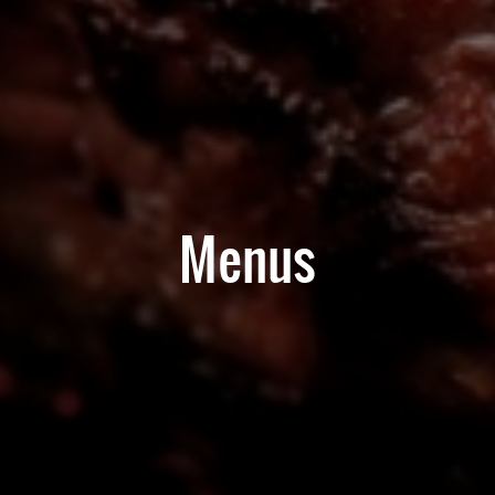
Menus