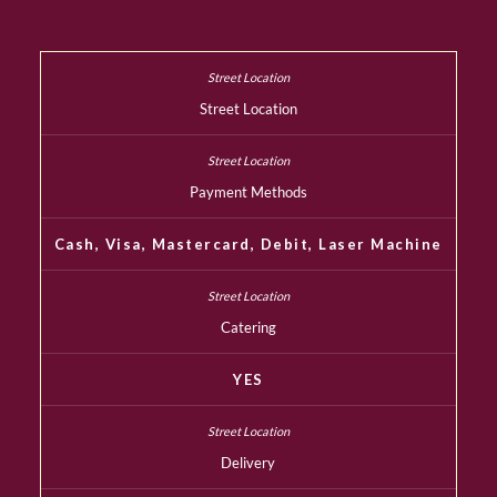
Street Location
Payment Methods
Cash, Visa, Mastercard, Debit, Laser Machine
Catering
YES
Delivery