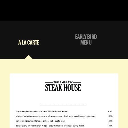
EARLY BIRD
A LA CARTE
MENU