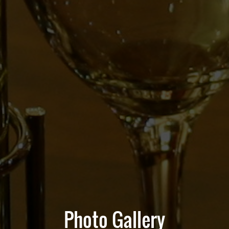
Photo Gallery