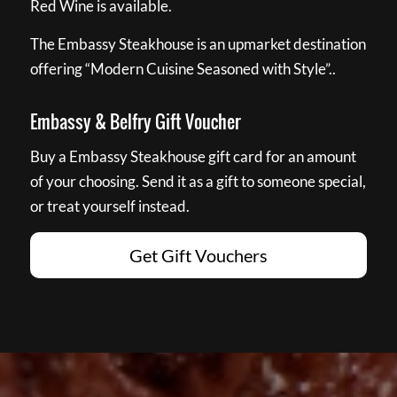
Red Wine is available.
The Embassy Steakhouse is an upmarket destination
offering “Modern Cuisine Seasoned with Style”..
Embassy & Belfry Gift Voucher
Buy a Embassy Steakhouse gift card for an amount
of your choosing. Send it as a gift to someone special,
or treat yourself instead.
Get Gift Vouchers