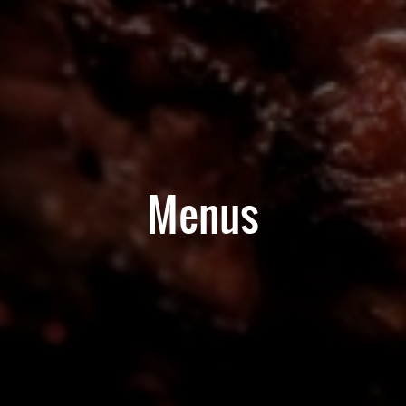
Menus