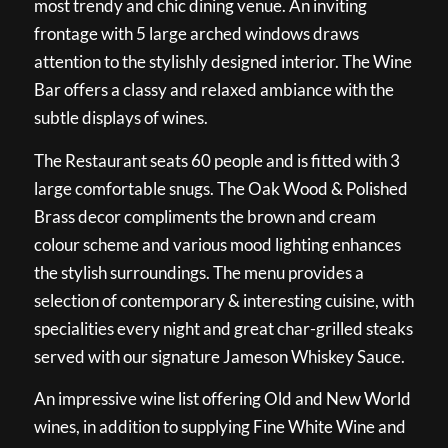
most trendy and chic dining venue. An inviting
frontage with 5 large arched windows draws
attention to the stylishly designed interior. The Wine
Bar offers a classy and relaxed ambiance with the
subtle displays of wines.
The Restaurant seats 60 people and is fitted with 3
large comfortable snugs. The Oak Wood & Polished
Brass decor compliments the brown and cream
colour scheme and various mood lighting enhances
the stylish surroundings. The menu provides a
selection of contemporary & interesting cuisine, with
specialities every night and great char-grilled steaks
served with our signature Jameson Whiskey Sauce.
An impressive wine list offering Old and New World
wines, in addition to supplying Fine White Wine and