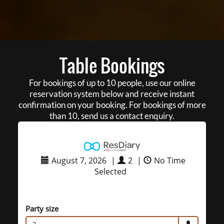
Table Bookings
For bookings of up to 10 people, use our online
reservation system below and receive instant
confirmation on your booking. For bookings of more
than 10, send us a contact enquiry.
August 7, 2026
|
2
|
No Time
Selected
Party size