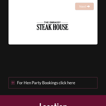
Next
For Hen Party Bookings click here