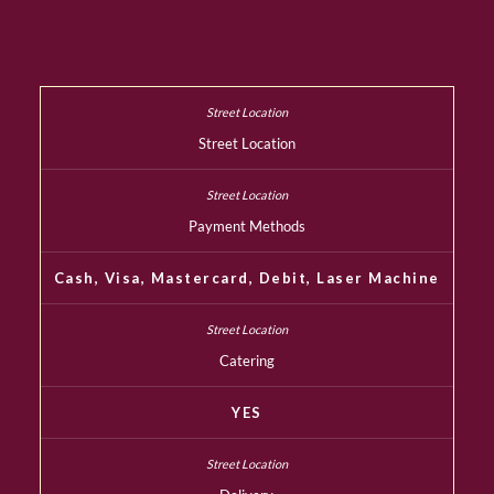
Street Location
Payment Methods
Cash, Visa, Mastercard, Debit, Laser Machine
Catering
YES