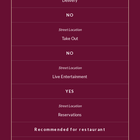
Delivery
NO
Take Out
NO
Live Entertainment
YES
Reservations
Recommended for restaurant