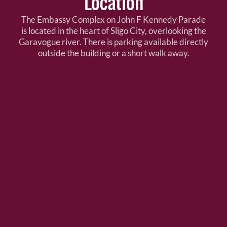
Location
The Embassy Complex on John F Kennedy Parade
is located in the heart of Sligo City, overlooking the
Garavogue river. There is parking available directly
outside the building or a short walk away.