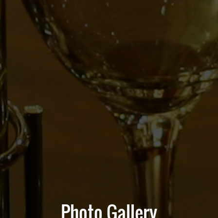
Photo Gallery