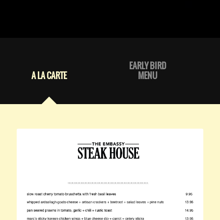
EARLY BIRD
A LA CARTE
MENU