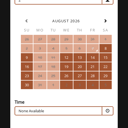
2
AUGUST 2026
SU
MO
TU
WE
TH
FR
SA
26
27
28
29
30
31
1
2
3
4
5
6
7
8
9
10
11
12
13
14
15
16
17
18
19
20
21
22
23
24
25
26
27
28
29
30
31
1
2
3
4
5
Time
None Available