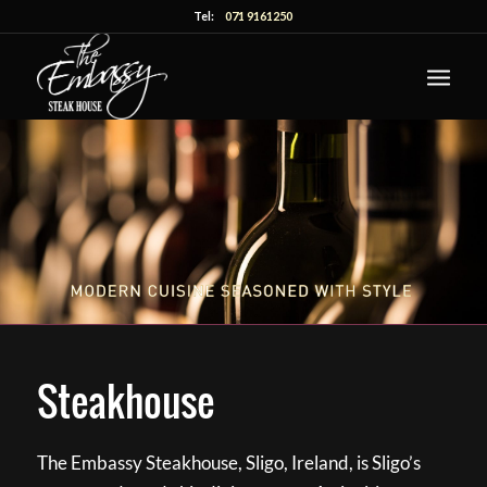
Tel:
071 9161250
Steakhouse
The Embassy Steakhouse, Sligo, Ireland, is Sligo’s