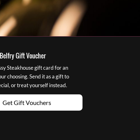
elfry Gift Voucher
y Steakhouse gift card for an
r choosing. Send it as a gift to
ial, or treat yourself instead.
Get Gift Vouchers