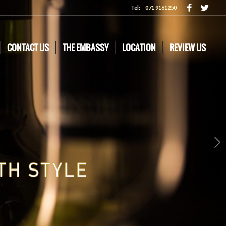
Tel:
071 9161250
CONTACT US
THE EMBASSY
LOCATION
REVIEW US
Next