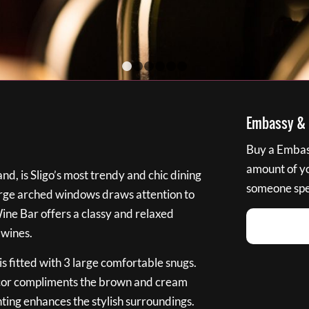
1
2
3
4
5
6
Embassy & B
Buy a Embass
amount of you
nd, is Sligo’s most trendy and chic dining
someone spec
large arched windows draws attention to
Wine Bar offers a classy and relaxed
 wines.
s fitted with 3 large comfortable snugs.
cor compliments the brown and cream
ting enhances the stylish surroundings.