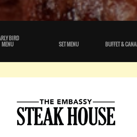
ARLY BIRD
MENU
SET MENU
BUFFET & CANA