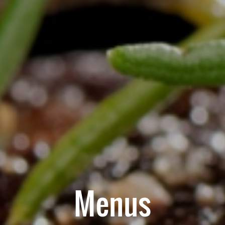
Menus