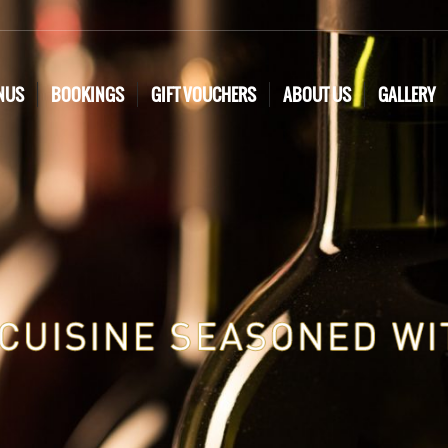
NUS
BOOKINGS
GIFT VOUCHERS
ABOUT US
GALLERY