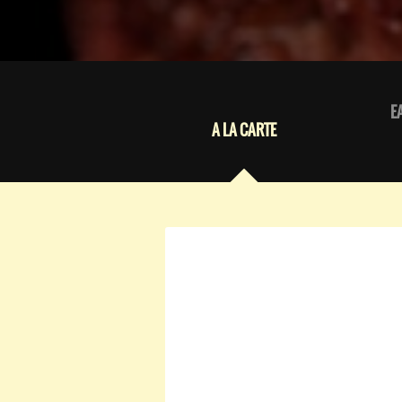
E
A LA CARTE