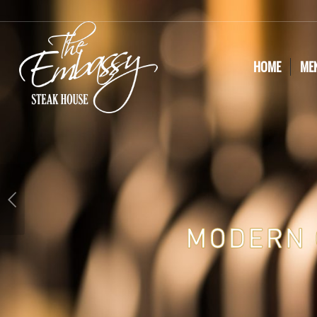
HOME
ME