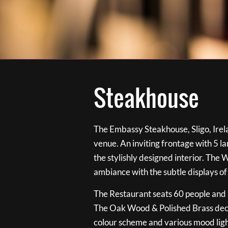
Steakhouse
The Embassy Steakhouse, Sligo, Irela
venue. An inviting frontage with 5 
the stylishly designed interior. The 
ambiance with the subtle displays of
The Restaurant seats 60 people and i
The Oak Wood & Polished Brass de
colour scheme and various mood ligh