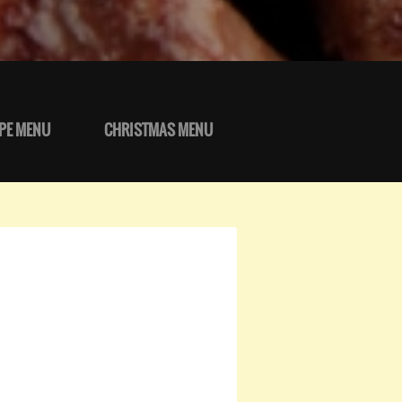
PE MENU
CHRISTMAS MENU