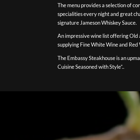
The menu provides a selection of con
specialities every night and great ch
signature Jameson Whiskey Sauce.
An impressive wine list offering Old
supplying Fine White Wine and Red W
The Embassy Steakhouse is an upmar
Cuisine Seasoned with Style”..