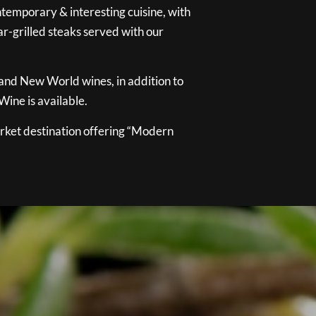
temporary & interesting cuisine, with
ar-grilled steaks served with our
 and New World wines, in addition to
ine is available.
ket destination offering “Modern