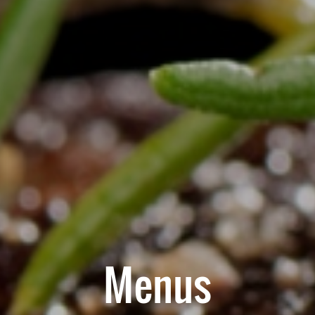
Menus