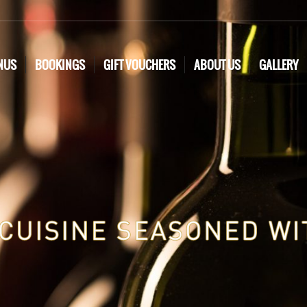
NUS
BOOKINGS
GIFT VOUCHERS
ABOUT US
GALLERY