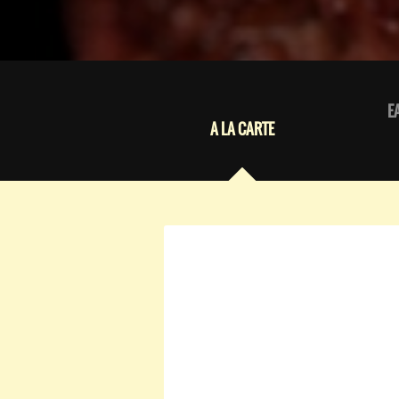
E
A LA CARTE