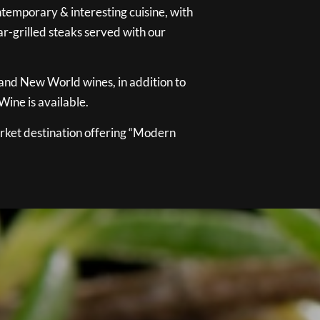
temporary & interesting cuisine, with
ar-grilled steaks served with our
 and New World wines, in addition to
ine is available.
ket destination offering “Modern