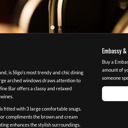
1
2
3
4
5
6
Embassy & B
Buy a Embass
amount of you
nd, is Sligo’s most trendy and chic dining
someone spec
large arched windows draws attention to
Wine Bar offers a classy and relaxed
 wines.
s fitted with 3 large comfortable snugs.
cor compliments the brown and cream
ting enhances the stylish surroundings.