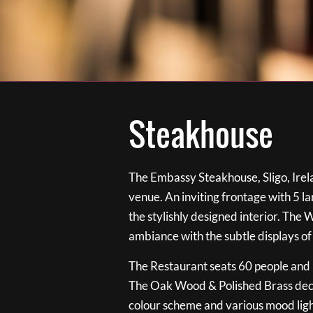
Steakhouse
The Embassy Steakhouse, Sligo, Irela
venue. An inviting frontage with 5 
the stylishly designed interior. The 
ambiance with the subtle displays of
The Restaurant seats 60 people and i
The Oak Wood & Polished Brass de
colour scheme and various mood ligh