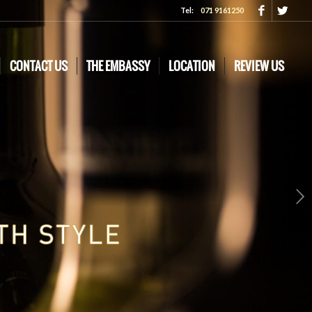
Tel:
071 9161250
CONTACT US
THE EMBASSY
LOCATION
REVIEW US
Next