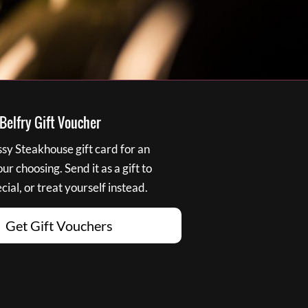
elfry Gift Voucher
y Steakhouse gift card for an
r choosing. Send it as a gift to
ial, or treat yourself instead.
Get Gift Vouchers