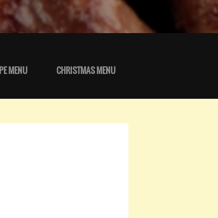
PE MENU
CHRISTMAS MENU