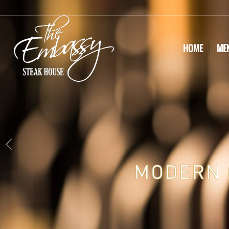
HOME
ME