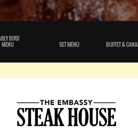
ARLY BIRD
MENU
SET MENU
BUFFET & CANA