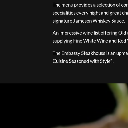
The menu provides a selection of con
specialities every night and great ch
signature Jameson Whiskey Sauce.
An impressive wine list offering Old
supplying Fine White Wine and Red W
The Embassy Steakhouse is an upmar
Cuisine Seasoned with Style”..