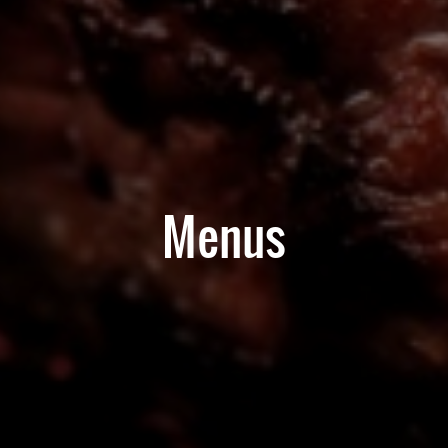
Menus