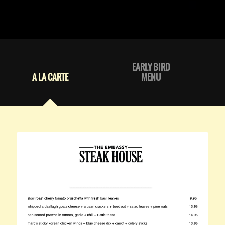
EARLY BIRD
A LA CARTE
MENU