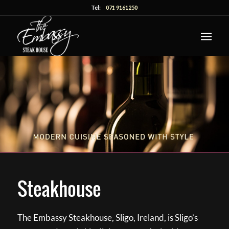
Tel:
071 9161250
Steakhouse
The Embassy Steakhouse, Sligo, Ireland, is Sligo’s