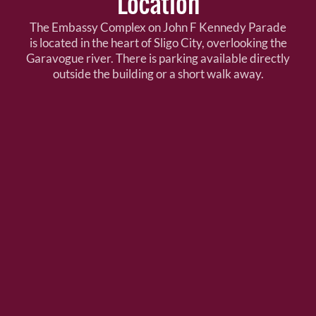
Location
The Embassy Complex on John F Kennedy Parade
is located in the heart of Sligo City, overlooking the
Garavogue river. There is parking available directly
outside the building or a short walk away.