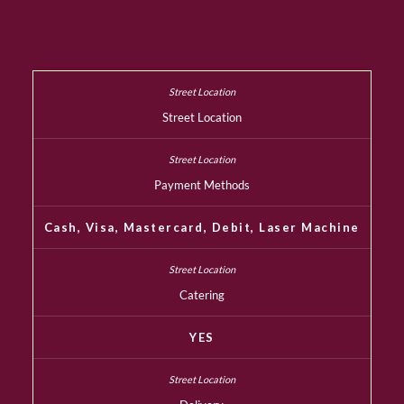
Street Location
Payment Methods
Cash, Visa, Mastercard, Debit, Laser Machine
Catering
YES