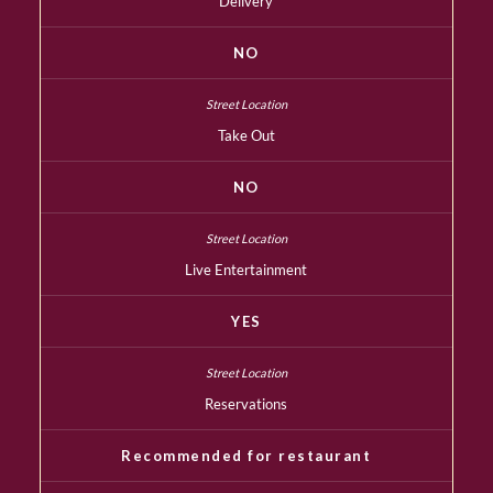
Delivery
NO
Take Out
NO
Live Entertainment
YES
Reservations
Recommended for restaurant