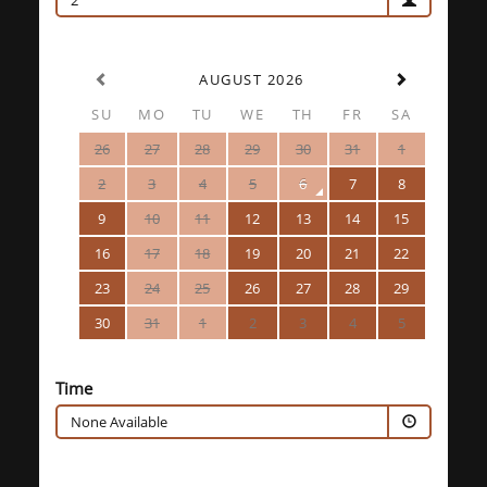
2
AUGUST 2026
SU
MO
TU
WE
TH
FR
SA
26
27
28
29
30
31
1
2
3
4
5
6
7
8
9
10
11
12
13
14
15
16
17
18
19
20
21
22
23
24
25
26
27
28
29
30
31
1
2
3
4
5
Time
None Available