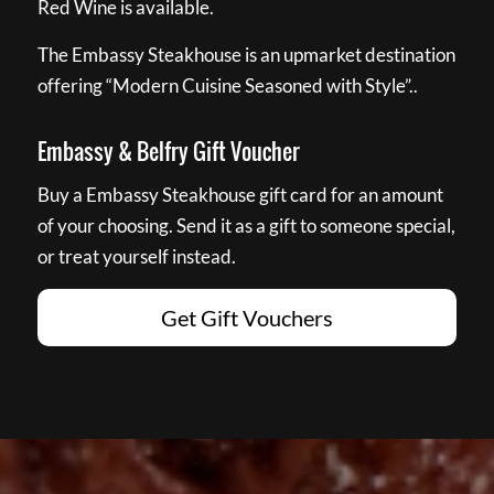
Red Wine is available.
The Embassy Steakhouse is an upmarket destination
offering “Modern Cuisine Seasoned with Style”..
Embassy & Belfry Gift Voucher
Buy a Embassy Steakhouse gift card for an amount
of your choosing. Send it as a gift to someone special,
or treat yourself instead.
Get Gift Vouchers