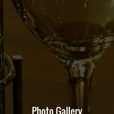
Photo Gallery