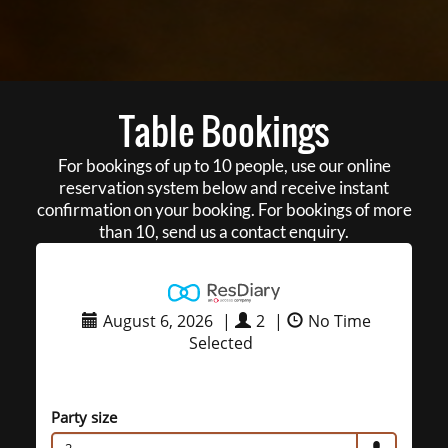
Table Bookings
For bookings of up to 10 people, use our online
reservation system below and receive instant
confirmation on your booking. For bookings of more
than 10, send us a contact enquiry.
August 6, 2026
|
2
|
No Time
Selected
Party size