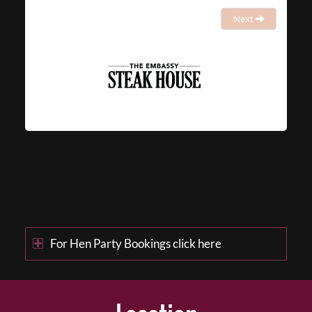
Next
For Hen Party Bookings click here