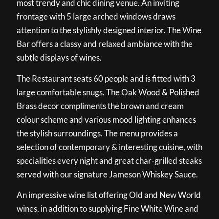
most trendy and chic dining venue. An inviting
frontage with 5 large arched windows draws
attention to the stylishly designed interior. The Wine
Bar offers a classy and relaxed ambiance with the
subtle displays of wines.
The Restaurant seats 60 people and is fitted with 3
large comfortable snugs. The Oak Wood & Polished
Brass decor compliments the brown and cream
colour scheme and various mood lighting enhances
the stylish surroundings. The menu provides a
selection of contemporary & interesting cuisine, with
specialities every night and great char-grilled steaks
served with our signature Jameson Whiskey Sauce.
An impressive wine list offering Old and New World
wines, in addition to supplying Fine White Wine and