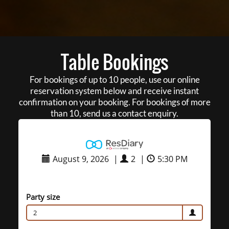
Table Bookings
For bookings of up to 10 people, use our online
reservation system below and receive instant
confirmation on your booking. For bookings of more
than 10, send us a contact enquiry.
August 9, 2026
|
2
|
5:30 PM
Party size
2