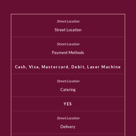
Street Location
Payment Methods
Cash, Visa, Mastercard, Debit, Laser Machine
Catering
YES
Delivery