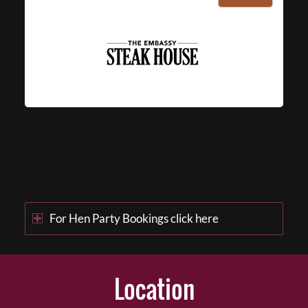
For Hen Party Bookings click here
Location