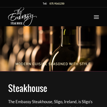
Tel:
071 9161250
Steakhouse
The Embassy Steakhouse, Sligo, Ireland, is Sligo’s