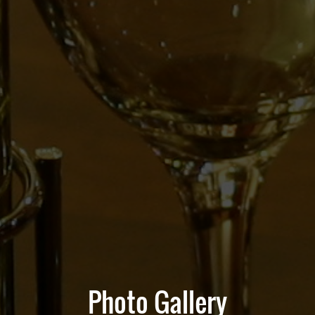
Photo Gallery