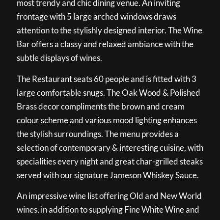
most trendy and chic dining venue. An inviting
frontage with 5 large arched windows draws
attention to the stylishly designed interior. The Wine
Bar offers a classy and relaxed ambiance with the
subtle displays of wines.
The Restaurant seats 60 people and is fitted with 3
large comfortable snugs. The Oak Wood & Polished
Brass decor compliments the brown and cream
colour scheme and various mood lighting enhances
the stylish surroundings. The menu provides a
selection of contemporary & interesting cuisine, with
specialities every night and great char-grilled steaks
served with our signature Jameson Whiskey Sauce.
An impressive wine list offering Old and New World
wines, in addition to supplying Fine White Wine and