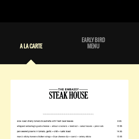
EARLY BIRD
A LA CARTE
MENU