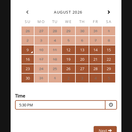
AUGUST 2026
SU
MO
TU
WE
TH
FR
SA
26
27
28
29
30
31
1
2
3
4
5
6
7
8
9
10
11
12
13
14
15
16
17
18
19
20
21
22
23
24
25
26
27
28
29
30
31
1
2
3
4
5
Time
5:30 PM
Next