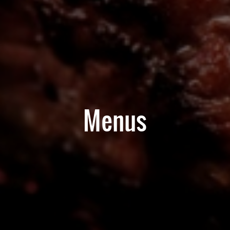
Menus