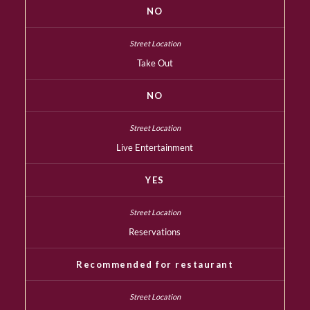
NO
Take Out
NO
Live Entertainment
YES
Reservations
Recommended for restaurant