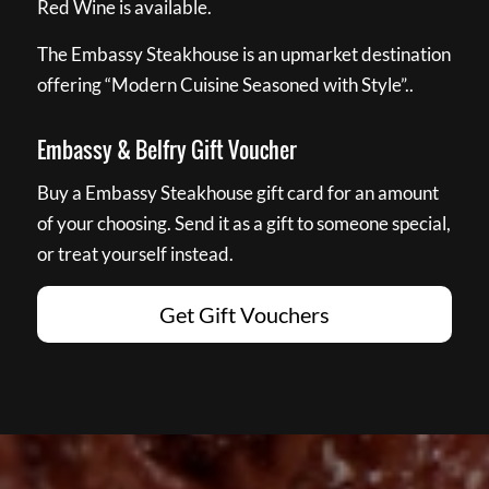
Red Wine is available.
The Embassy Steakhouse is an upmarket destination
offering “Modern Cuisine Seasoned with Style”..
Embassy & Belfry Gift Voucher
Buy a Embassy Steakhouse gift card for an amount
of your choosing. Send it as a gift to someone special,
or treat yourself instead.
Get Gift Vouchers