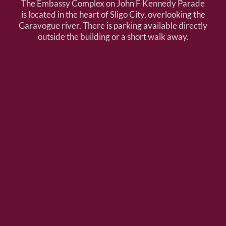
The Embassy Complex on John F Kennedy Parade
is located in the heart of Sligo City, overlooking the
Garavogue river. There is parking available directly
outside the building or a short walk away.