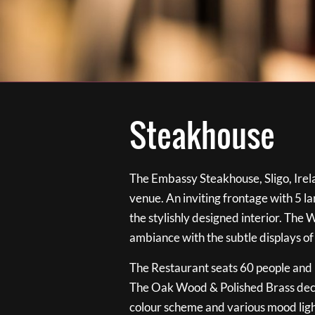
Steakhouse
The Embassy Steakhouse, Sligo, Irela
venue. An inviting frontage with 5 
the stylishly designed interior. The 
ambiance with the subtle displays of
The Restaurant seats 60 people and i
The Oak Wood & Polished Brass de
colour scheme and various mood ligh