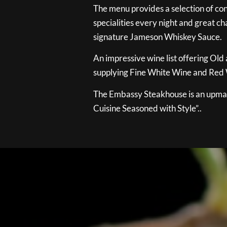
The menu provides a selection of con
specialities every night and great ch
signature Jameson Whiskey Sauce.
An impressive wine list offering Old
supplying Fine White Wine and Red W
The Embassy Steakhouse is an upmar
Cuisine Seasoned with Style”..