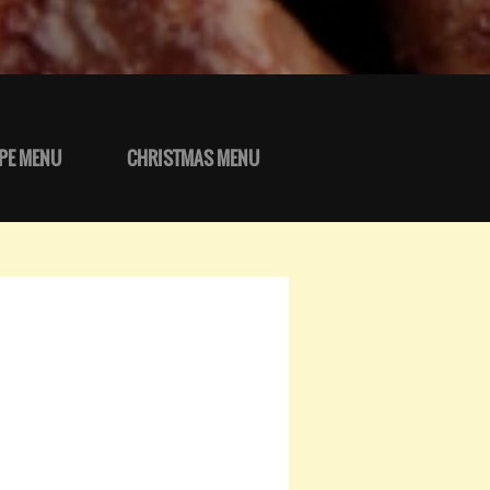
PE MENU
CHRISTMAS MENU