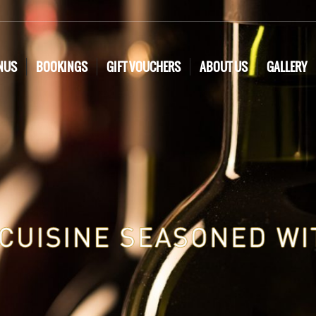
NUS
BOOKINGS
GIFT VOUCHERS
ABOUT US
GALLERY