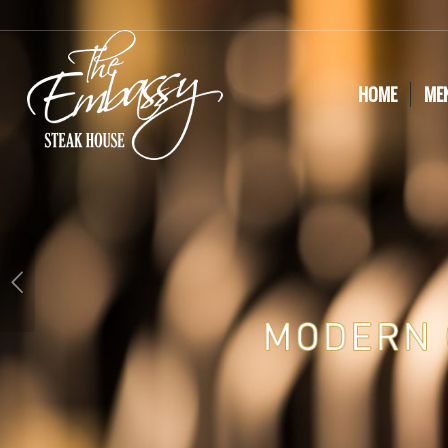
HOME
ME