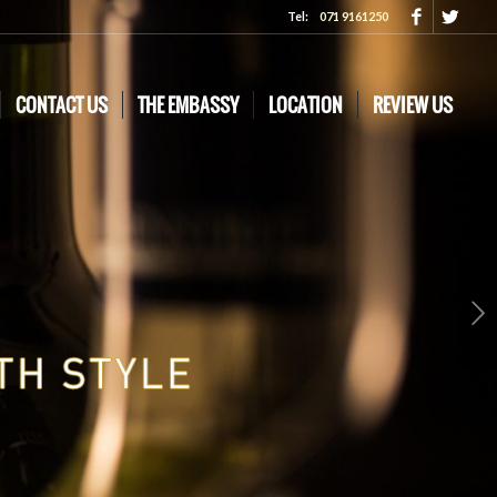
Tel:
071 9161250
CONTACT US
THE EMBASSY
LOCATION
REVIEW US
Next