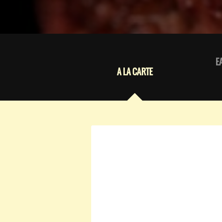
E
A LA CARTE