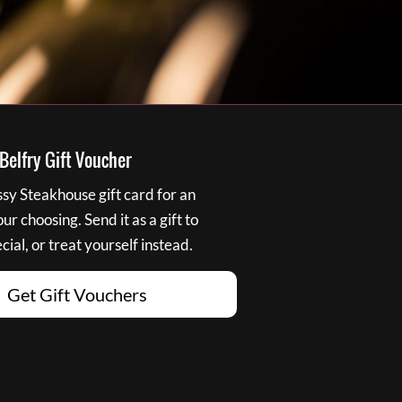
elfry Gift Voucher
y Steakhouse gift card for an
r choosing. Send it as a gift to
ial, or treat yourself instead.
Get Gift Vouchers