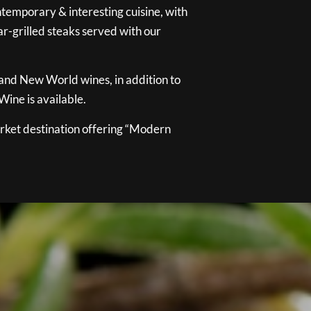
temporary & interesting cuisine, with
ar-grilled steaks served with our
 and New World wines, in addition to
ine is available.
ket destination offering “Modern