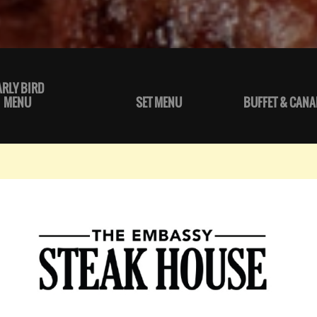
ARLY BIRD
MENU
SET MENU
BUFFET & CANA