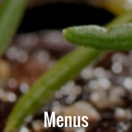
Menus