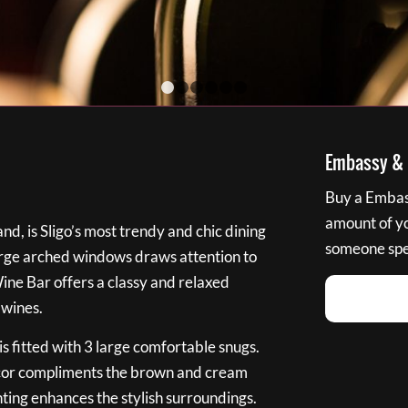
1
2
3
4
5
6
Embassy & B
Buy a Embass
amount of you
nd, is Sligo’s most trendy and chic dining
someone spec
large arched windows draws attention to
Wine Bar offers a classy and relaxed
 wines.
s fitted with 3 large comfortable snugs.
cor compliments the brown and cream
ting enhances the stylish surroundings.