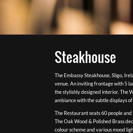
Steakhouse
The Embassy Steakhouse, Sligo, Irela
venue. An inviting frontage with 5 
the stylishly designed interior. The 
ambiance with the subtle displays of
The Restaurant seats 60 people and i
The Oak Wood & Polished Brass de
colour scheme and various mood ligh