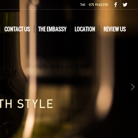
Tel:
071 9161250
CONTACT US
THE EMBASSY
LOCATION
REVIEW US
Next