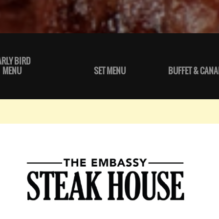
ARLY BIRD
MENU
SET MENU
BUFFET & CANA