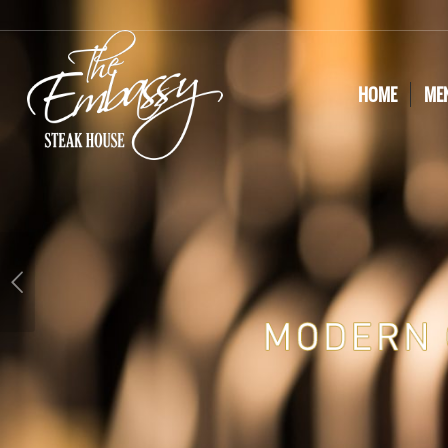
HOME
ME