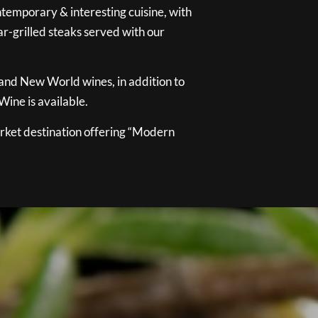
temporary & interesting cuisine, with
ar-grilled steaks served with our
 and New World wines, in addition to
ine is available.
ket destination offering “Modern