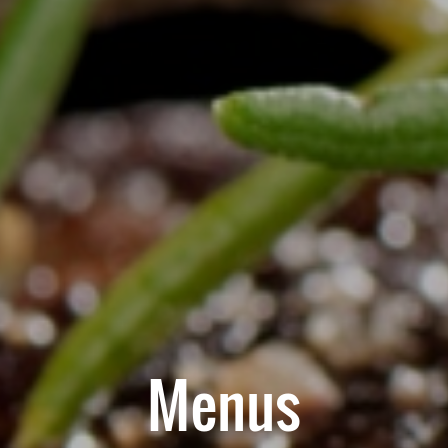
Menus