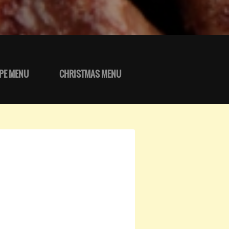
PE MENU
CHRISTMAS MENU