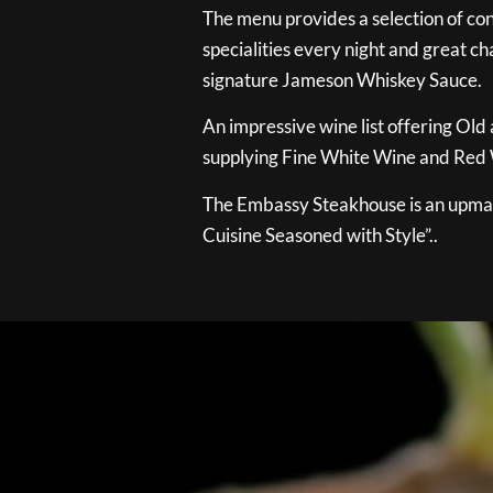
The menu provides a selection of con
specialities every night and great ch
signature Jameson Whiskey Sauce.
An impressive wine list offering Old
supplying Fine White Wine and Red W
The Embassy Steakhouse is an upmar
Cuisine Seasoned with Style”..