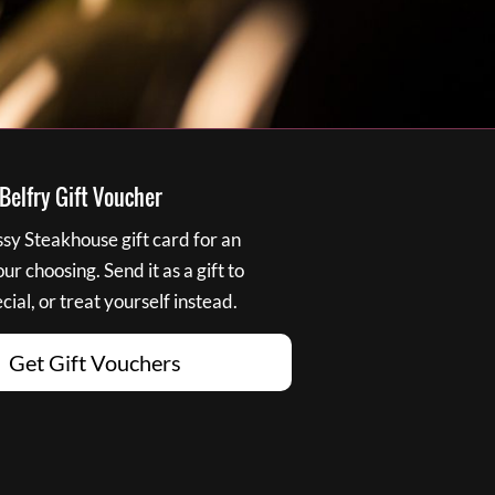
elfry Gift Voucher
y Steakhouse gift card for an
r choosing. Send it as a gift to
ial, or treat yourself instead.
Get Gift Vouchers