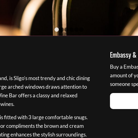
1
2
3
4
5
6
Embassy & B
Buy a Embass
amount of you
nd, is Sligo’s most trendy and chic dining
someone spec
large arched windows draws attention to
Wine Bar offers a classy and relaxed
 wines.
s fitted with 3 large comfortable snugs.
cor compliments the brown and cream
ting enhances the stylish surroundings.