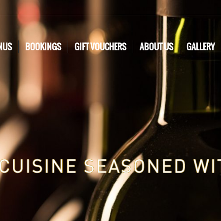
NUS
BOOKINGS
GIFT VOUCHERS
ABOUT US
GALLERY