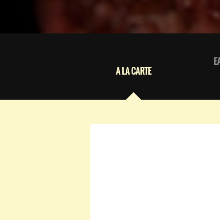
E
A LA CARTE