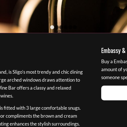
1
2
3
4
5
6
Embassy & B
Buy a Embass
amount of you
nd, is Sligo’s most trendy and chic dining
someone spec
large arched windows draws attention to
Wine Bar offers a classy and relaxed
 wines.
s fitted with 3 large comfortable snugs.
cor compliments the brown and cream
ting enhances the stylish surroundings.