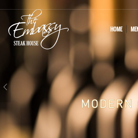
HOME
ME