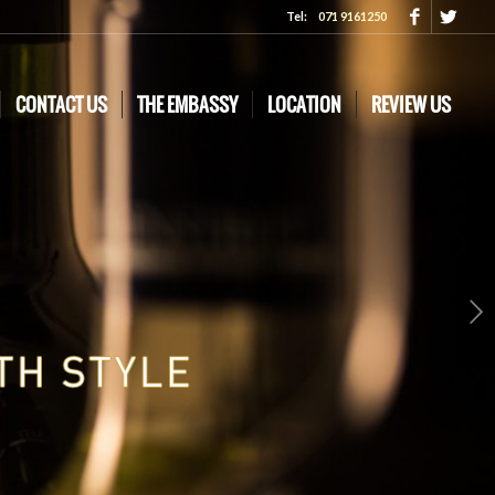
Tel:
071 9161250
CONTACT US
THE EMBASSY
LOCATION
REVIEW US
Next