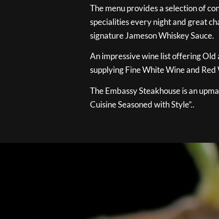
The menu provides a selection of con
specialities every night and great ch
signature Jameson Whiskey Sauce.
An impressive wine list offering Old
supplying Fine White Wine and Red W
The Embassy Steakhouse is an upmar
Cuisine Seasoned with Style”..