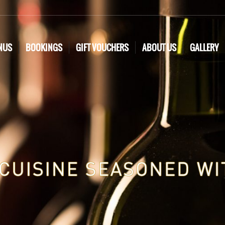
NUS
BOOKINGS
GIFT VOUCHERS
ABOUT US
GALLERY