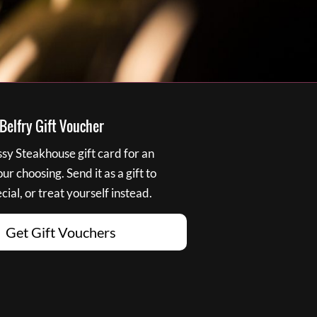
elfry Gift Voucher
y Steakhouse gift card for an
r choosing. Send it as a gift to
ial, or treat yourself instead.
Get Gift Vouchers