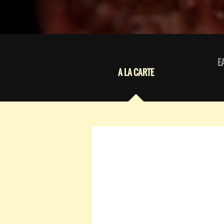
E
A LA CARTE