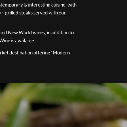
temporary & interesting cuisine, with
ar-grilled steaks served with our
 and New World wines, in addition to
ine is available.
ket destination offering “Modern