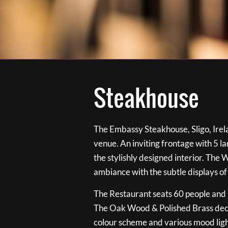
Steakhouse
The Embassy Steakhouse, Sligo, Irela
venue. An inviting frontage with 5 
the stylishly designed interior. The 
ambiance with the subtle displays of
The Restaurant seats 60 people and i
The Oak Wood & Polished Brass de
colour scheme and various mood ligh