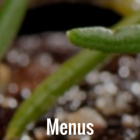
Menus