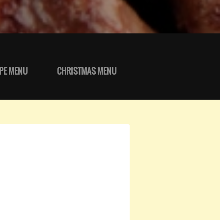
PE MENU
CHRISTMAS MENU