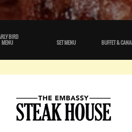
ARLY BIRD
MENU
SET MENU
BUFFET & CANA